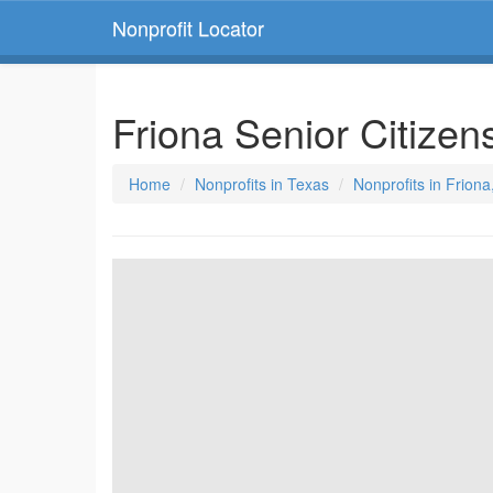
Nonprofit Locator
Friona Senior Citize
Home
Nonprofits in Texas
Nonprofits in Friona