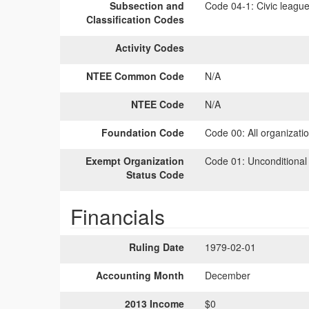
Subsection and
Code 04-1:
Civic league
Classification Codes
Activity Codes
NTEE Common Code
N/A
NTEE Code
N/A
Foundation Code
Code 00:
All organizati
Exempt Organization
Code 01:
Unconditional
Status Code
Financials
Ruling Date
1979-02-01
Accounting Month
December
2013 Income
$0