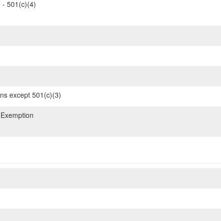
 - 501(c)(4)
ons except 501(c)(3)
 Exemption