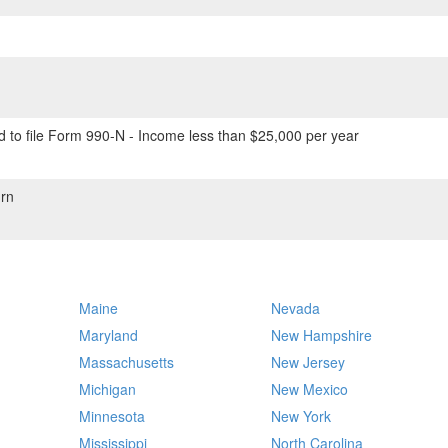
 to file Form 990-N - Income less than $25,000 per year
rn
Maine
Nevada
Maryland
New Hampshire
Massachusetts
New Jersey
Michigan
New Mexico
Minnesota
New York
Mississippi
North Carolina