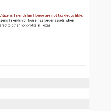
Citizens Friendship House are not tax deductible.
Citizens Friendship House has larger assets when
ared to other nonprofits in Texas.