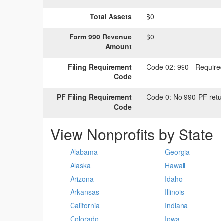
Total Assets
$0
Form 990 Revenue
$0
Amount
Filing Requirement
Code 02:
990 - Required
Code
PF Filing Requirement
Code 0:
No 990-PF retu
Code
View Nonprofits by State
Alabama
Georgia
Alaska
Hawaii
Arizona
Idaho
Arkansas
Illinois
California
Indiana
Colorado
Iowa