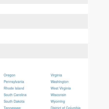
Oregon
Virginia
Pennsylvania
Washington
Rhode Island
West Virginia
South Carolina
Wisconsin
South Dakota
Wyoming
Tennessee
District of Columbia