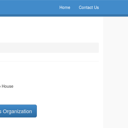
Home
Contact Us
ip House
s Organization