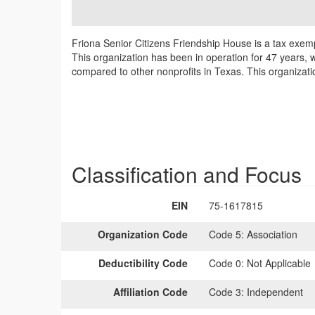
Friona Senior Citizens Friendship House is a tax exemp
This organization has been in operation for 47 years, 
compared to other nonprofits in Texas. This organizati
Classification and Focus
EIN
75-1617815
Organization Code
Code 5:
Association
Deductibility Code
Code 0:
Not Applicable
Affiliation Code
Code 3:
Independent