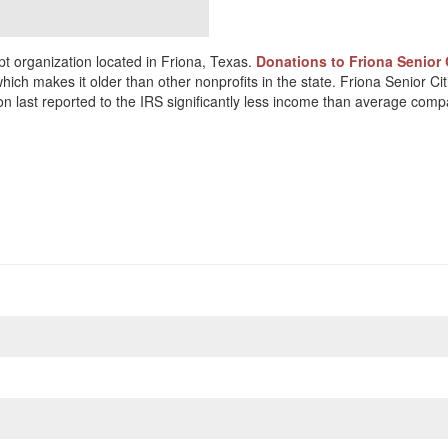
t organization located in Friona, Texas.
Donations to Friona Senior 
which makes it older than other nonprofits in the state. Friona Senior 
on last reported to the IRS significantly less income than average comp