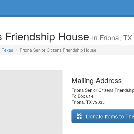
ns Friendship House
in Friona, TX
, Texas
Friona Senior Citizens Friendship House
Mailing Address
Friona Senior Citizens Friendsh
Po Box 614
Friona
,
TX
79035
Donate Items to Thi