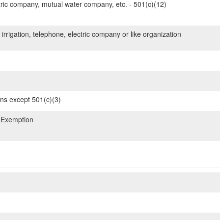
ric company, mutual water company, etc. - 501(c)(12)
 irrigation, telephone, electric company or like organization
ons except 501(c)(3)
 Exemption