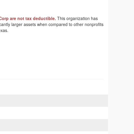
Corp are not tax deductible.
This organization has
ficantly larger assets when compared to other nonprofits
exas.