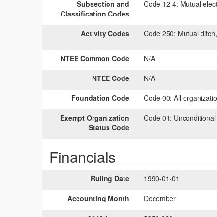
Subsection and
Code 12-4:
Mutual elect
Classification Codes
Activity Codes
Code 250:
Mutual ditch,
NTEE Common Code
N/A
NTEE Code
N/A
Foundation Code
Code 00:
All organizati
Exempt Organization
Code 01:
Unconditional
Status Code
Financials
Ruling Date
1990-01-01
Accounting Month
December