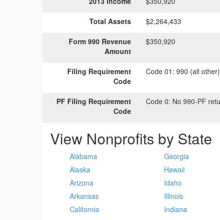
2013 Income
$350,920
Total Assets
$2,264,433
Form 990 Revenue
$350,920
Amount
Filing Requirement
Code 01:
990 (all other
Code
PF Filing Requirement
Code 0:
No 990-PF retu
Code
View Nonprofits by State
Alabama
Georgia
Alaska
Hawaii
Arizona
Idaho
Arkansas
Illinois
California
Indiana