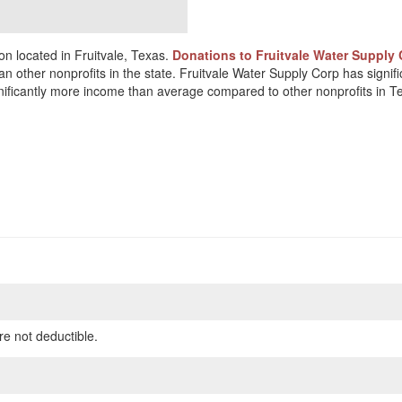
on located in Fruitvale, Texas.
Donations to Fruitvale Water Supply 
an other nonprofits in the state. Fruitvale Water Supply Corp has signi
ignificantly more income than average compared to other nonprofits in T
re not deductible.