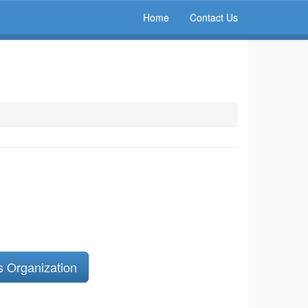
Home
Contact Us
s Organization