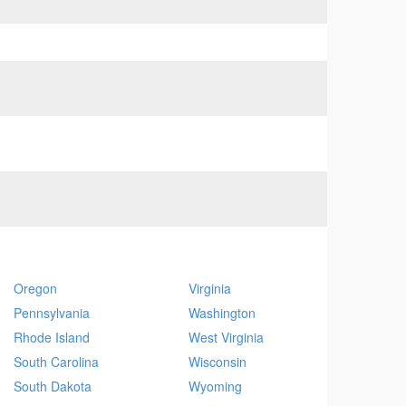
Oregon
Virginia
Pennsylvania
Washington
Rhode Island
West Virginia
South Carolina
Wisconsin
South Dakota
Wyoming