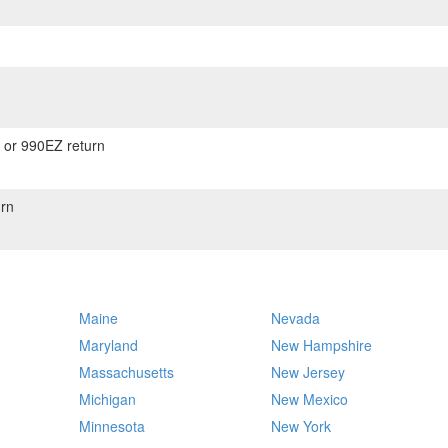
) or 990EZ return
rn
Maine
Nevada
Maryland
New Hampshire
Massachusetts
New Jersey
Michigan
New Mexico
Minnesota
New York