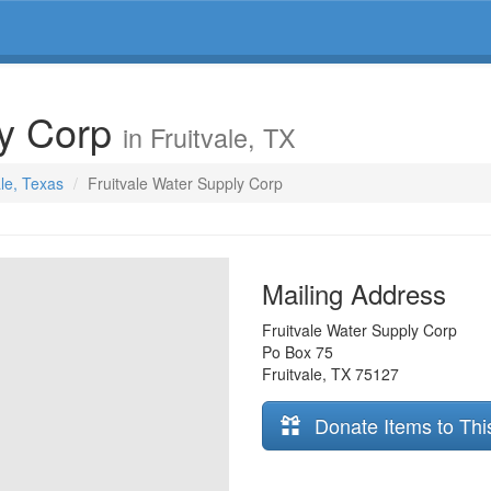
ly Corp
in Fruitvale, TX
ale, Texas
Fruitvale Water Supply Corp
Mailing Address
Fruitvale Water Supply Corp
Po Box 75
Fruitvale
,
TX
75127
Donate Items to Thi