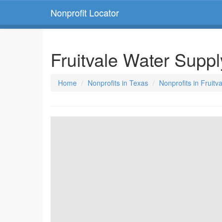
Nonprofit Locator
Fruitvale Water Supp
Home
Nonprofits in Texas
Nonprofits in Fruitv