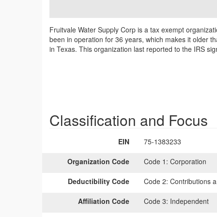
Fruitvale Water Supply Corp is a tax exempt organizati
been in operation for 36 years, which makes it older th
in Texas. This organization last reported to the IRS s
Classification and Focus
EIN
75-1383233
Organization Code
Code 1:
Corporation
Deductibility Code
Code 2:
Contributions a
Affiliation Code
Code 3:
Independent