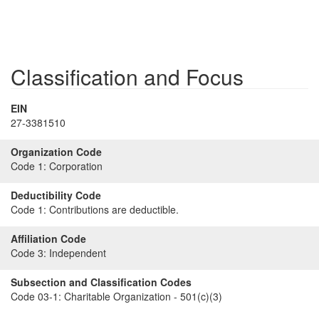
Classification and Focus
EIN
27-3381510
Organization Code
Code 1:
Corporation
Deductibility Code
Code 1:
Contributions are deductible.
Affiliation Code
Code 3:
Independent
Subsection and Classification Codes
Code 03-1:
Charitable Organization - 501(c)(3)