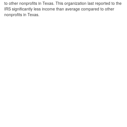
to other nonprofits in Texas. This organization last reported to the
IRS significantly less income than average compared to other
nonprofits in Texas.