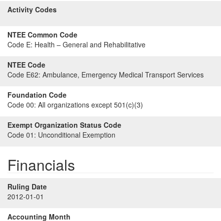
Activity Codes
NTEE Common Code
Code E:
Health – General and Rehabilitative
NTEE Code
Code E62:
Ambulance, Emergency Medical Transport Services
Foundation Code
Code 00:
All organizations except 501(c)(3)
Exempt Organization Status Code
Code 01:
Unconditional Exemption
Financials
Ruling Date
2012-01-01
Accounting Month