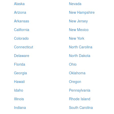
Alaska
Nevada
Arizona
New Hampshire
Arkansas
New Jersey
California
New Mexico
Colorado
New York
Connecticut
North Carolina
Delaware
North Dakota
Florida
Ohio
Georgia
Oklahoma
Hawaii
Oregon
Idaho
Pennsylvania
Illinois
Rhode Island
Indiana
South Carolina