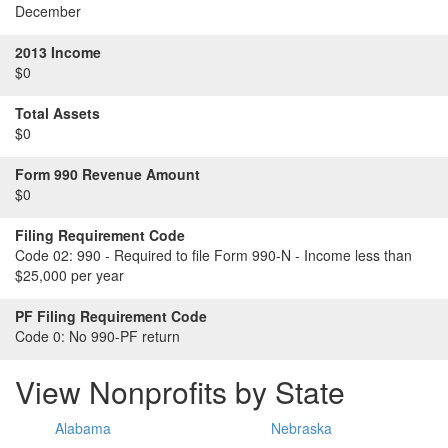
December
2013 Income
$0
Total Assets
$0
Form 990 Revenue Amount
$0
Filing Requirement Code
Code 02:
990 - Required to file Form 990-N - Income less than
$25,000 per year
PF Filing Requirement Code
Code 0:
No 990-PF return
View Nonprofits by State
Alabama
Nebraska