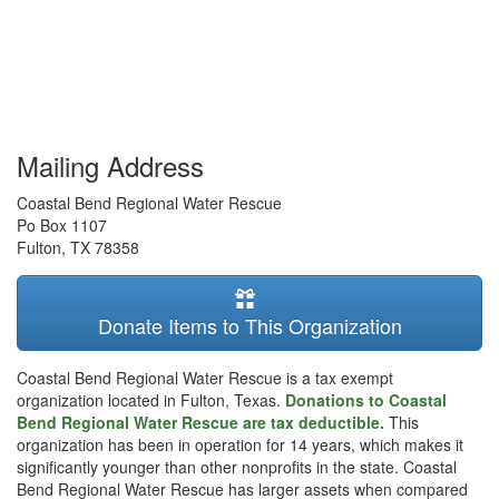
Mailing Address
Coastal Bend Regional Water Rescue
Po Box 1107
Fulton
,
TX
78358
Donate Items to This Organization
Coastal Bend Regional Water Rescue is a tax exempt
organization located in Fulton, Texas.
Donations to Coastal
Bend Regional Water Rescue are tax deductible.
This
organization has been in operation for 14 years, which makes it
significantly younger than other nonprofits in the state. Coastal
Bend Regional Water Rescue has larger assets when compared