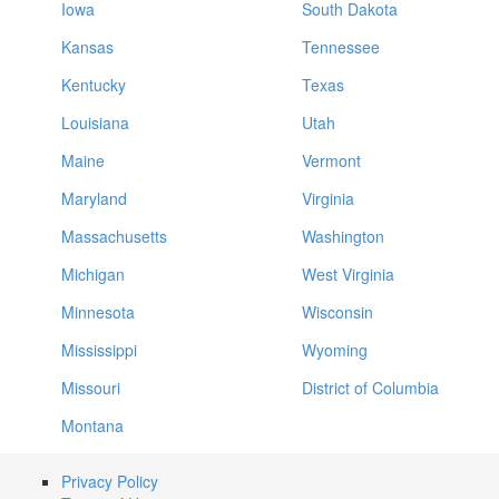
Iowa
South Dakota
Kansas
Tennessee
Kentucky
Texas
Louisiana
Utah
Maine
Vermont
Maryland
Virginia
Massachusetts
Washington
Michigan
West Virginia
Minnesota
Wisconsin
Mississippi
Wyoming
Missouri
District of Columbia
Montana
Privacy Policy