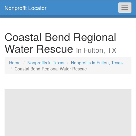
Nonprofit Locator
Toggl
navig
Coastal Bend Regional
Water Rescue
in Fulton, TX
Home
Nonprofits in Texas
Nonprofits in Fulton, Texas
Coastal Bend Regional Water Rescue