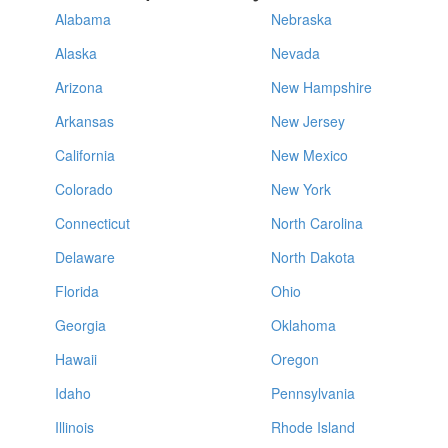
Alabama
Nebraska
Alaska
Nevada
Arizona
New Hampshire
Arkansas
New Jersey
California
New Mexico
Colorado
New York
Connecticut
North Carolina
Delaware
North Dakota
Florida
Ohio
Georgia
Oklahoma
Hawaii
Oregon
Idaho
Pennsylvania
Illinois
Rhode Island