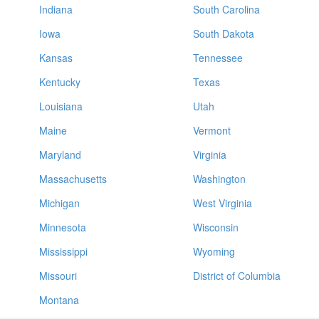
Indiana
South Carolina
Iowa
South Dakota
Kansas
Tennessee
Kentucky
Texas
Louisiana
Utah
Maine
Vermont
Maryland
Virginia
Massachusetts
Washington
Michigan
West Virginia
Minnesota
Wisconsin
Mississippi
Wyoming
Missouri
District of Columbia
Montana