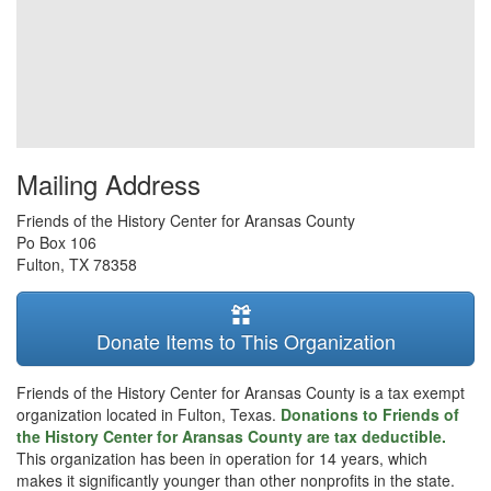
Mailing Address
Friends of the History Center for Aransas County
Po Box 106
Fulton
,
TX
78358
Donate Items to This Organization
Friends of the History Center for Aransas County is a tax exempt
organization located in Fulton, Texas.
Donations to Friends of
the History Center for Aransas County are tax deductible.
This organization has been in operation for 14 years, which
makes it significantly younger than other nonprofits in the state.