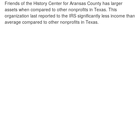
Friends of the History Center for Aransas County has larger
assets when compared to other nonprofits in Texas. This
organization last reported to the IRS significantly less income than
average compared to other nonprofits in Texas.