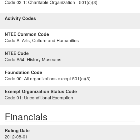
Code 03-1:
Charitable Organization - 501(c)(3)
Activity Codes
NTEE Common Code
Code A:
Arts, Culture and Humanities
NTEE Code
Code A54:
History Museums
Foundation Code
Code 00:
All organizations except 501(c)(3)
Exempt Organization Status Code
Code 01:
Unconditional Exemption
Financials
Ruling Date
2012-08-01