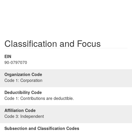
Classification and Focus
EIN
90-0797070
Organization Code
Code 1:
Corporation
Deductibility Code
Code 1:
Contributions are deductible.
Affiliation Code
Code 3:
Independent
Subsection and Classification Codes