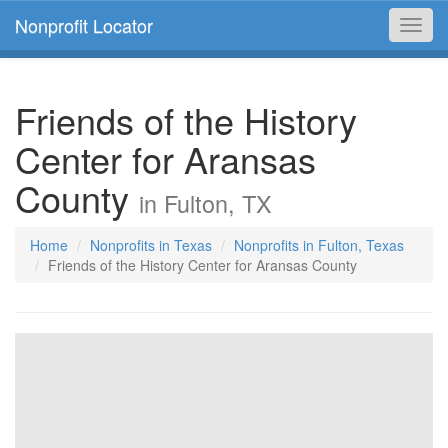
Nonprofit Locator
Toggl
navig
Friends of the History
Center for Aransas
County
in Fulton, TX
Home
Nonprofits in Texas
Nonprofits in Fulton, Texas
Friends of the History Center for Aransas County