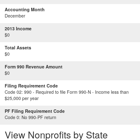
Accounting Month
December
2013 Income
$0
Total Assets
$0
Form 990 Revenue Amount
$0
Filing Requirement Code
Code 02:
990 - Required to file Form 990-N - Income less than
$25,000 per year
PF Filing Requirement Code
Code 0:
No 990-PF return
View Nonprofits by State