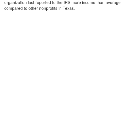
organization last reported to the IRS more income than average
compared to other nonprofits in Texas.