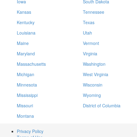
Iowa
South Dakota
Kansas
Tennessee
Kentucky
Texas
Louisiana
Utah
Maine
Vermont
Maryland
Virginia
Massachusetts
Washington
Michigan
West Virginia
Minnesota
Wisconsin
Mississippi
Wyoming
Missouri
District of Columbia
Montana
Privacy Policy