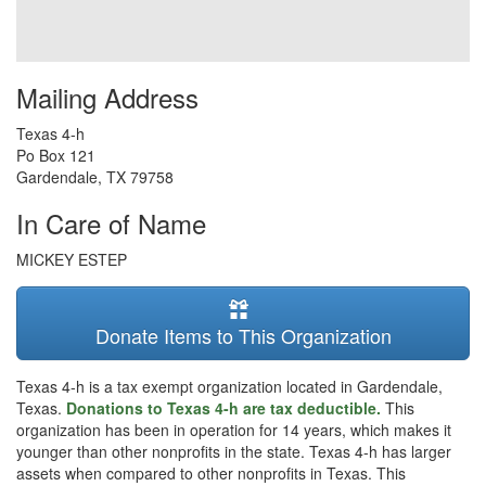
Mailing Address
Texas 4-h
Po Box 121
Gardendale
,
TX
79758
In Care of Name
MICKEY ESTEP
Donate Items to This Organization
Texas 4-h is a tax exempt organization located in Gardendale,
Texas.
Donations to Texas 4-h are tax deductible.
This
organization has been in operation for 14 years, which makes it
younger than other nonprofits in the state. Texas 4-h has larger
assets when compared to other nonprofits in Texas. This