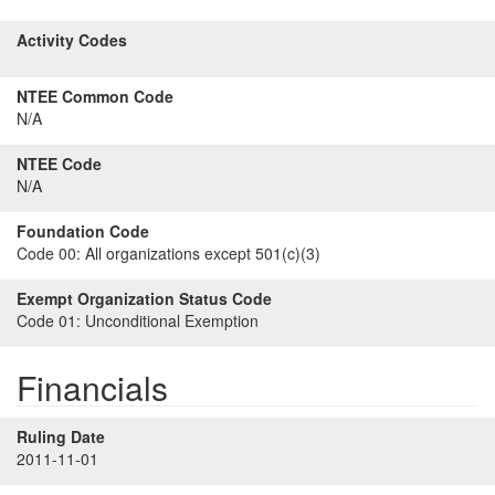
Activity Codes
NTEE Common Code
N/A
NTEE Code
N/A
Foundation Code
Code 00:
All organizations except 501(c)(3)
Exempt Organization Status Code
Code 01:
Unconditional Exemption
Financials
Ruling Date
2011-11-01