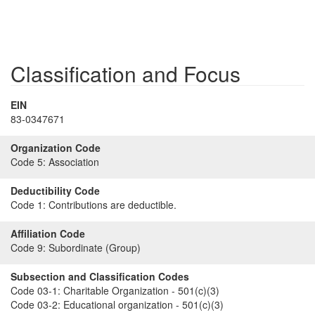
Classification and Focus
EIN
83-0347671
Organization Code
Code 5:
Association
Deductibility Code
Code 1:
Contributions are deductible.
Affiliation Code
Code 9:
Subordinate (Group)
Subsection and Classification Codes
Code 03-1:
Charitable Organization - 501(c)(3)
Code 03-2:
Educational organization - 501(c)(3)