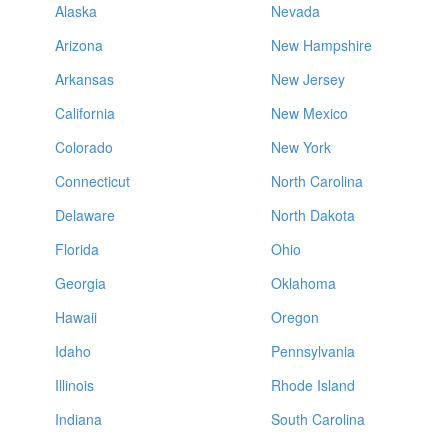
Alaska
Nevada
Arizona
New Hampshire
Arkansas
New Jersey
California
New Mexico
Colorado
New York
Connecticut
North Carolina
Delaware
North Dakota
Florida
Ohio
Georgia
Oklahoma
Hawaii
Oregon
Idaho
Pennsylvania
Illinois
Rhode Island
Indiana
South Carolina