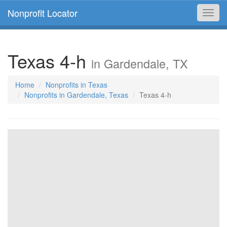
Nonprofit Locator
Toggl
navig
Texas 4-h
in Gardendale, TX
Home
Nonprofits in Texas
Nonprofits in Gardendale, Texas
Texas 4-h