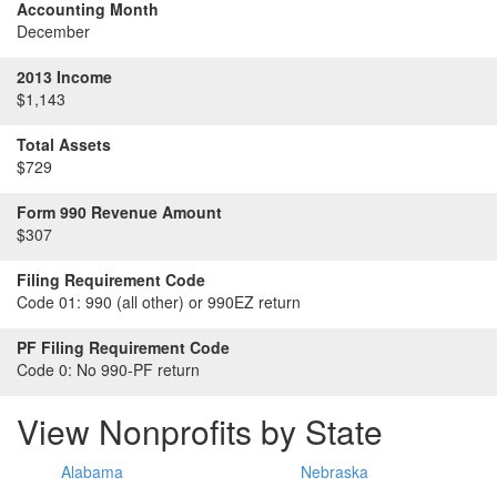
Accounting Month
December
2013 Income
$1,143
Total Assets
$729
Form 990 Revenue Amount
$307
Filing Requirement Code
Code 01:
990 (all other) or 990EZ return
PF Filing Requirement Code
Code 0:
No 990-PF return
View Nonprofits by State
Alabama
Nebraska