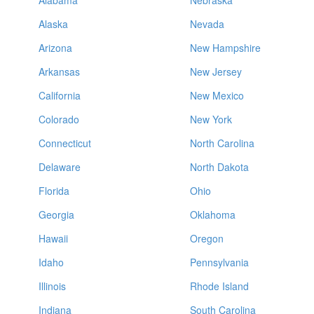
Alabama
Nebraska
Alaska
Nevada
Arizona
New Hampshire
Arkansas
New Jersey
California
New Mexico
Colorado
New York
Connecticut
North Carolina
Delaware
North Dakota
Florida
Ohio
Georgia
Oklahoma
Hawaii
Oregon
Idaho
Pennsylvania
Illinois
Rhode Island
Indiana
South Carolina