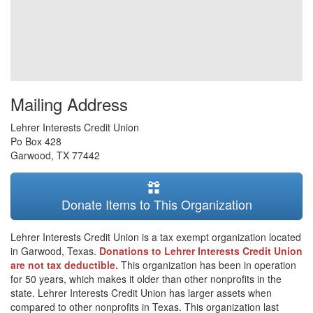
Mailing Address
Lehrer Interests Credit Union
Po Box 428
Garwood
,
TX
77442
Donate Items to This Organization
Lehrer Interests Credit Union is a tax exempt organization located
in Garwood, Texas.
Donations to Lehrer Interests Credit Union
are not tax deductible.
This organization has been in operation
for 50 years, which makes it older than other nonprofits in the
state. Lehrer Interests Credit Union has larger assets when
compared to other nonprofits in Texas. This organization last