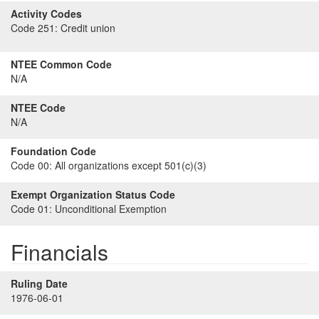
Activity Codes
Code 251:
Credit union
NTEE Common Code
N/A
NTEE Code
N/A
Foundation Code
Code 00:
All organizations except 501(c)(3)
Exempt Organization Status Code
Code 01:
Unconditional Exemption
Financials
Ruling Date
1976-06-01