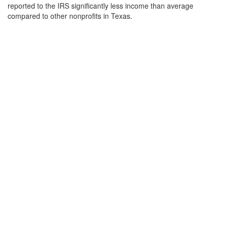
reported to the IRS significantly less income than average
compared to other nonprofits in Texas.