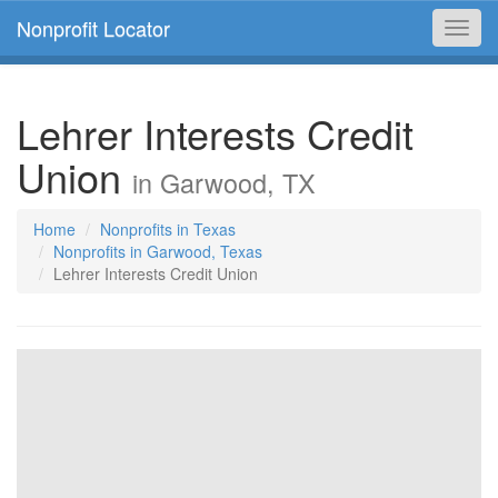
Nonprofit Locator
Toggl
navig
Lehrer Interests Credit
Union
in Garwood, TX
Home
Nonprofits in Texas
Nonprofits in Garwood, Texas
Lehrer Interests Credit Union