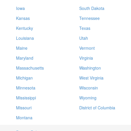
Iowa
South Dakota
Kansas
Tennessee
Kentucky
Texas
Louisiana
Utah
Maine
Vermont
Maryland
Virginia
Massachusetts
Washington
Michigan
West Virginia
Minnesota
Wisconsin
Mississippi
Wyoming
Missouri
District of Columbia
Montana