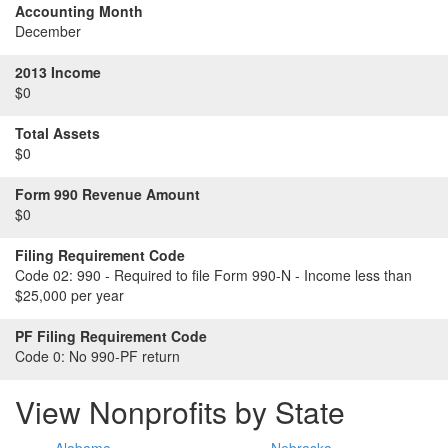
Accounting Month
December
2013 Income
$0
Total Assets
$0
Form 990 Revenue Amount
$0
Filing Requirement Code
Code 02:
990 - Required to file Form 990-N - Income less than
$25,000 per year
PF Filing Requirement Code
Code 0:
No 990-PF return
View Nonprofits by State