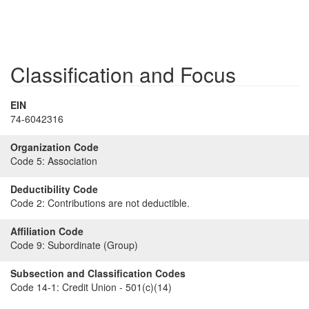
Classification and Focus
EIN
74-6042316
Organization Code
Code 5:
Association
Deductibility Code
Code 2:
Contributions are not deductible.
Affiliation Code
Code 9:
Subordinate (Group)
Subsection and Classification Codes
Code 14-1:
Credit Union - 501(c)(14)