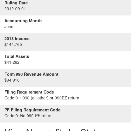
Ruling Date
2012-09-01
Accounting Month
June
2013 Income
$144,765
Total Assets
$41,262
Form 990 Revenue Amount
$94,918
Filing Requirement Code
Code 01:
990 (all other) or 990EZ return
PF Filing Requirement Code
Code 0:
No 990-PF return