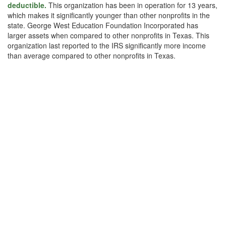
deductible.
This organization has been in operation for 13 years,
which makes it significantly younger than other nonprofits in the
state. George West Education Foundation Incorporated has
larger assets when compared to other nonprofits in Texas. This
organization last reported to the IRS significantly more income
than average compared to other nonprofits in Texas.