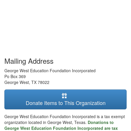
Mailing Address
George West Education Foundation Incorporated
Po Box 369
George West
,
TX
78022
Donate Items to This Organization
George West Education Foundation Incorporated is a tax exempt
organization located in George West, Texas.
Donations to
George West Education Foundation Incorporated are tax