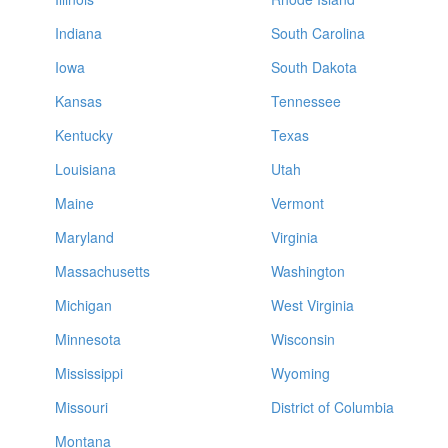
Indiana
South Carolina
Iowa
South Dakota
Kansas
Tennessee
Kentucky
Texas
Louisiana
Utah
Maine
Vermont
Maryland
Virginia
Massachusetts
Washington
Michigan
West Virginia
Minnesota
Wisconsin
Mississippi
Wyoming
Missouri
District of Columbia
Montana