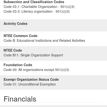
Subsection and Classification Codes
Code 03-1:
Charitable Organization - 501(c)(3)
Code 03-3:
Literary organization - 501(c)(3)
Activity Codes
NTEE Common Code
Code B:
Educational Institutions and Related Activities
NTEE Code
Code B11:
Single Organization Support
Foundation Code
Code 00:
All organizations except 501(c)(3)
Exempt Organization Status Code
Code 01:
Unconditional Exemption
Financials