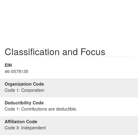
Classification and Focus
EIN
46-0578135
Organization Code
Code 1:
Corporation
Deductibility Code
Code 1:
Contributions are deductible.
Affiliation Code
Code 3:
Independent