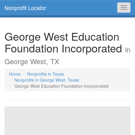
Nonprofit Locator
Toggl
navig
George West Education
Foundation Incorporated
in
George West, TX
Home
Nonprofits in Texas
Nonprofits in George West, Texas
George West Education Foundation Incorporated