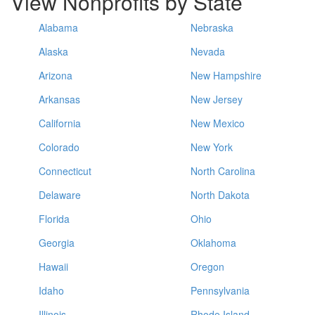
View Nonprofits by State
Alabama
Nebraska
Alaska
Nevada
Arizona
New Hampshire
Arkansas
New Jersey
California
New Mexico
Colorado
New York
Connecticut
North Carolina
Delaware
North Dakota
Florida
Ohio
Georgia
Oklahoma
Hawaii
Oregon
Idaho
Pennsylvania
Illinois
Rhode Island