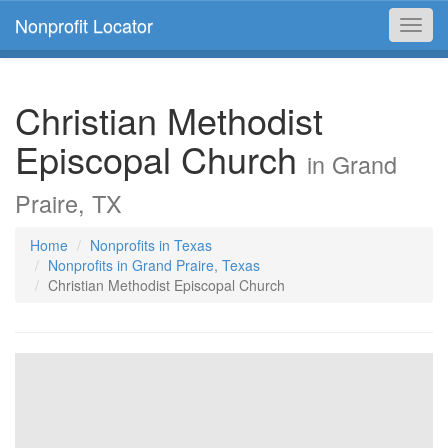
Nonprofit Locator
Toggl
navig
Christian Methodist
Episcopal Church
in Grand
Praire, TX
Home
Nonprofits in Texas
Nonprofits in Grand Praire, Texas
Christian Methodist Episcopal Church