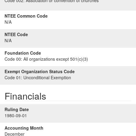
Code 002:
Association or convention of churches
NTEE Common Code
N/A
NTEE Code
N/A
Foundation Code
Code 00:
All organizations except 501(c)(3)
Exempt Organization Status Code
Code 01:
Unconditional Exemption
Financials
Ruling Date
1980-09-01
Accounting Month
December