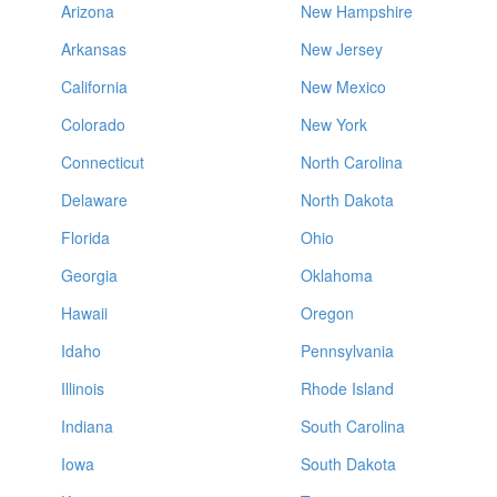
Arizona
New Hampshire
Arkansas
New Jersey
California
New Mexico
Colorado
New York
Connecticut
North Carolina
Delaware
North Dakota
Florida
Ohio
Georgia
Oklahoma
Hawaii
Oregon
Idaho
Pennsylvania
Illinois
Rhode Island
Indiana
South Carolina
Iowa
South Dakota