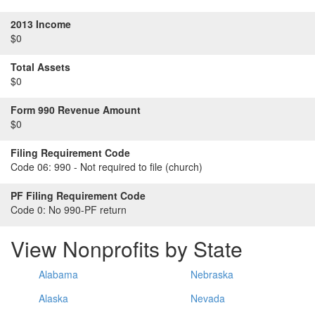
2013 Income
$0
Total Assets
$0
Form 990 Revenue Amount
$0
Filing Requirement Code
Code 06:
990 - Not required to file (church)
PF Filing Requirement Code
Code 0:
No 990-PF return
View Nonprofits by State
Alabama
Nebraska
Alaska
Nevada