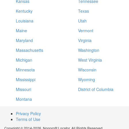
Kansas
Tennessee
Kentucky
Texas
Louisiana
Utah
Maine
Vermont
Maryland
Virginia
Massachusetts
Washington
Michigan
West Virginia
Minnesota
Wisconsin
Mississippi
Wyoming
Missouri
District of Columbia
Montana
Privacy Policy
Terms of Use
Copyright © 2014-2026. Nonprofit Locator. All Rights Reserved.