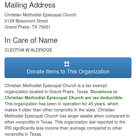
Mailing Address
Christian Methodist Episcopal Church
2129 Beaumont Street
Grand Praire
,
TX
75051
In Care of Name
CLEOTHA W ALDRIDGE
Donate Items to This Organization
Christian Methodist Episcopal Church is a tax exempt
organization located in Grand Praire, Texas.
Donations to
Christian Methodist Episcopal Church are tax deductible.
This organization has been in operation for 45 years, which
makes it older than other nonprofits in the state. Christian
Methodist Episcopal Church has larger assets when compared to
other nonprofits in Texas. This organization last reported to the
IRS significantly less income than average compared to other
nonprofits in Texas.