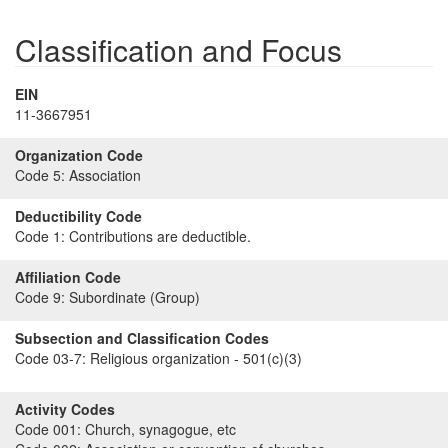
Classification and Focus
EIN
11-3667951
Organization Code
Code 5:
Association
Deductibility Code
Code 1:
Contributions are deductible.
Affiliation Code
Code 9:
Subordinate (Group)
Subsection and Classification Codes
Code 03-7:
Religious organization - 501(c)(3)
Activity Codes
Code 001:
Church, synagogue, etc