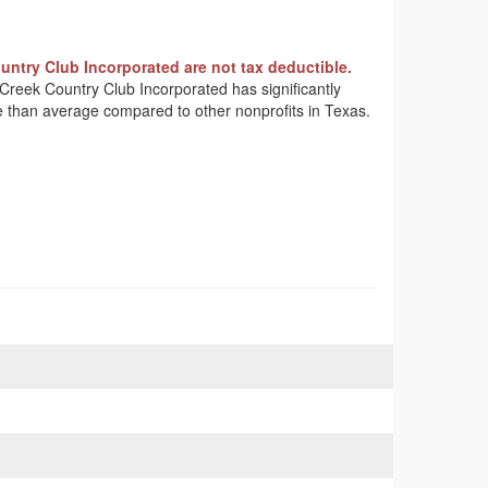
ntry Club Incorporated are not tax deductible.
k Creek Country Club Incorporated has significantly
me than average compared to other nonprofits in Texas.