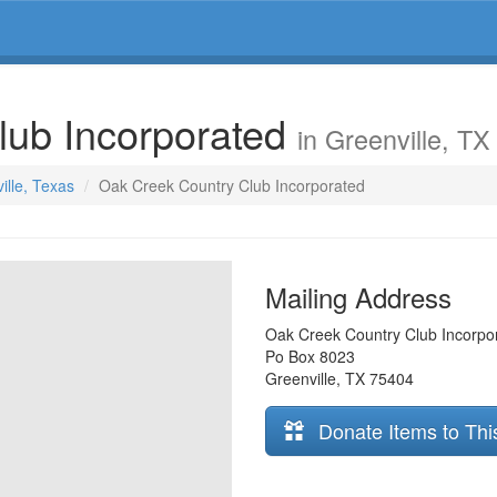
lub Incorporated
in Greenville, TX
ille, Texas
Oak Creek Country Club Incorporated
Mailing Address
Oak Creek Country Club Incorpo
Po Box 8023
Greenville
,
TX
75404
Donate Items to Thi