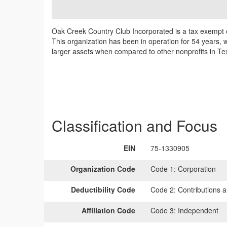
Oak Creek Country Club Incorporated is a tax exempt o
This organization has been in operation for 54 years, w
larger assets when compared to other nonprofits in Tex
Classification and Focus
EIN
75-1330905
Organization Code
Code 1:
Corporation
Deductibility Code
Code 2:
Contributions a
Affiliation Code
Code 3:
Independent