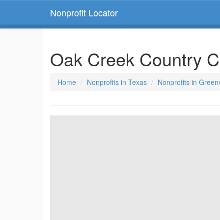
Nonprofit Locator
Oak Creek Country C
Home
Nonprofits in Texas
Nonprofits in Greenv