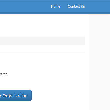
Home
Contact Us
rated
s Organization