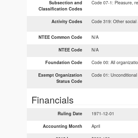
Subsection and
Code 07-1:
Pleasure, rec
Classification Codes
Activity Codes
Code 319:
Other social a
NTEE Common Code
N/A
NTEE Code
N/A
Foundation Code
Code 00:
All organizati
Exempt Organization
Code 01:
Unconditional
Status Code
Financials
Ruling Date
1971-12-01
Accounting Month
April