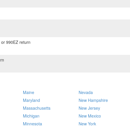
) or 990EZ return
rn
Maine
Nevada
Maryland
New Hampshire
Massachusetts
New Jersey
Michigan
New Mexico
Minnesota
New York