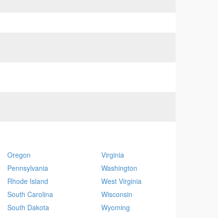
Oregon
Virginia
Pennsylvania
Washington
Rhode Island
West Virginia
South Carolina
Wisconsin
South Dakota
Wyoming