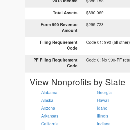
2013 Income
$386,158
Total Assets
$390,069
Form 990 Revenue
$295,723
Amount
Filing Requirement
Code 01:
990 (all other
Code
PF Filing Requirement
Code 0:
No 990-PF retu
Code
View Nonprofits by State
Alabama
Georgia
Alaska
Hawaii
Arizona
Idaho
Arkansas
Illinois
California
Indiana