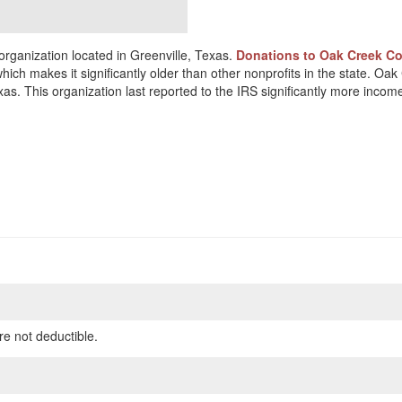
rganization located in Greenville, Texas.
Donations to Oak Creek Cou
hich makes it significantly older than other nonprofits in the state. Oa
as. This organization last reported to the IRS significantly more inco
re not deductible.