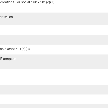
reational, or social club - 501(c)(7)
ctivities
ons except 501(c)(3)
 Exemption