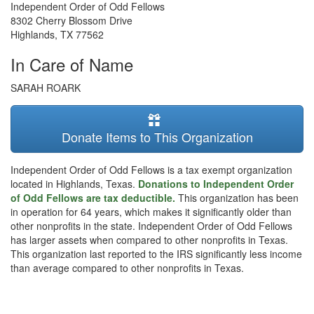
Independent Order of Odd Fellows
8302 Cherry Blossom Drive
Highlands
,
TX
77562
In Care of Name
SARAH ROARK
Donate Items to This Organization
Independent Order of Odd Fellows is a tax exempt organization
located in Highlands, Texas.
Donations to Independent Order
of Odd Fellows are tax deductible.
This organization has been
in operation for 64 years, which makes it significantly older than
other nonprofits in the state. Independent Order of Odd Fellows
has larger assets when compared to other nonprofits in Texas.
This organization last reported to the IRS significantly less income
than average compared to other nonprofits in Texas.