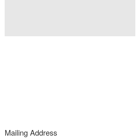
Mailing Address