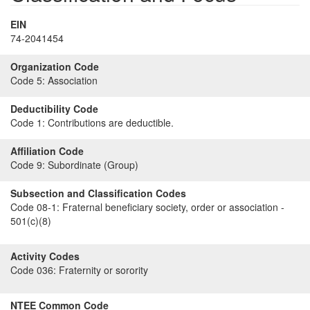
EIN
74-2041454
Organization Code
Code 5:
Association
Deductibility Code
Code 1:
Contributions are deductible.
Affiliation Code
Code 9:
Subordinate (Group)
Subsection and Classification Codes
Code 08-1:
Fraternal beneficiary society, order or association -
501(c)(8)
Activity Codes
Code 036:
Fraternity or sorority
NTEE Common Code