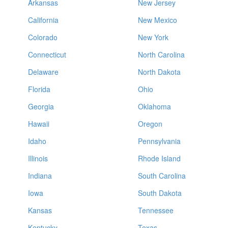
Arkansas
New Jersey
California
New Mexico
Colorado
New York
Connecticut
North Carolina
Delaware
North Dakota
Florida
Ohio
Georgia
Oklahoma
Hawaii
Oregon
Idaho
Pennsylvania
Illinois
Rhode Island
Indiana
South Carolina
Iowa
South Dakota
Kansas
Tennessee
Kentucky
Texas