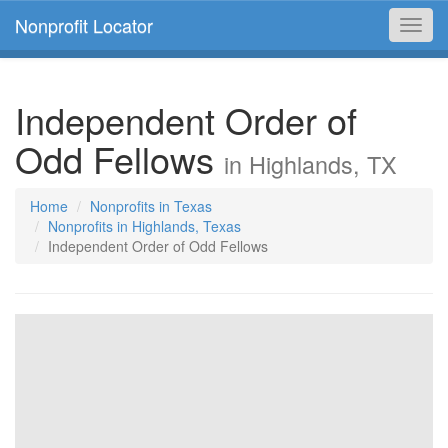
Nonprofit Locator
Toggl
navig
Independent Order of
Odd Fellows
in Highlands, TX
Home
Nonprofits in Texas
Nonprofits in Highlands, Texas
Independent Order of Odd Fellows