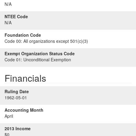
N/A
NTEE Code
N/A
Foundation Code
Code 00:
All organizations except 501(c)(3)
Exempt Organization Status Code
Code 01:
Unconditional Exemption
Financials
Ruling Date
1962-05-01
Accounting Month
April
2013 Income
$0