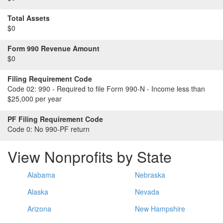
Total Assets
$0
Form 990 Revenue Amount
$0
Filing Requirement Code
Code 02:
990 - Required to file Form 990-N - Income less than
$25,000 per year
PF Filing Requirement Code
Code 0:
No 990-PF return
View Nonprofits by State
Alabama
Nebraska
Alaska
Nevada
Arizona
New Hampshire