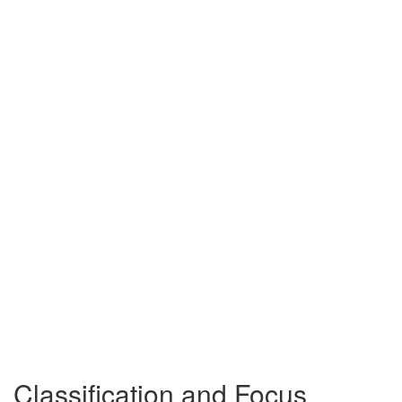
Classification and Focus