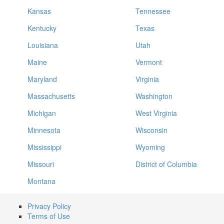
Kansas
Tennessee
Kentucky
Texas
Louisiana
Utah
Maine
Vermont
Maryland
Virginia
Massachusetts
Washington
Michigan
West Virginia
Minnesota
Wisconsin
Mississippi
Wyoming
Missouri
District of Columbia
Montana
Privacy Policy
Terms of Use