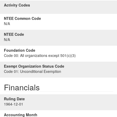
Activity Codes
NTEE Common Code
N/A
NTEE Code
N/A
Foundation Code
Code 00:
All organizations except 501(c)(3)
Exempt Organization Status Code
Code 01:
Unconditional Exemption
Financials
Ruling Date
1964-12-01
Accounting Month