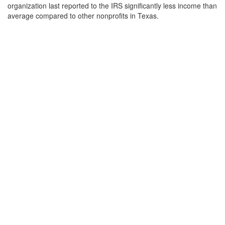
organization last reported to the IRS significantly less income than
average compared to other nonprofits in Texas.