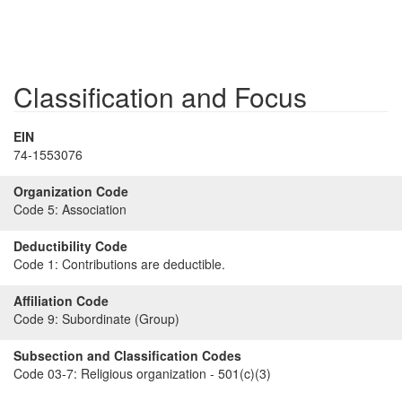
Classification and Focus
EIN
74-1553076
Organization Code
Code 5:
Association
Deductibility Code
Code 1:
Contributions are deductible.
Affiliation Code
Code 9:
Subordinate (Group)
Subsection and Classification Codes
Code 03-7:
Religious organization - 501(c)(3)