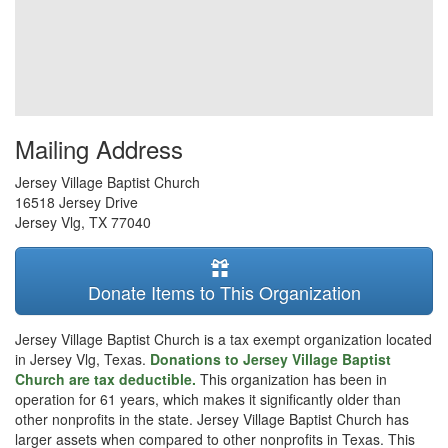
Mailing Address
Jersey Village Baptist Church
16518 Jersey Drive
Jersey Vlg
,
TX
77040
Donate Items to This Organization
Jersey Village Baptist Church is a tax exempt organization located
in Jersey Vlg, Texas.
Donations to Jersey Village Baptist
Church are tax deductible.
This organization has been in
operation for 61 years, which makes it significantly older than
other nonprofits in the state. Jersey Village Baptist Church has
larger assets when compared to other nonprofits in Texas. This