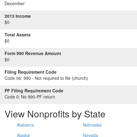
December
2013 Income
$0
Total Assets
$0
Form 990 Revenue Amount
$0
Filing Requirement Code
Code 06:
990 - Not required to file (church)
PF Filing Requirement Code
Code 0:
No 990-PF return
View Nonprofits by State
Alabama
Nebraska
Alaska
Nevada