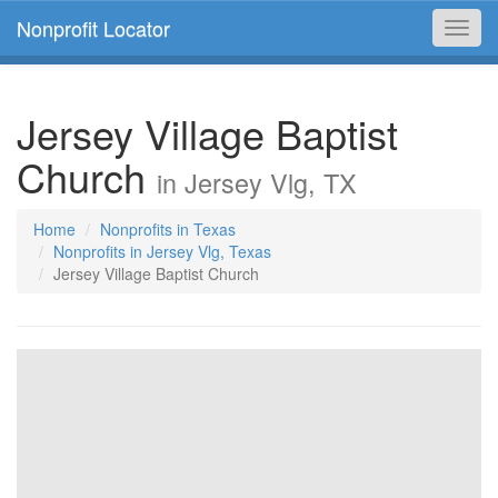
Nonprofit Locator
Toggl
navig
Jersey Village Baptist
Church
in Jersey Vlg, TX
Home
Nonprofits in Texas
Nonprofits in Jersey Vlg, Texas
Jersey Village Baptist Church