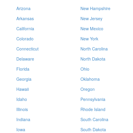
Arizona
New Hampshire
Arkansas
New Jersey
California
New Mexico
Colorado
New York
Connecticut
North Carolina
Delaware
North Dakota
Florida
Ohio
Georgia
Oklahoma
Hawaii
Oregon
Idaho
Pennsylvania
Illinois
Rhode Island
Indiana
South Carolina
Iowa
South Dakota