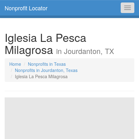
Nonprofit Locator
Toggl
navig
Iglesia La Pesca
Milagrosa
in Jourdanton, TX
Home
Nonprofits in Texas
Nonprofits in Jourdanton, Texas
Iglesia La Pesca Milagrosa