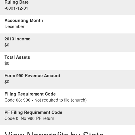
Ruling Date
-0001-12-01
Accounting Month
December
2013 Income
$0
Total Assets
$0
Form 990 Revenue Amount
$0
Filing Requirement Code
Code 06:
990 - Not required to file (church)
PF Filing Requirement Code
Code 0:
No 990-PF return
View Nonprofits by State