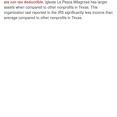
are not tax deductible.
Iglesia La Pesca Milagrosa has larger
assets when compared to other nonprofits in Texas. This
organization last reported to the IRS significantly less income than
average compared to other nonprofits in Texas.