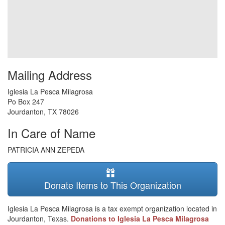
Mailing Address
Iglesia La Pesca Milagrosa
Po Box 247
Jourdanton
,
TX
78026
In Care of Name
PATRICIA ANN ZEPEDA
Donate Items to This Organization
Iglesia La Pesca Milagrosa is a tax exempt organization located in
Jourdanton, Texas.
Donations to Iglesia La Pesca Milagrosa