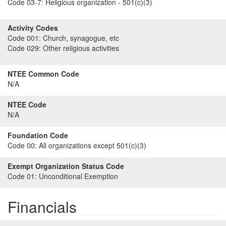
Code 03-7:
Religious organization - 501(c)(3)
Activity Codes
Code 001:
Church, synagogue, etc
Code 029:
Other religious activities
NTEE Common Code
N/A
NTEE Code
N/A
Foundation Code
Code 00:
All organizations except 501(c)(3)
Exempt Organization Status Code
Code 01:
Unconditional Exemption
Financials