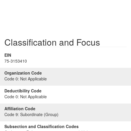
Classification and Focus
EIN
75-3153410
Organization Code
Code 0:
Not Applicable
Deductibility Code
Code 0:
Not Applicable
Affiliation Code
Code 9:
Subordinate (Group)
Subsection and Classification Codes