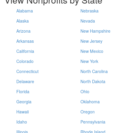
Alabama
Nebraska
Alaska
Nevada
Arizona
New Hampshire
Arkansas
New Jersey
California
New Mexico
Colorado
New York
Connecticut
North Carolina
Delaware
North Dakota
Florida
Ohio
Georgia
Oklahoma
Hawaii
Oregon
Idaho
Pennsylvania
Illinois
Rhode Island