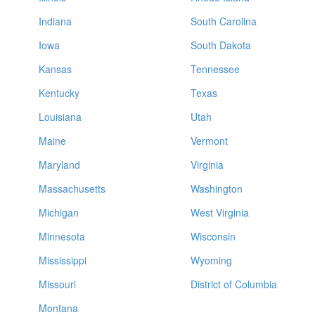
Indiana
South Carolina
Iowa
South Dakota
Kansas
Tennessee
Kentucky
Texas
Louisiana
Utah
Maine
Vermont
Maryland
Virginia
Massachusetts
Washington
Michigan
West Virginia
Minnesota
Wisconsin
Mississippi
Wyoming
Missouri
District of Columbia
Montana