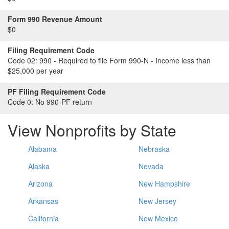
Form 990 Revenue Amount
$0
Filing Requirement Code
Code 02:
990 - Required to file Form 990-N - Income less than
$25,000 per year
PF Filing Requirement Code
Code 0:
No 990-PF return
View Nonprofits by State
Alabama
Nebraska
Alaska
Nevada
Arizona
New Hampshire
Arkansas
New Jersey
California
New Mexico