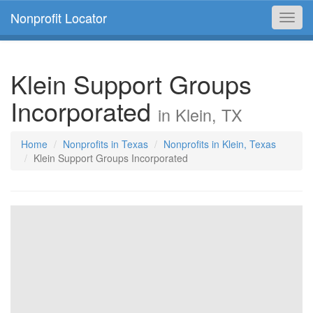
Nonprofit Locator
Toggl
navig
Klein Support Groups
Incorporated
in Klein, TX
Home
Nonprofits in Texas
Nonprofits in Klein, Texas
Klein Support Groups Incorporated