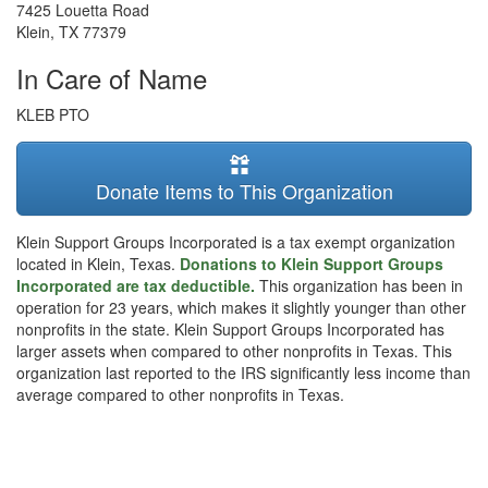
7425 Louetta Road
Klein
,
TX
77379
In Care of Name
KLEB PTO
Donate Items to This Organization
Klein Support Groups Incorporated is a tax exempt organization
located in Klein, Texas.
Donations to Klein Support Groups
Incorporated are tax deductible.
This organization has been in
operation for 23 years, which makes it slightly younger than other
nonprofits in the state. Klein Support Groups Incorporated has
larger assets when compared to other nonprofits in Texas. This
organization last reported to the IRS significantly less income than
average compared to other nonprofits in Texas.