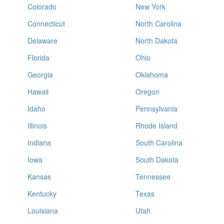
Colorado
New York
Connecticut
North Carolina
Delaware
North Dakota
Florida
Ohio
Georgia
Oklahoma
Hawaii
Oregon
Idaho
Pennsylvania
Illinois
Rhode Island
Indiana
South Carolina
Iowa
South Dakota
Kansas
Tennessee
Kentucky
Texas
Louisiana
Utah