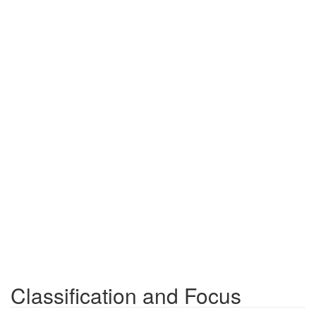
Classification and Focus