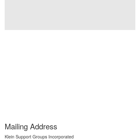
Mailing Address
Klein Support Groups Incorporated