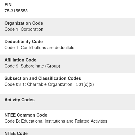
EIN
75-3155553
Organization Code
Code 1:
Corporation
Deductibility Code
Code 1:
Contributions are deductible.
Affiliation Code
Code 9:
Subordinate (Group)
Subsection and Classification Codes
Code 03-1:
Charitable Organization - 501(c)(3)
Activity Codes
NTEE Common Code
Code B:
Educational Institutions and Related Activities
NTEE Code