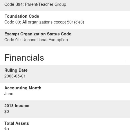
Code B94:
Parent/Teacher Group
Foundation Code
Code 00:
All organizations except 501(c)(3)
Exempt Organization Status Code
Code 01:
Unconditional Exemption
Financials
Ruling Date
2003-05-01
Accounting Month
June
2013 Income
$0
Total Assets
$0