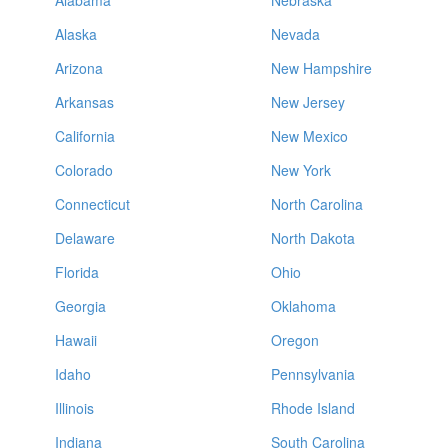
Alabama
Nebraska
Alaska
Nevada
Arizona
New Hampshire
Arkansas
New Jersey
California
New Mexico
Colorado
New York
Connecticut
North Carolina
Delaware
North Dakota
Florida
Ohio
Georgia
Oklahoma
Hawaii
Oregon
Idaho
Pennsylvania
Illinois
Rhode Island
Indiana
South Carolina