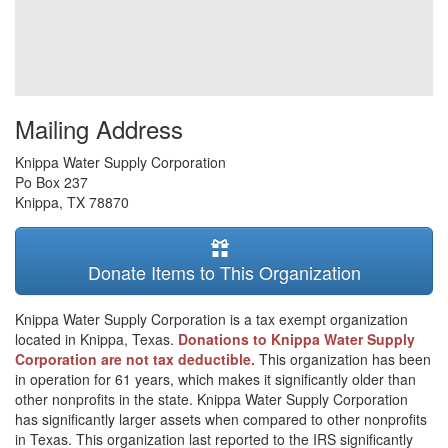
Mailing Address
Knippa Water Supply Corporation
Po Box 237
Knippa
,
TX
78870
Donate Items to This Organization
Knippa Water Supply Corporation is a tax exempt organization
located in Knippa, Texas.
Donations to Knippa Water Supply
Corporation are not tax deductible.
This organization has been
in operation for 61 years, which makes it significantly older than
other nonprofits in the state. Knippa Water Supply Corporation
has significantly larger assets when compared to other nonprofits
in Texas. This organization last reported to the IRS significantly