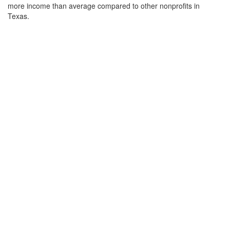
more income than average compared to other nonprofits in
Texas.