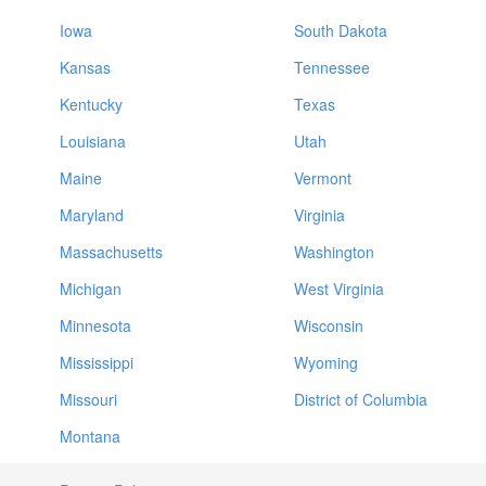
Iowa
South Dakota
Kansas
Tennessee
Kentucky
Texas
Louisiana
Utah
Maine
Vermont
Maryland
Virginia
Massachusetts
Washington
Michigan
West Virginia
Minnesota
Wisconsin
Mississippi
Wyoming
Missouri
District of Columbia
Montana