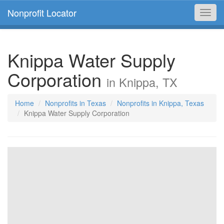
Nonprofit Locator
Toggl
navig
Knippa Water Supply
Corporation
in Knippa, TX
Home
Nonprofits in Texas
Nonprofits in Knippa, Texas
Knippa Water Supply Corporation