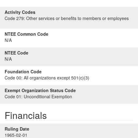
Activity Codes
Code 279:
Other services or benefits to members or employees
NTEE Common Code
N/A
NTEE Code
N/A
Foundation Code
Code 00:
All organizations except 501(c)(3)
Exempt Organization Status Code
Code 01:
Unconditional Exemption
Financials
Ruling Date
1965-02-01