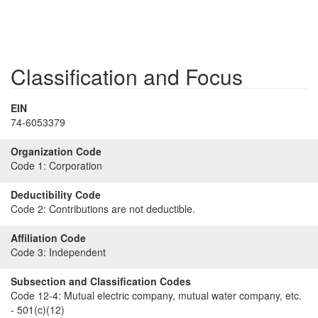
Classification and Focus
EIN
74-6053379
Organization Code
Code 1:
Corporation
Deductibility Code
Code 2:
Contributions are not deductible.
Affiliation Code
Code 3:
Independent
Subsection and Classification Codes
Code 12-4:
Mutual electric company, mutual water company, etc.
- 501(c)(12)