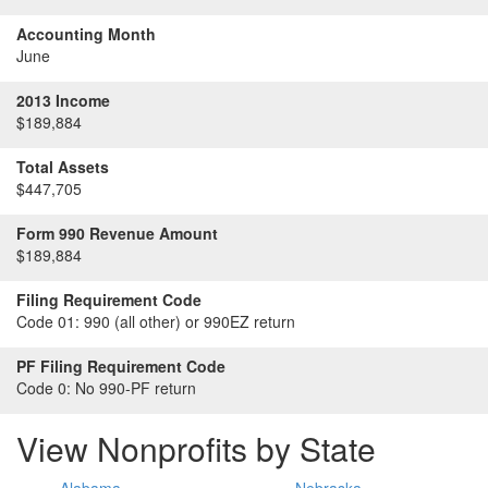
Accounting Month
June
2013 Income
$189,884
Total Assets
$447,705
Form 990 Revenue Amount
$189,884
Filing Requirement Code
Code 01:
990 (all other) or 990EZ return
PF Filing Requirement Code
Code 0:
No 990-PF return
View Nonprofits by State