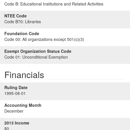
Code B:
Educational Institutions and Related Activities
NTEE Code
Code B70:
Libraries
Foundation Code
Code 00:
All organizations except 501(c)(3)
Exempt Organization Status Code
Code 01:
Unconditional Exemption
Financials
Ruling Date
1995-08-01
Accounting Month
December
2013 Income
$0