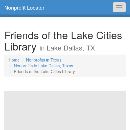
Nonprofit Locator
Toggl
navig
Friends of the Lake Cities
Library
in Lake Dallas, TX
Home
Nonprofits in Texas
Nonprofits in Lake Dallas, Texas
Friends of the Lake Cities Library