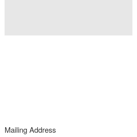
Mailing Address