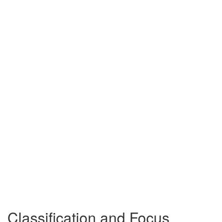
Classification and Focus