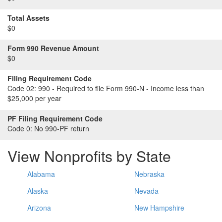
Total Assets
$0
Form 990 Revenue Amount
$0
Filing Requirement Code
Code 02:
990 - Required to file Form 990-N - Income less than
$25,000 per year
PF Filing Requirement Code
Code 0:
No 990-PF return
View Nonprofits by State
Alabama
Nebraska
Alaska
Nevada
Arizona
New Hampshire