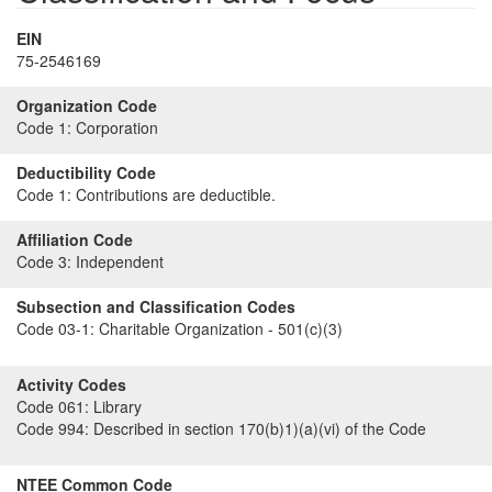
EIN
75-2546169
Organization Code
Code 1:
Corporation
Deductibility Code
Code 1:
Contributions are deductible.
Affiliation Code
Code 3:
Independent
Subsection and Classification Codes
Code 03-1:
Charitable Organization - 501(c)(3)
Activity Codes
Code 061:
Library
Code 994:
Described in section 170(b)1)(a)(vi) of the Code
NTEE Common Code