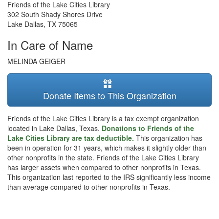
Friends of the Lake Cities Library
302 South Shady Shores Drive
Lake Dallas
,
TX
75065
In Care of Name
MELINDA GEIGER
Donate Items to This Organization
Friends of the Lake Cities Library is a tax exempt organization
located in Lake Dallas, Texas.
Donations to Friends of the
Lake Cities Library are tax deductible.
This organization has
been in operation for 31 years, which makes it slightly older than
other nonprofits in the state. Friends of the Lake Cities Library
has larger assets when compared to other nonprofits in Texas.
This organization last reported to the IRS significantly less income
than average compared to other nonprofits in Texas.