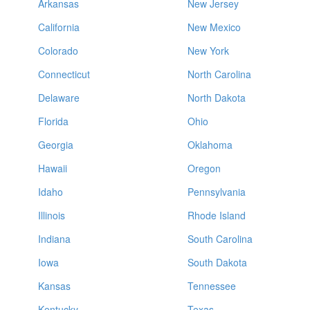
Arkansas
New Jersey
California
New Mexico
Colorado
New York
Connecticut
North Carolina
Delaware
North Dakota
Florida
Ohio
Georgia
Oklahoma
Hawaii
Oregon
Idaho
Pennsylvania
Illinois
Rhode Island
Indiana
South Carolina
Iowa
South Dakota
Kansas
Tennessee
Kentucky
Texas