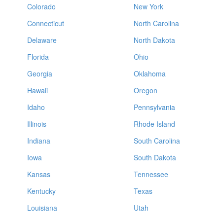
Colorado
New York
Connecticut
North Carolina
Delaware
North Dakota
Florida
Ohio
Georgia
Oklahoma
Hawaii
Oregon
Idaho
Pennsylvania
Illinois
Rhode Island
Indiana
South Carolina
Iowa
South Dakota
Kansas
Tennessee
Kentucky
Texas
Louisiana
Utah