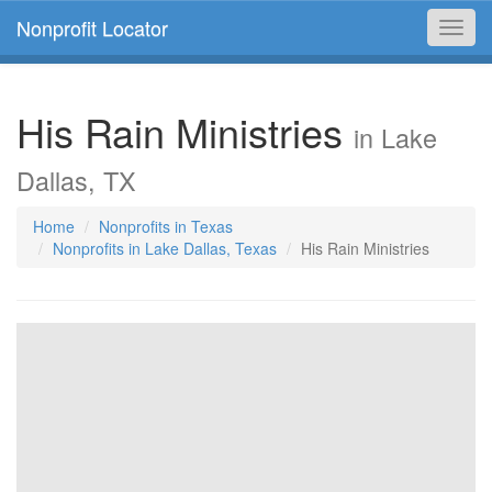
Nonprofit Locator
Toggl
navig
His Rain Ministries
in Lake
Dallas, TX
Home
Nonprofits in Texas
Nonprofits in Lake Dallas, Texas
His Rain Ministries