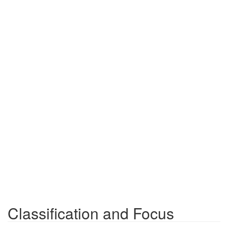
Classification and Focus