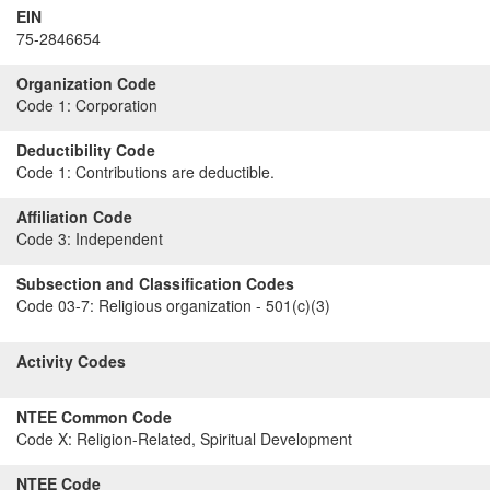
EIN
75-2846654
Organization Code
Code 1:
Corporation
Deductibility Code
Code 1:
Contributions are deductible.
Affiliation Code
Code 3:
Independent
Subsection and Classification Codes
Code 03-7:
Religious organization - 501(c)(3)
Activity Codes
NTEE Common Code
Code X:
Religion-Related, Spiritual Development
NTEE Code