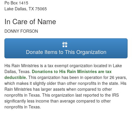
Po Box 1415
Lake Dallas
,
TX
75065
In Care of Name
DONNY FORSON
Donate Items to This Organization
His Rain Ministries is a tax exempt organization located in Lake
Dallas, Texas.
Donations to His Rain Ministries are tax
deductible.
This organization has been in operation for 26 years,
which makes it slightly older than other nonprofits in the state. His
Rain Ministries has larger assets when compared to other
nonprofits in Texas. This organization last reported to the IRS
significantly less income than average compared to other
nonprofits in Texas.