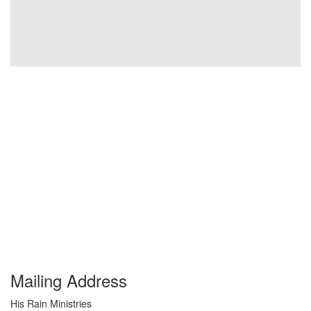
Mailing Address
His Rain Ministries