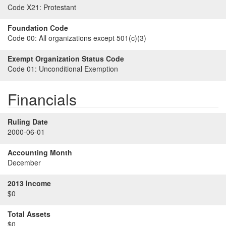
Code X21:
Protestant
Foundation Code
Code 00:
All organizations except 501(c)(3)
Exempt Organization Status Code
Code 01:
Unconditional Exemption
Financials
Ruling Date
2000-06-01
Accounting Month
December
2013 Income
$0
Total Assets
$0