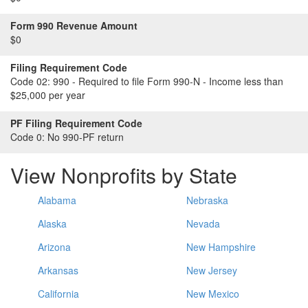
Form 990 Revenue Amount
$0
Filing Requirement Code
Code 02:
990 - Required to file Form 990-N - Income less than
$25,000 per year
PF Filing Requirement Code
Code 0:
No 990-PF return
View Nonprofits by State
Alabama
Nebraska
Alaska
Nevada
Arizona
New Hampshire
Arkansas
New Jersey
California
New Mexico