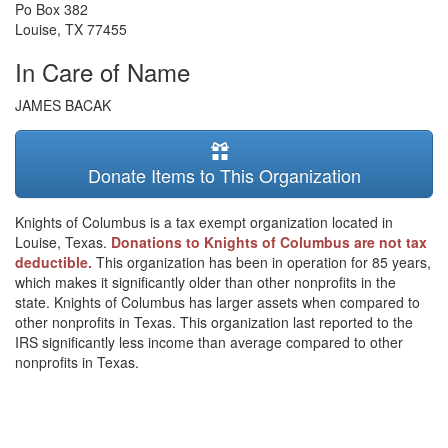
Po Box 382
Louise
,
TX
77455
In Care of Name
JAMES BACAK
Donate Items to This Organization
Knights of Columbus is a tax exempt organization located in
Louise, Texas.
Donations to Knights of Columbus are not tax
deductible.
This organization has been in operation for 85 years,
which makes it significantly older than other nonprofits in the
state. Knights of Columbus has larger assets when compared to
other nonprofits in Texas. This organization last reported to the
IRS significantly less income than average compared to other
nonprofits in Texas.