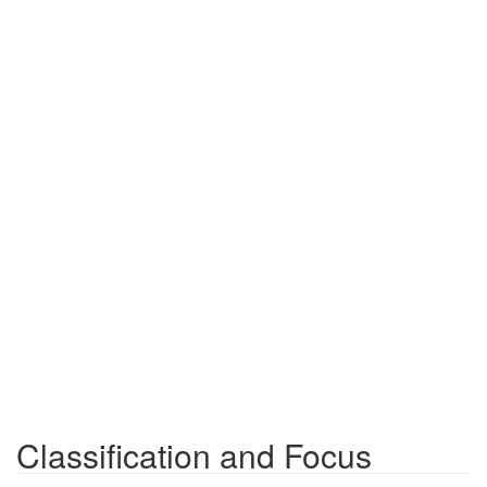
Classification and Focus