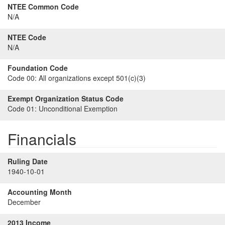
NTEE Common Code
N/A
NTEE Code
N/A
Foundation Code
Code 00:
All organizations except 501(c)(3)
Exempt Organization Status Code
Code 01:
Unconditional Exemption
Financials
Ruling Date
1940-10-01
Accounting Month
December
2013 Income