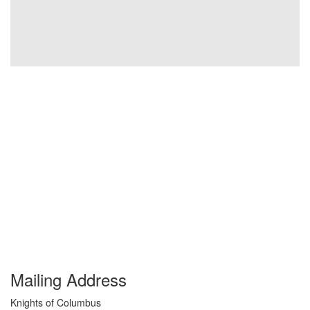
Mailing Address
Knights of Columbus