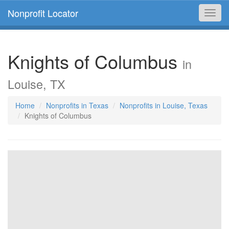
Nonprofit Locator
Toggl
navig
Knights of Columbus
in
Louise, TX
Home
Nonprofits in Texas
Nonprofits in Louise, Texas
Knights of Columbus