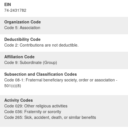
EIN
74-2431782
Organization Code
Code 5:
Association
Deductibility Code
Code 2:
Contributions are not deductible.
Affiliation Code
Code 9:
Subordinate (Group)
Subsection and Classification Codes
Code 08-1:
Fraternal beneficiary society, order or association -
501(c)(8)
Activity Codes
Code 029:
Other religious activities
Code 036:
Fraternity or sorority
Code 265:
Sick, accident, death, or similar benefits