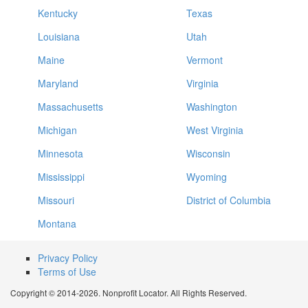
Kentucky
Texas
Louisiana
Utah
Maine
Vermont
Maryland
Virginia
Massachusetts
Washington
Michigan
West Virginia
Minnesota
Wisconsin
Mississippi
Wyoming
Missouri
District of Columbia
Montana
Privacy Policy
Terms of Use
Copyright © 2014-2026. Nonprofit Locator. All Rights Reserved.