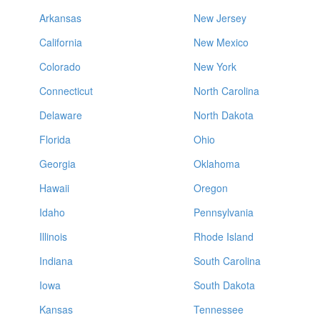
Arkansas
New Jersey
California
New Mexico
Colorado
New York
Connecticut
North Carolina
Delaware
North Dakota
Florida
Ohio
Georgia
Oklahoma
Hawaii
Oregon
Idaho
Pennsylvania
Illinois
Rhode Island
Indiana
South Carolina
Iowa
South Dakota
Kansas
Tennessee