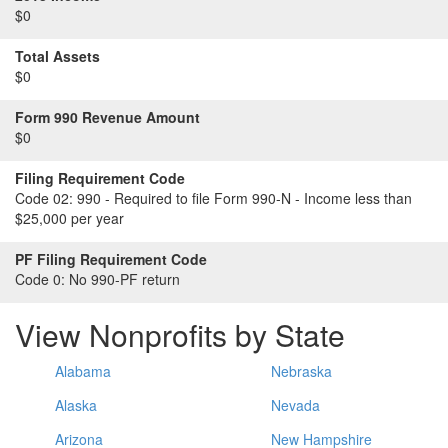
$0
Total Assets
$0
Form 990 Revenue Amount
$0
Filing Requirement Code
Code 02:
990 - Required to file Form 990-N - Income less than
$25,000 per year
PF Filing Requirement Code
Code 0:
No 990-PF return
View Nonprofits by State
Alabama
Nebraska
Alaska
Nevada
Arizona
New Hampshire