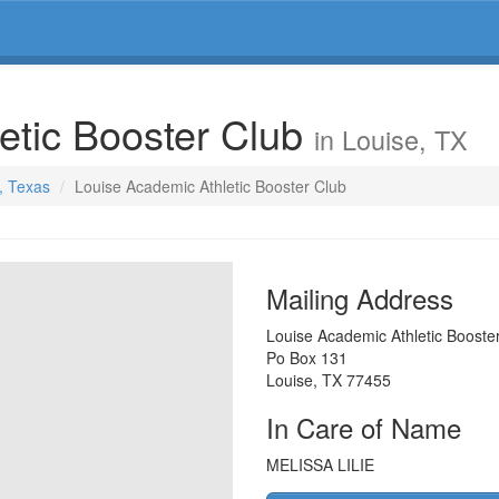
etic Booster Club
in Louise, TX
e, Texas
Louise Academic Athletic Booster Club
Mailing Address
Louise Academic Athletic Booste
Po Box 131
Louise
,
TX
77455
In Care of Name
MELISSA LILIE