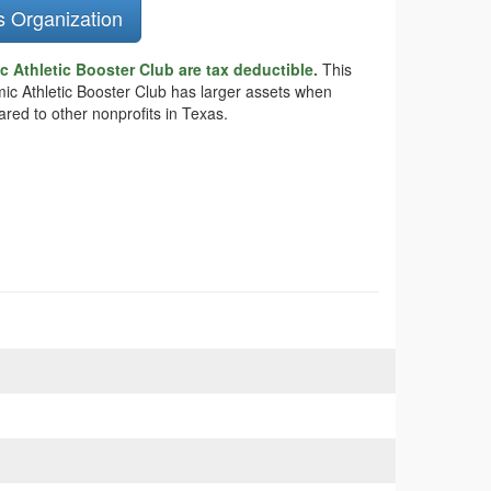
s Organization
 Athletic Booster Club are tax deductible.
This
emic Athletic Booster Club has larger assets when
ared to other nonprofits in Texas.