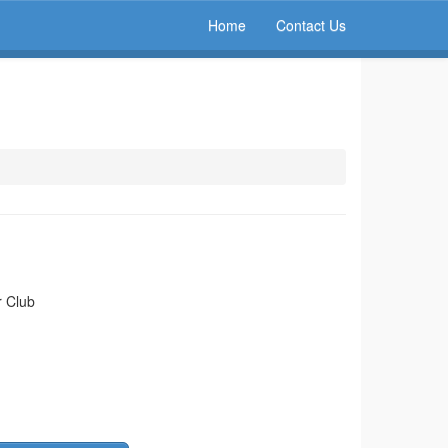
Home
Contact Us
r Club