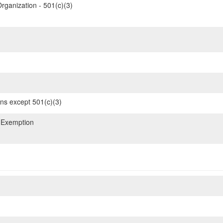
rganization - 501(c)(3)
ons except 501(c)(3)
 Exemption