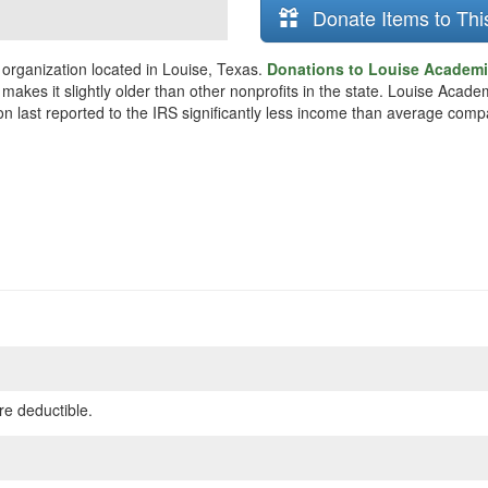
Donate Items to Thi
 organization located in Louise, Texas.
Donations to Louise Academic
makes it slightly older than other nonprofits in the state. Louise Acad
on last reported to the IRS significantly less income than average comp
re deductible.