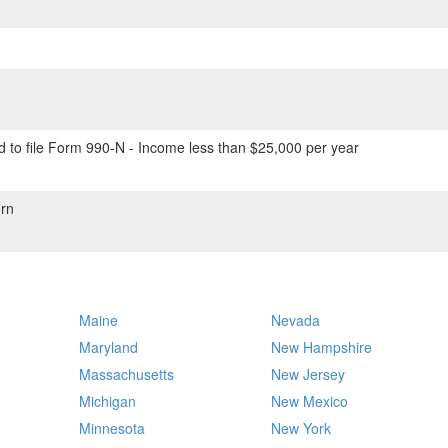
 to file Form 990-N - Income less than $25,000 per year
rn
Maine
Nevada
Maryland
New Hampshire
Massachusetts
New Jersey
Michigan
New Mexico
Minnesota
New York