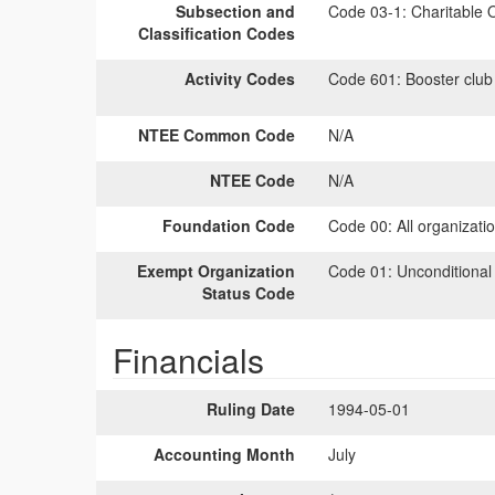
Subsection and
Code 03-1:
Charitable O
Classification Codes
Activity Codes
Code 601:
Booster club
NTEE Common Code
N/A
NTEE Code
N/A
Foundation Code
Code 00:
All organizati
Exempt Organization
Code 01:
Unconditional
Status Code
Financials
Ruling Date
1994-05-01
Accounting Month
July