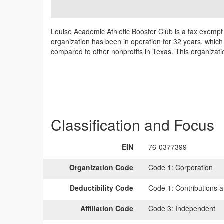
Louise Academic Athletic Booster Club is a tax exempt
organization has been in operation for 32 years, which 
compared to other nonprofits in Texas. This organizati
Classification and Focus
EIN
76-0377399
Organization Code
Code 1:
Corporation
Deductibility Code
Code 1:
Contributions a
Affiliation Code
Code 3:
Independent