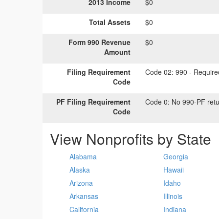
2013 Income
$0
Total Assets
$0
Form 990 Revenue
$0
Amount
Filing Requirement
Code 02:
990 - Required
Code
PF Filing Requirement
Code 0:
No 990-PF retu
Code
View Nonprofits by State
Alabama
Georgia
Alaska
Hawaii
Arizona
Idaho
Arkansas
Illinois
California
Indiana