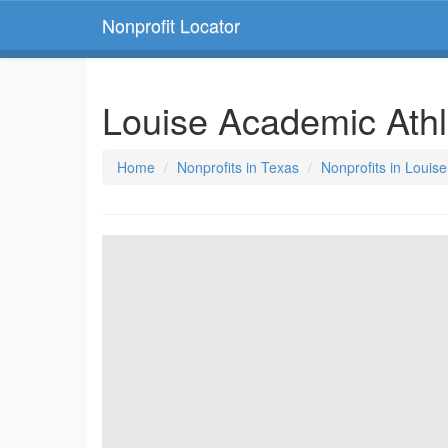
Nonprofit Locator
Louise Academic Athl
Home
Nonprofits in Texas
Nonprofits in Louis