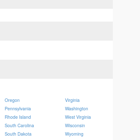
Oregon
Virginia
Pennsylvania
Washington
Rhode Island
West Virginia
South Carolina
Wisconsin
South Dakota
Wyoming