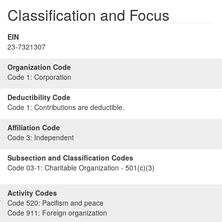
Classification and Focus
EIN
23-7321307
Organization Code
Code 1:
Corporation
Deductibility Code
Code 1:
Contributions are deductible.
Affiliation Code
Code 3:
Independent
Subsection and Classification Codes
Code 03-1:
Charitable Organization - 501(c)(3)
Activity Codes
Code 520:
Pacifism and peace
Code 911:
Foreign organization