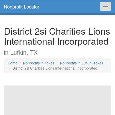
Nonprofit Locator
Toggl
navig
District 2si Charities Lions
International Incorporated
in Lufkin, TX
Home
Nonprofits in Texas
Nonprofits in Lufkin, Texas
District 2si Charities Lions International Incorporated