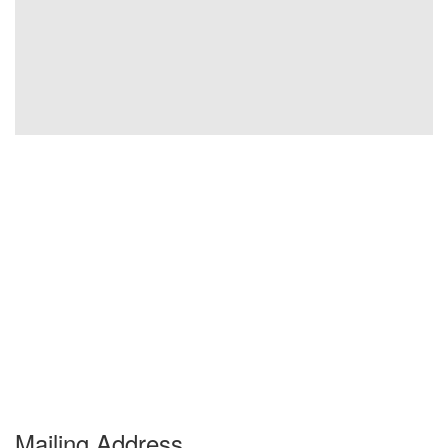
Mailing Address