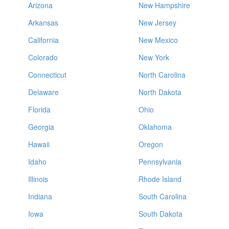
Arizona
New Hampshire
Arkansas
New Jersey
California
New Mexico
Colorado
New York
Connecticut
North Carolina
Delaware
North Dakota
Florida
Ohio
Georgia
Oklahoma
Hawaii
Oregon
Idaho
Pennsylvania
Illinois
Rhode Island
Indiana
South Carolina
Iowa
South Dakota