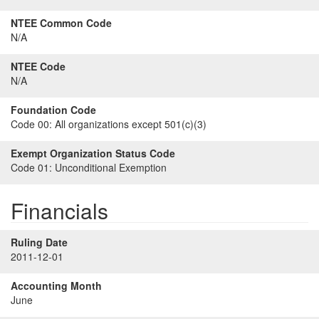
NTEE Common Code
N/A
NTEE Code
N/A
Foundation Code
Code 00:
All organizations except 501(c)(3)
Exempt Organization Status Code
Code 01:
Unconditional Exemption
Financials
Ruling Date
2011-12-01
Accounting Month
June