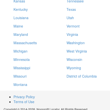
Kansas
Tennessee
Kentucky
Texas
Louisiana
Utah
Maine
Vermont
Maryland
Virginia
Massachusetts
Washington
Michigan
West Virginia
Minnesota
Wisconsin
Mississippi
Wyoming
Missouri
District of Columbia
Montana
Privacy Policy
Terms of Use
Copyright © 2014-2026. Nonprofit Locator. All Rights Reserved.