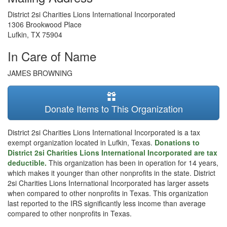
District 2si Charities Lions International Incorporated
1306 Brookwood Place
Lufkin
,
TX
75904
In Care of Name
JAMES BROWNING
Donate Items to This Organization
District 2si Charities Lions International Incorporated is a tax
exempt organization located in Lufkin, Texas.
Donations to
District 2si Charities Lions International Incorporated are tax
deductible.
This organization has been in operation for 14 years,
which makes it younger than other nonprofits in the state. District
2si Charities Lions International Incorporated has larger assets
when compared to other nonprofits in Texas. This organization
last reported to the IRS significantly less income than average
compared to other nonprofits in Texas.