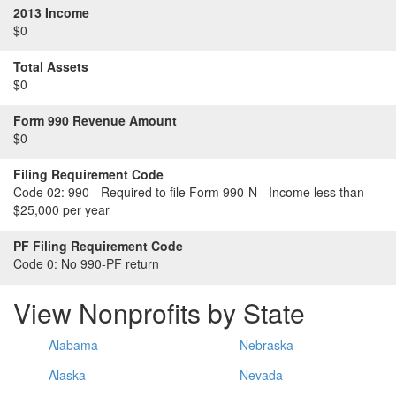
2013 Income
$0
Total Assets
$0
Form 990 Revenue Amount
$0
Filing Requirement Code
Code 02:
990 - Required to file Form 990-N - Income less than
$25,000 per year
PF Filing Requirement Code
Code 0:
No 990-PF return
View Nonprofits by State
Alabama
Nebraska
Alaska
Nevada