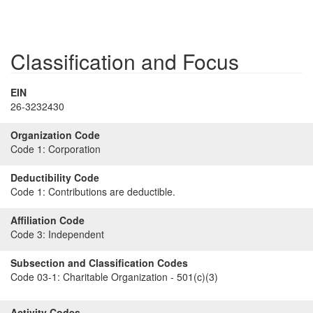
Classification and Focus
EIN
26-3232430
Organization Code
Code 1:
Corporation
Deductibility Code
Code 1:
Contributions are deductible.
Affiliation Code
Code 3:
Independent
Subsection and Classification Codes
Code 03-1:
Charitable Organization - 501(c)(3)
Activity Codes