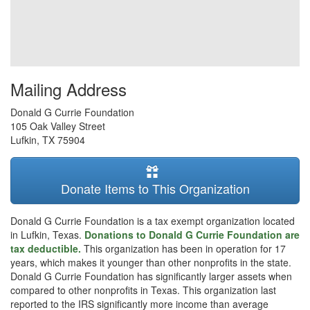
Mailing Address
Donald G Currie Foundation
105 Oak Valley Street
Lufkin
,
TX
75904
Donate Items to This Organization
Donald G Currie Foundation is a tax exempt organization located
in Lufkin, Texas.
Donations to Donald G Currie Foundation are
tax deductible.
This organization has been in operation for 17
years, which makes it younger than other nonprofits in the state.
Donald G Currie Foundation has significantly larger assets when
compared to other nonprofits in Texas. This organization last
reported to the IRS significantly more income than average