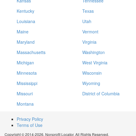
Kansas
Tennessee
Kentucky
Texas
Louisiana
Utah
Maine
Vermont
Maryland
Virginia
Massachusetts
Washington
Michigan
West Virginia
Minnesota
Wisconsin
Mississippi
Wyoming
Missouri
District of Columbia
Montana
Privacy Policy
Terms of Use
Copyright © 2014-2026. Nonprofit Locator. All Rights Reserved.