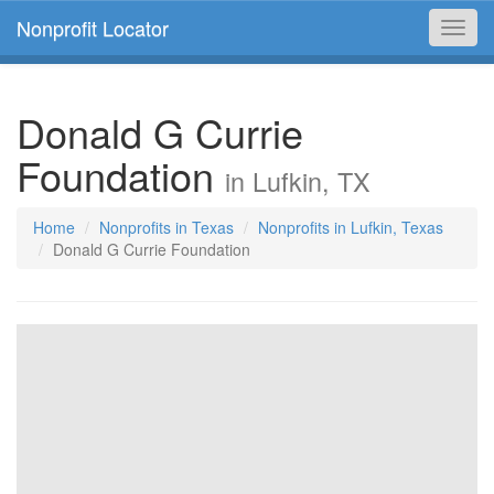
Nonprofit Locator
Toggl
navig
Donald G Currie
Foundation
in Lufkin, TX
Home
Nonprofits in Texas
Nonprofits in Lufkin, Texas
Donald G Currie Foundation