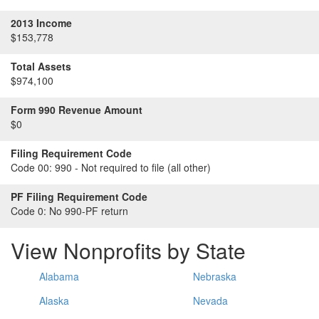
2013 Income
$153,778
Total Assets
$974,100
Form 990 Revenue Amount
$0
Filing Requirement Code
Code 00:
990 - Not required to file (all other)
PF Filing Requirement Code
Code 0:
No 990-PF return
View Nonprofits by State
Alabama
Nebraska
Alaska
Nevada