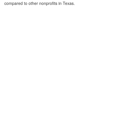
compared to other nonprofits in Texas.