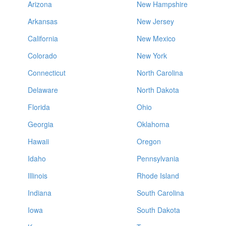
Arizona
New Hampshire
Arkansas
New Jersey
California
New Mexico
Colorado
New York
Connecticut
North Carolina
Delaware
North Dakota
Florida
Ohio
Georgia
Oklahoma
Hawaii
Oregon
Idaho
Pennsylvania
Illinois
Rhode Island
Indiana
South Carolina
Iowa
South Dakota