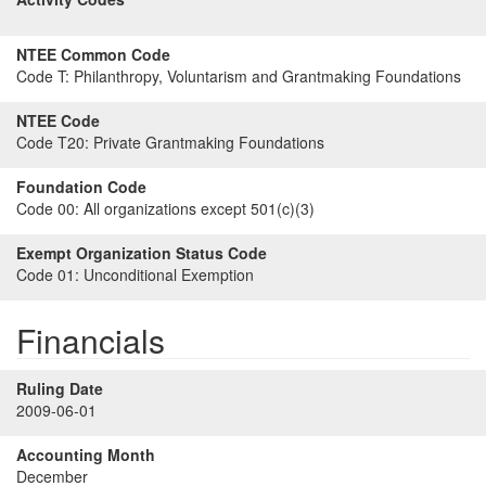
NTEE Common Code
Code T:
Philanthropy, Voluntarism and Grantmaking Foundations
NTEE Code
Code T20:
Private Grantmaking Foundations
Foundation Code
Code 00:
All organizations except 501(c)(3)
Exempt Organization Status Code
Code 01:
Unconditional Exemption
Financials
Ruling Date
2009-06-01
Accounting Month
December