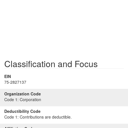
Classification and Focus
EIN
75-2827137
Organization Code
Code 1:
Corporation
Deductibility Code
Code 1:
Contributions are deductible.