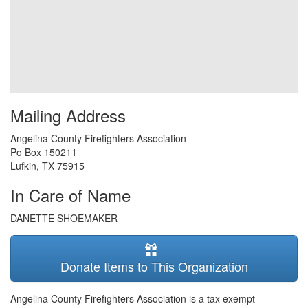
Mailing Address
Angelina County Firefighters Association
Po Box 150211
Lufkin
,
TX
75915
In Care of Name
DANETTE SHOEMAKER
Donate Items to This Organization
Angelina County Firefighters Association is a tax exempt