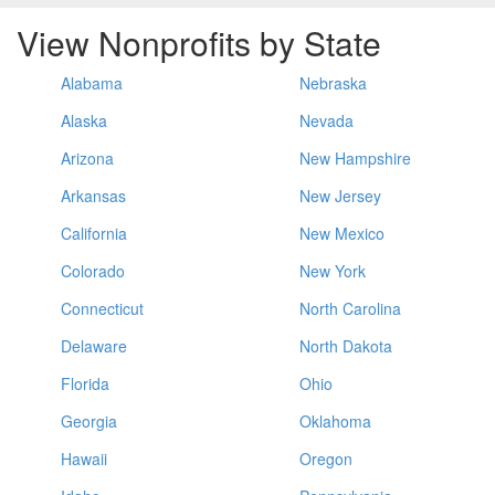
View Nonprofits by State
Alabama
Nebraska
Alaska
Nevada
Arizona
New Hampshire
Arkansas
New Jersey
California
New Mexico
Colorado
New York
Connecticut
North Carolina
Delaware
North Dakota
Florida
Ohio
Georgia
Oklahoma
Hawaii
Oregon