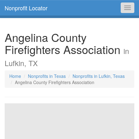
Nonprofit Locator
Toggl
navig
Angelina County
Firefighters Association
in
Lufkin, TX
Home
Nonprofits in Texas
Nonprofits in Lufkin, Texas
Angelina County Firefighters Association