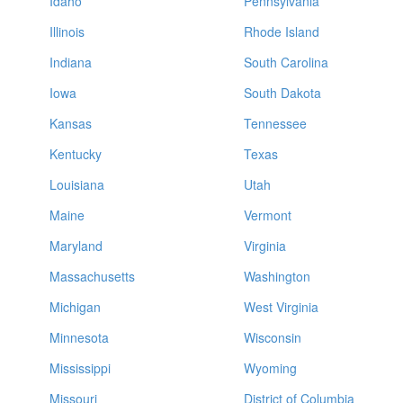
Idaho
Pennsylvania
Illinois
Rhode Island
Indiana
South Carolina
Iowa
South Dakota
Kansas
Tennessee
Kentucky
Texas
Louisiana
Utah
Maine
Vermont
Maryland
Virginia
Massachusetts
Washington
Michigan
West Virginia
Minnesota
Wisconsin
Mississippi
Wyoming
Missouri
District of Columbia