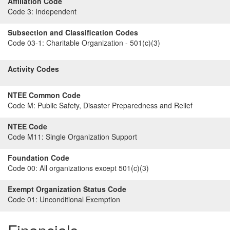
Affiliation Code
Code 3:
Independent
Subsection and Classification Codes
Code 03-1:
Charitable Organization - 501(c)(3)
Activity Codes
NTEE Common Code
Code M:
Public Safety, Disaster Preparedness and Relief
NTEE Code
Code M11:
Single Organization Support
Foundation Code
Code 00:
All organizations except 501(c)(3)
Exempt Organization Status Code
Code 01:
Unconditional Exemption