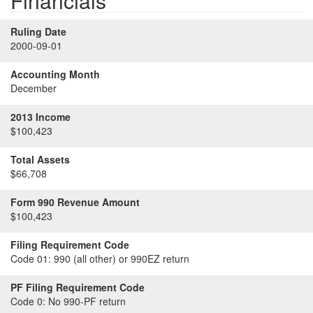
Financials
Ruling Date
2000-09-01
Accounting Month
December
2013 Income
$100,423
Total Assets
$66,708
Form 990 Revenue Amount
$100,423
Filing Requirement Code
Code 01:
990 (all other) or 990EZ return
PF Filing Requirement Code
Code 0:
No 990-PF return