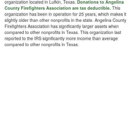
organization located in Lufkin, Texas.
Donations to Angelina
County Firefighters Association are tax deductible.
This
organization has been in operation for 25 years, which makes it
slightly older than other nonprofits in the state. Angelina County
Firefighters Association has significantly larger assets when
compared to other nonprofits in Texas. This organization last
reported to the IRS significantly more income than average
compared to other nonprofits in Texas.