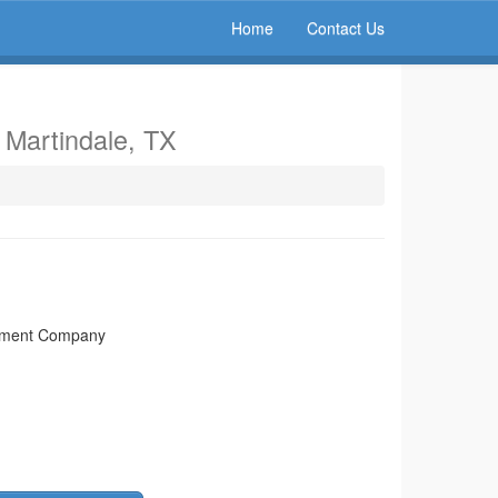
Home
Contact Us
n Martindale, TX
rtment Company