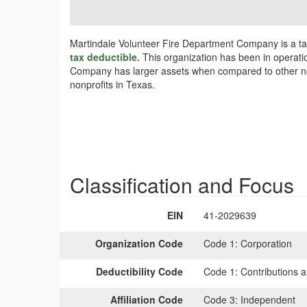
Martindale Volunteer Fire Department Company is a ta
tax deductible.
This organization has been in operatio
Company has larger assets when compared to other nonp
nonprofits in Texas.
Classification and Focus
EIN
41-2029639
Organization Code
Code 1:
Corporation
Deductibility Code
Code 1:
Contributions a
Affiliation Code
Code 3:
Independent