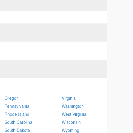
Oregon
Virginia
Pennsylvania
Washington
Rhode Island
West Virginia
South Carolina
Wisconsin
South Dakota
Wyoming