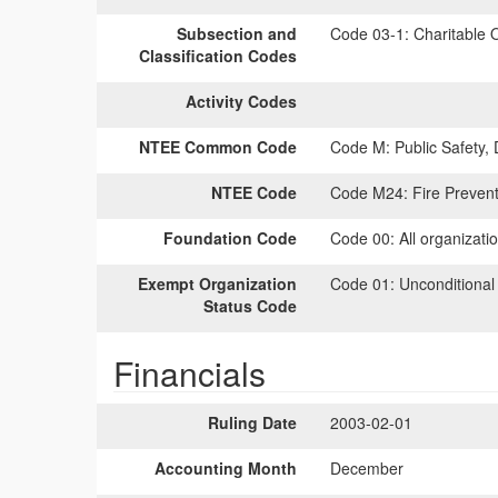
Subsection and
Code 03-1:
Charitable O
Classification Codes
Activity Codes
NTEE Common Code
Code M:
Public Safety,
NTEE Code
Code M24:
Fire Prevent
Foundation Code
Code 00:
All organizati
Exempt Organization
Code 01:
Unconditional
Status Code
Financials
Ruling Date
2003-02-01
Accounting Month
December