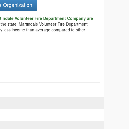
s Organization
tindale Volunteer Fire Department Company are
n the state. Martindale Volunteer Fire Department
tly less income than average compared to other