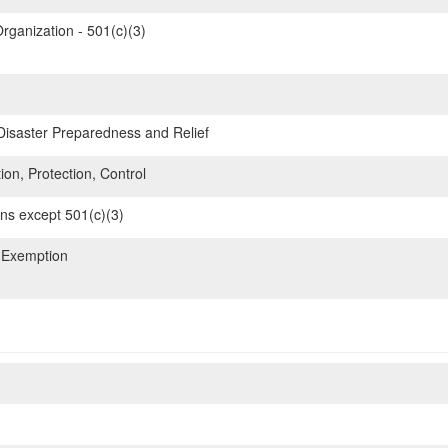
rganization - 501(c)(3)
 Disaster Preparedness and Relief
ion, Protection, Control
ons except 501(c)(3)
 Exemption