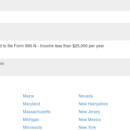
 to file Form 990-N - Income less than $25,000 per year
rn
Maine
Nevada
Maryland
New Hampshire
Massachusetts
New Jersey
Michigan
New Mexico
Minnesota
New York