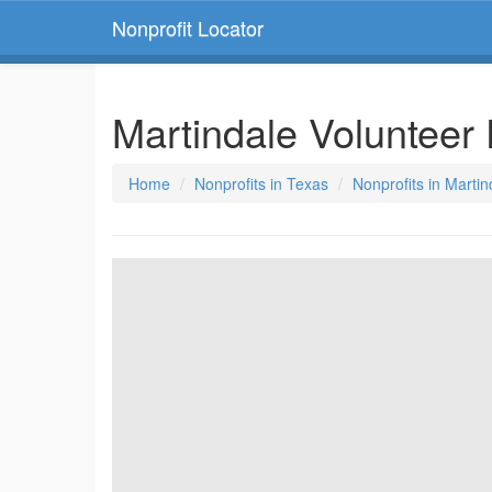
Nonprofit Locator
Martindale Voluntee
Home
Nonprofits in Texas
Nonprofits in Marti