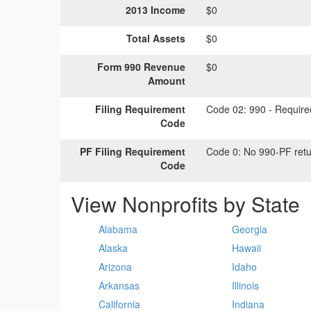
2013 Income
$0
Total Assets
$0
Form 990 Revenue
$0
Amount
Filing Requirement
Code 02:
990 - Required
Code
PF Filing Requirement
Code 0:
No 990-PF retu
Code
View Nonprofits by State
Alabama
Georgia
Alaska
Hawaii
Arizona
Idaho
Arkansas
Illinois
California
Indiana