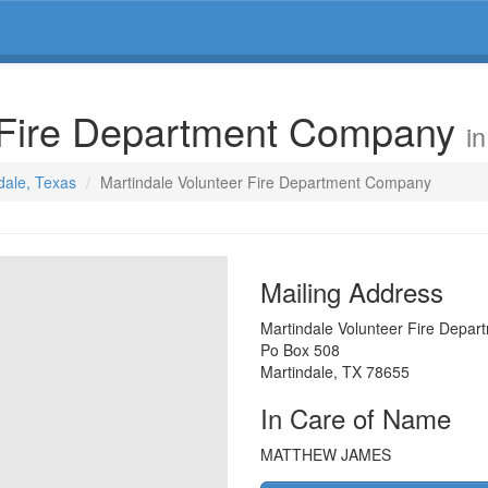
r Fire Department Company
i
ndale, Texas
Martindale Volunteer Fire Department Company
Mailing Address
Martindale Volunteer Fire Depa
Po Box 508
Martindale
,
TX
78655
In Care of Name
MATTHEW JAMES