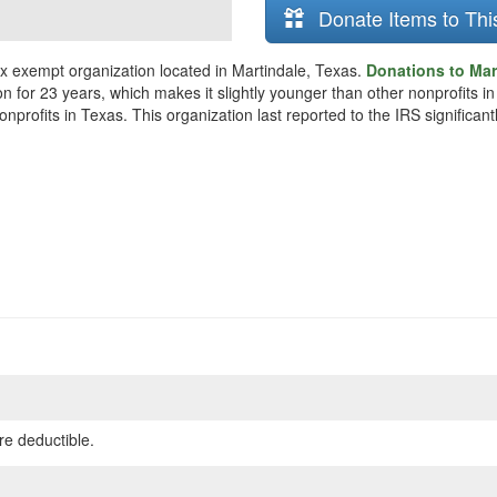
Donate Items to Thi
x exempt organization located in Martindale, Texas.
Donations to Mar
n for 23 years, which makes it slightly younger than other nonprofits i
rofits in Texas. This organization last reported to the IRS significan
re deductible.