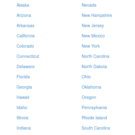
Alaska
Nevada
Arizona
New Hampshire
Arkansas
New Jersey
California
New Mexico
Colorado
New York
Connecticut
North Carolina
Delaware
North Dakota
Florida
Ohio
Georgia
Oklahoma
Hawaii
Oregon
Idaho
Pennsylvania
Illinois
Rhode Island
Indiana
South Carolina