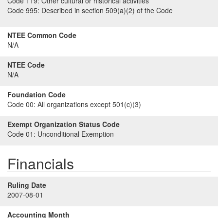
Code 119:
Other cultural or historical activities
Code 995:
Described in section 509(a)(2) of the Code
NTEE Common Code
N/A
NTEE Code
N/A
Foundation Code
Code 00:
All organizations except 501(c)(3)
Exempt Organization Status Code
Code 01:
Unconditional Exemption
Financials
Ruling Date
2007-08-01
Accounting Month