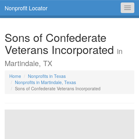
Nonprofit Locator
Toggl
navig
Sons of Confederate
Veterans Incorporated
in
Martindale, TX
Home
Nonprofits in Texas
Nonprofits in Martindale, Texas
Sons of Confederate Veterans Incorporated