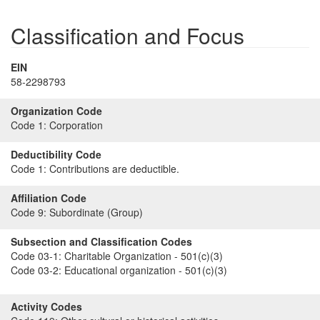
Classification and Focus
EIN
58-2298793
Organization Code
Code 1:
Corporation
Deductibility Code
Code 1:
Contributions are deductible.
Affiliation Code
Code 9:
Subordinate (Group)
Subsection and Classification Codes
Code 03-1:
Charitable Organization - 501(c)(3)
Code 03-2:
Educational organization - 501(c)(3)
Activity Codes