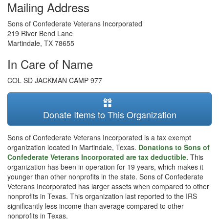
Mailing Address
Sons of Confederate Veterans Incorporated
219 River Bend Lane
Martindale
,
TX
78655
In Care of Name
COL SD JACKMAN CAMP 977
Donate Items to This Organization
Sons of Confederate Veterans Incorporated is a tax exempt
organization located in Martindale, Texas.
Donations to Sons of
Confederate Veterans Incorporated are tax deductible.
This
organization has been in operation for 19 years, which makes it
younger than other nonprofits in the state. Sons of Confederate
Veterans Incorporated has larger assets when compared to other
nonprofits in Texas. This organization last reported to the IRS
significantly less income than average compared to other
nonprofits in Texas.