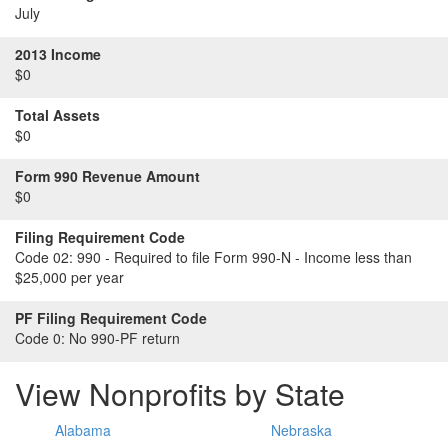
July
2013 Income
$0
Total Assets
$0
Form 990 Revenue Amount
$0
Filing Requirement Code
Code 02:
990 - Required to file Form 990-N - Income less than
$25,000 per year
PF Filing Requirement Code
Code 0:
No 990-PF return
View Nonprofits by State
Alabama
Nebraska