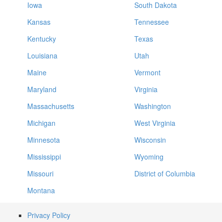
Iowa
South Dakota
Kansas
Tennessee
Kentucky
Texas
Louisiana
Utah
Maine
Vermont
Maryland
Virginia
Massachusetts
Washington
Michigan
West Virginia
Minnesota
Wisconsin
Mississippi
Wyoming
Missouri
District of Columbia
Montana
Privacy Policy