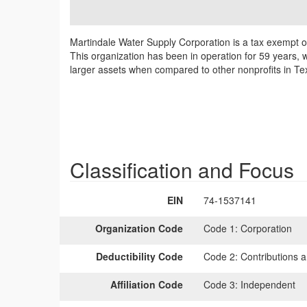
Martindale Water Supply Corporation is a tax exempt o
This organization has been in operation for 59 years, w
larger assets when compared to other nonprofits in Tex
Classification and Focus
EIN
74-1537141
Organization Code
Code 1:
Corporation
Deductibility Code
Code 2:
Contributions a
Affiliation Code
Code 3:
Independent