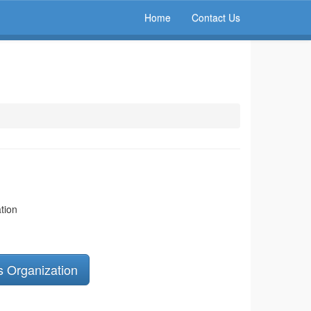
Home
Contact Us
tion
s Organization