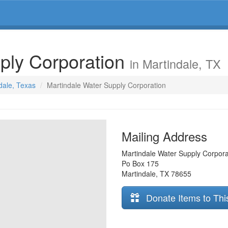
ply Corporation
in Martindale, TX
ndale, Texas
Martindale Water Supply Corporation
Mailing Address
Martindale Water Supply Corpora
Po Box 175
Martindale
,
TX
78655
Donate Items to Thi