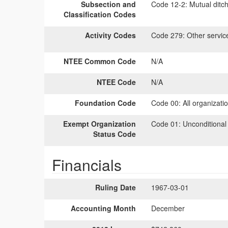
Subsection and
Code 12-2:
Mutual ditch
Classification Codes
Activity Codes
Code 279:
Other servic
NTEE Common Code
N/A
NTEE Code
N/A
Foundation Code
Code 00:
All organizati
Exempt Organization
Code 01:
Unconditional
Status Code
Financials
Ruling Date
1967-03-01
Accounting Month
December