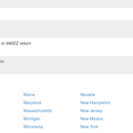
) or 990EZ return
rn
Maine
Nevada
Maryland
New Hampshire
Massachusetts
New Jersey
Michigan
New Mexico
Minnesota
New York