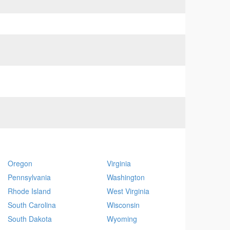
Oregon
Virginia
Pennsylvania
Washington
Rhode Island
West Virginia
South Carolina
Wisconsin
South Dakota
Wyoming