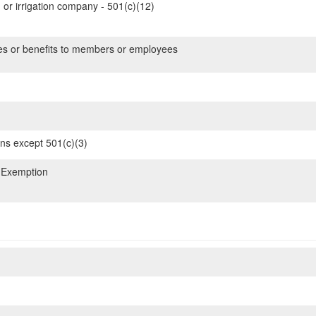
 or irrigation company - 501(c)(12)
es or benefits to members or employees
ons except 501(c)(3)
 Exemption