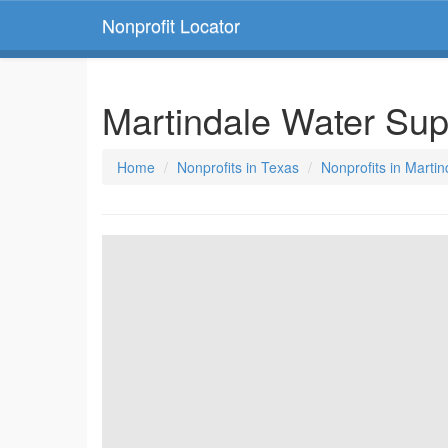
Nonprofit Locator
Martindale Water Sup
Home
Nonprofits in Texas
Nonprofits in Marti