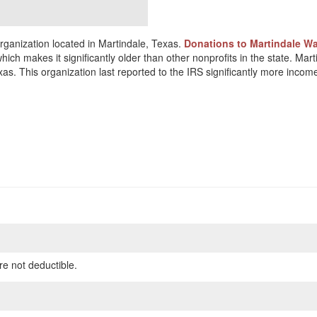
rganization located in Martindale, Texas.
Donations to Martindale Wa
hich makes it significantly older than other nonprofits in the state. Mar
as. This organization last reported to the IRS significantly more inco
re not deductible.