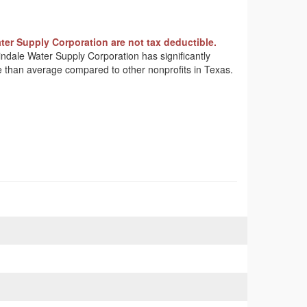
ter Supply Corporation are not tax deductible.
tindale Water Supply Corporation has significantly
me than average compared to other nonprofits in Texas.