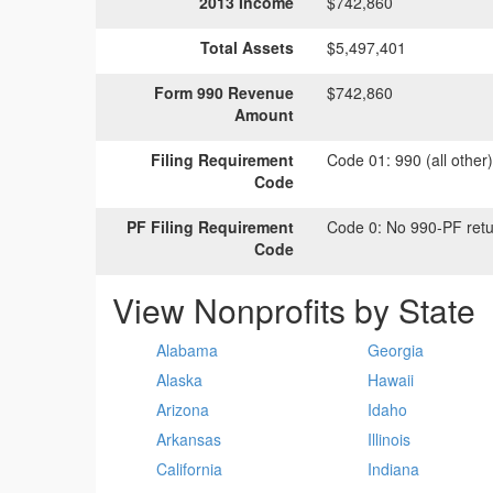
2013 Income
$742,860
Total Assets
$5,497,401
Form 990 Revenue
$742,860
Amount
Filing Requirement
Code 01:
990 (all other
Code
PF Filing Requirement
Code 0:
No 990-PF retu
Code
View Nonprofits by State
Alabama
Georgia
Alaska
Hawaii
Arizona
Idaho
Arkansas
Illinois
California
Indiana