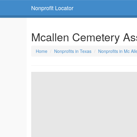
Nonprofit Locator
Mcallen Cemetery As
Home
Nonprofits in Texas
Nonprofits in Mc All