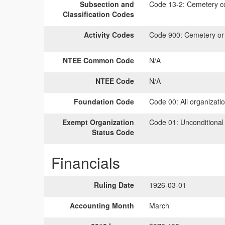
Subsection and
Code 13-2:
Cemetery co
Classification Codes
Activity Codes
Code 900:
Cemetery or b
NTEE Common Code
N/A
NTEE Code
N/A
Foundation Code
Code 00:
All organizati
Exempt Organization
Code 01:
Unconditional
Status Code
Financials
Ruling Date
1926-03-01
Accounting Month
March