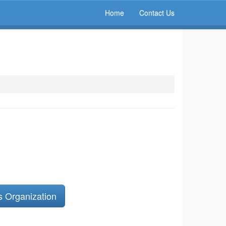
Home
Contact Us
s Organization