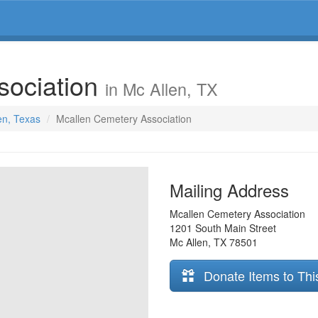
sociation
in Mc Allen, TX
en, Texas
Mcallen Cemetery Association
Mailing Address
Mcallen Cemetery Association
1201 South Main Street
Mc Allen
,
TX
78501
Donate Items to Thi