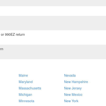
) or 990EZ return
rn
Maine
Nevada
Maryland
New Hampshire
Massachusetts
New Jersey
Michigan
New Mexico
Minnesota
New York