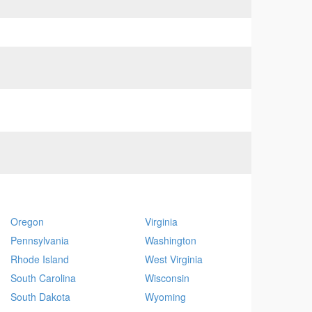
Oregon
Virginia
Pennsylvania
Washington
Rhode Island
West Virginia
South Carolina
Wisconsin
South Dakota
Wyoming