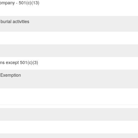
mpany - 501(c)(13)
urial activities
ons except 501(c)(3)
 Exemption