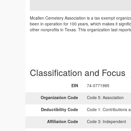
Mcallen Cemetery Association is a tax exempt organiza
been in operation for 100 years, which makes it signifi
other nonprofits in Texas. This organization last repo
Classification and Focus
EIN
74-0771985
Organization Code
Code 5:
Association
Deductibility Code
Code 1:
Contributions a
Affiliation Code
Code 3:
Independent