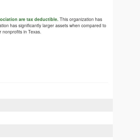
ciation are tax deductible.
This organization has
iation has significantly larger assets when compared to
 nonprofits in Texas.