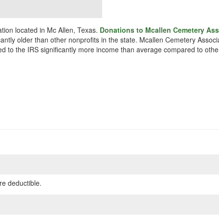
tion located in Mc Allen, Texas.
Donations to Mcallen Cemetery Asso
cantly older than other nonprofits in the state. Mcallen Cemetery Assoc
rted to the IRS significantly more income than average compared to other
re deductible.