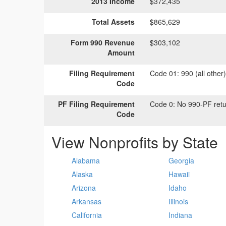
2013 Income
$372,435
Total Assets
$865,629
Form 990 Revenue
$303,102
Amount
Filing Requirement
Code 01:
990 (all other
Code
PF Filing Requirement
Code 0:
No 990-PF retu
Code
View Nonprofits by State
Alabama
Georgia
Alaska
Hawaii
Arizona
Idaho
Arkansas
Illinois
California
Indiana