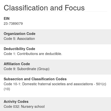
Classification and Focus
EIN
23-7389079
Organization Code
Code 5:
Association
Deductibility Code
Code 1:
Contributions are deductible.
Affiliation Code
Code 9:
Subordinate (Group)
Subsection and Classification Codes
Code 10-1:
Domestic fraternal societies and associations - 501(c)
(10)
Activity Codes
Code 032:
Nursery school