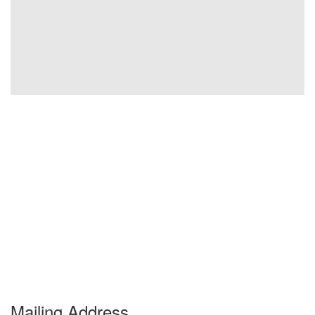
Mailing Address