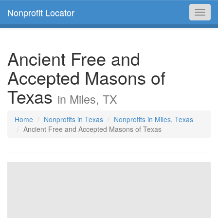
Nonprofit Locator
Toggl
navig
Ancient Free and
Accepted Masons of
Texas
in Miles, TX
Home
Nonprofits in Texas
Nonprofits in Miles, Texas
Ancient Free and Accepted Masons of Texas