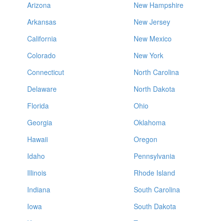
Arizona
New Hampshire
Arkansas
New Jersey
California
New Mexico
Colorado
New York
Connecticut
North Carolina
Delaware
North Dakota
Florida
Ohio
Georgia
Oklahoma
Hawaii
Oregon
Idaho
Pennsylvania
Illinois
Rhode Island
Indiana
South Carolina
Iowa
South Dakota