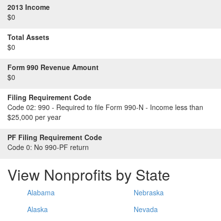
2013 Income
$0
Total Assets
$0
Form 990 Revenue Amount
$0
Filing Requirement Code
Code 02:
990 - Required to file Form 990-N - Income less than
$25,000 per year
PF Filing Requirement Code
Code 0:
No 990-PF return
View Nonprofits by State
Alabama
Nebraska
Alaska
Nevada