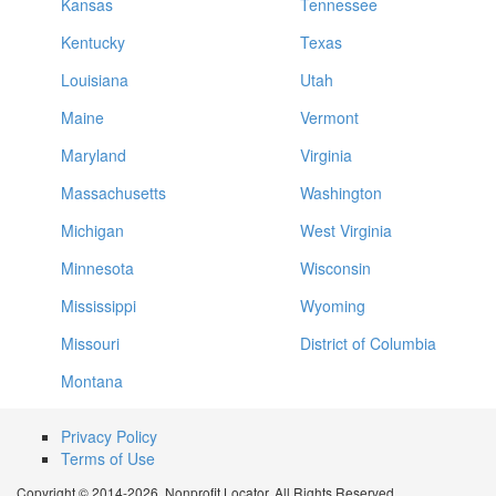
Kansas
Tennessee
Kentucky
Texas
Louisiana
Utah
Maine
Vermont
Maryland
Virginia
Massachusetts
Washington
Michigan
West Virginia
Minnesota
Wisconsin
Mississippi
Wyoming
Missouri
District of Columbia
Montana
Privacy Policy
Terms of Use
Copyright © 2014-2026. Nonprofit Locator. All Rights Reserved.