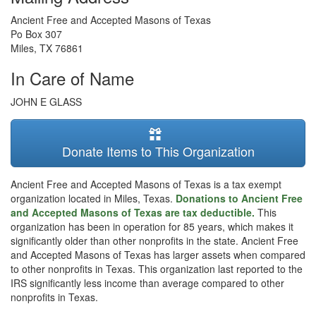
Ancient Free and Accepted Masons of Texas
Po Box 307
Miles
,
TX
76861
In Care of Name
JOHN E GLASS
Donate Items to This Organization
Ancient Free and Accepted Masons of Texas is a tax exempt
organization located in Miles, Texas.
Donations to Ancient Free
and Accepted Masons of Texas are tax deductible.
This
organization has been in operation for 85 years, which makes it
significantly older than other nonprofits in the state. Ancient Free
and Accepted Masons of Texas has larger assets when compared
to other nonprofits in Texas. This organization last reported to the
IRS significantly less income than average compared to other
nonprofits in Texas.