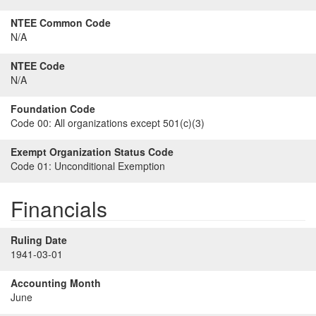
NTEE Common Code
N/A
NTEE Code
N/A
Foundation Code
Code 00:
All organizations except 501(c)(3)
Exempt Organization Status Code
Code 01:
Unconditional Exemption
Financials
Ruling Date
1941-03-01
Accounting Month
June