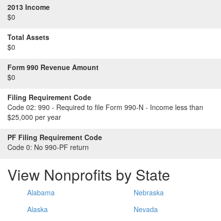
2013 Income
$0
Total Assets
$0
Form 990 Revenue Amount
$0
Filing Requirement Code
Code 02:
990 - Required to file Form 990-N - Income less than
$25,000 per year
PF Filing Requirement Code
Code 0:
No 990-PF return
View Nonprofits by State
Alabama
Nebraska
Alaska
Nevada