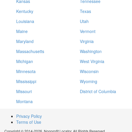
Kansas
Tennessee
Kentucky
Texas
Louisiana
Utah
Maine
Vermont
Maryland
Virginia
Massachusetts
Washington
Michigan
West Virginia
Minnesota
Wisconsin
Mississippi
Wyoming
Missouri
District of Columbia
Montana
Privacy Policy
Terms of Use
Copyright © 2014-2026. Nonprofit Locator. All Rights Reserved.