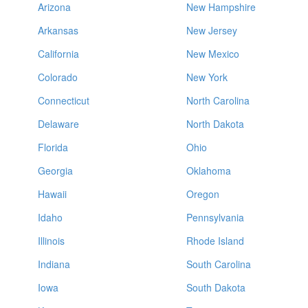
Arizona
New Hampshire
Arkansas
New Jersey
California
New Mexico
Colorado
New York
Connecticut
North Carolina
Delaware
North Dakota
Florida
Ohio
Georgia
Oklahoma
Hawaii
Oregon
Idaho
Pennsylvania
Illinois
Rhode Island
Indiana
South Carolina
Iowa
South Dakota