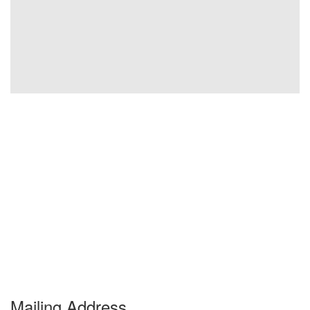
Mailing Address