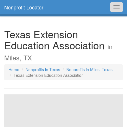
Nonprofit Locator
Toggl
navig
Texas Extension
Education Association
in
Miles, TX
Home
Nonprofits in Texas
Nonprofits in Miles, Texas
Texas Extension Education Association