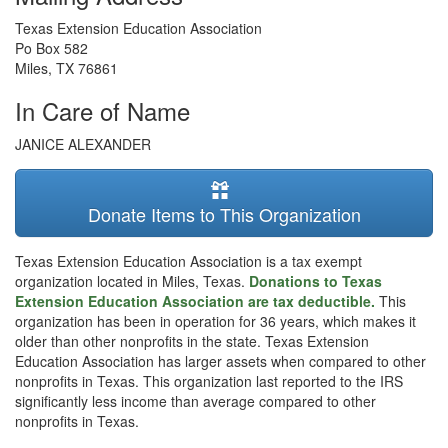
Texas Extension Education Association
Po Box 582
Miles
,
TX
76861
In Care of Name
JANICE ALEXANDER
Donate Items to This Organization
Texas Extension Education Association is a tax exempt
organization located in Miles, Texas.
Donations to Texas
Extension Education Association are tax deductible.
This
organization has been in operation for 36 years, which makes it
older than other nonprofits in the state. Texas Extension
Education Association has larger assets when compared to other
nonprofits in Texas. This organization last reported to the IRS
significantly less income than average compared to other
nonprofits in Texas.