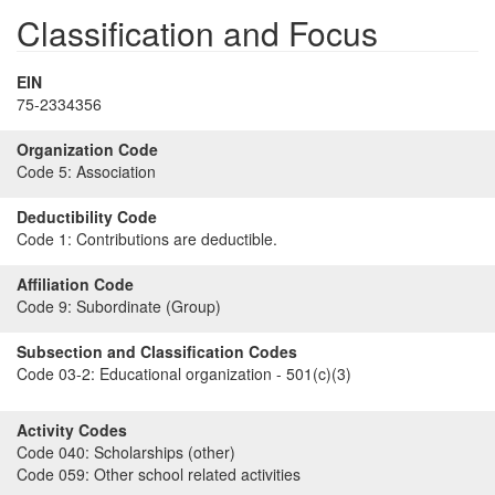
Classification and Focus
EIN
75-2334356
Organization Code
Code 5:
Association
Deductibility Code
Code 1:
Contributions are deductible.
Affiliation Code
Code 9:
Subordinate (Group)
Subsection and Classification Codes
Code 03-2:
Educational organization - 501(c)(3)
Activity Codes
Code 040:
Scholarships (other)
Code 059:
Other school related activities