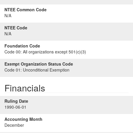
NTEE Common Code
N/A
NTEE Code
N/A
Foundation Code
Code 00:
All organizations except 501(c)(3)
Exempt Organization Status Code
Code 01:
Unconditional Exemption
Financials
Ruling Date
1990-06-01
Accounting Month
December