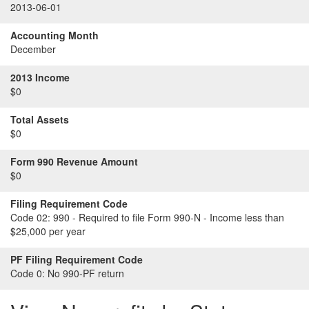
2013-06-01
Accounting Month
December
2013 Income
$0
Total Assets
$0
Form 990 Revenue Amount
$0
Filing Requirement Code
Code 02:
990 - Required to file Form 990-N - Income less than
$25,000 per year
PF Filing Requirement Code
Code 0:
No 990-PF return