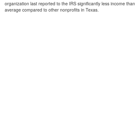
organization last reported to the IRS significantly less income than
average compared to other nonprofits in Texas.