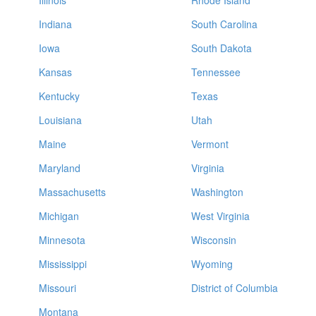
Illinois
Rhode Island
Indiana
South Carolina
Iowa
South Dakota
Kansas
Tennessee
Kentucky
Texas
Louisiana
Utah
Maine
Vermont
Maryland
Virginia
Massachusetts
Washington
Michigan
West Virginia
Minnesota
Wisconsin
Mississippi
Wyoming
Missouri
District of Columbia
Montana