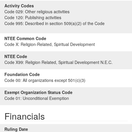
Activity Codes
Code 029:
Other religious activities
Code 120:
Publishing activities
Code 995:
Described in section 509(a)(2) of the Code
NTEE Common Code
Code X:
Religion-Related, Spiritual Development
NTEE Code
Code X99:
Religion Related, Spiritual Development N.E.C.
Foundation Code
Code 00:
All organizations except 501(c)(3)
Exempt Organization Status Code
Code 01:
Unconditional Exemption
Financials
Ruling Date