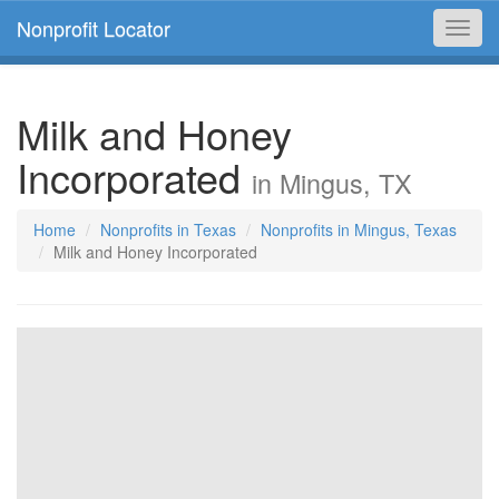
Nonprofit Locator
Toggl
navig
Milk and Honey
Incorporated
in Mingus, TX
Home
Nonprofits in Texas
Nonprofits in Mingus, Texas
Milk and Honey Incorporated