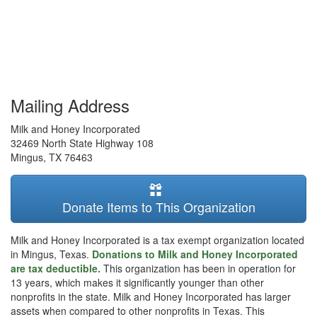
Mailing Address
Milk and Honey Incorporated
32469 North State Highway 108
Mingus
,
TX
76463
Donate Items to This Organization
Milk and Honey Incorporated is a tax exempt organization located
in Mingus, Texas.
Donations to Milk and Honey Incorporated
are tax deductible.
This organization has been in operation for
13 years, which makes it significantly younger than other
nonprofits in the state. Milk and Honey Incorporated has larger
assets when compared to other nonprofits in Texas. This