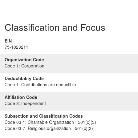
Classification and Focus
EIN
75-1823211
Organization Code
Code 1:
Corporation
Deductibility Code
Code 1:
Contributions are deductible.
Affiliation Code
Code 3:
Independent
Subsection and Classification Codes
Code 03-1:
Charitable Organization - 501(c)(3)
Code 03-7:
Religious organization - 501(c)(3)