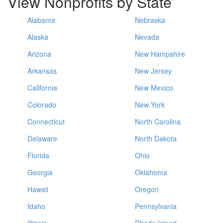
View Nonprofits by State
Alabama
Nebraska
Alaska
Nevada
Arizona
New Hampshire
Arkansas
New Jersey
California
New Mexico
Colorado
New York
Connecticut
North Carolina
Delaware
North Dakota
Florida
Ohio
Georgia
Oklahoma
Hawaii
Oregon
Idaho
Pennsylvania