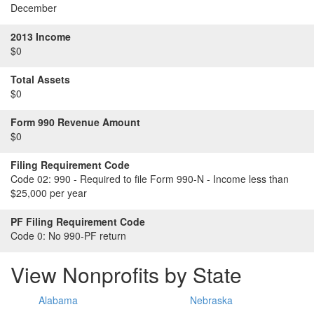
December
2013 Income
$0
Total Assets
$0
Form 990 Revenue Amount
$0
Filing Requirement Code
Code 02:
990 - Required to file Form 990-N - Income less than
$25,000 per year
PF Filing Requirement Code
Code 0:
No 990-PF return
View Nonprofits by State
Alabama
Nebraska