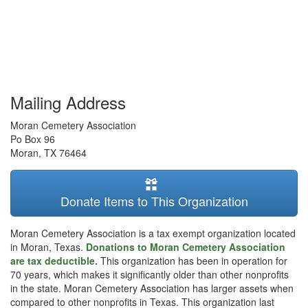
Mailing Address
Moran Cemetery Association
Po Box 96
Moran
,
TX
76464
Donate Items to This Organization
Moran Cemetery Association is a tax exempt organization located
in Moran, Texas.
Donations to Moran Cemetery Association
are tax deductible.
This organization has been in operation for
70 years, which makes it significantly older than other nonprofits
in the state. Moran Cemetery Association has larger assets when
compared to other nonprofits in Texas. This organization last