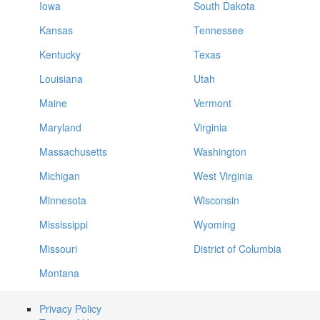
Iowa
South Dakota
Kansas
Tennessee
Kentucky
Texas
Louisiana
Utah
Maine
Vermont
Maryland
Virginia
Massachusetts
Washington
Michigan
West Virginia
Minnesota
Wisconsin
Mississippi
Wyoming
Missouri
District of Columbia
Montana
Privacy Policy