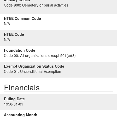
Code 900:
Cemetery or burial activities
NTEE Common Code
N/A
NTEE Code
N/A
Foundation Code
Code 00:
All organizations except 501(c)(3)
Exempt Organization Status Code
Code 01:
Unconditional Exemption
Financials
Ruling Date
1956-01-01
Accounting Month