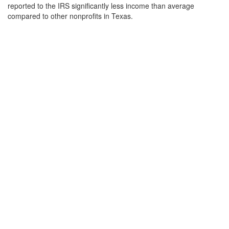
reported to the IRS significantly less income than average
compared to other nonprofits in Texas.