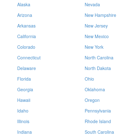
Alaska
Nevada
Arizona
New Hampshire
Arkansas
New Jersey
California
New Mexico
Colorado
New York
Connecticut
North Carolina
Delaware
North Dakota
Florida
Ohio
Georgia
Oklahoma
Hawaii
Oregon
Idaho
Pennsylvania
Illinois
Rhode Island
Indiana
South Carolina