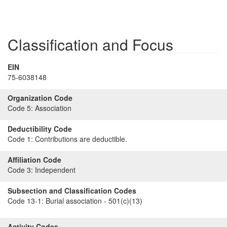
Classification and Focus
EIN
75-6038148
Organization Code
Code 5:
Association
Deductibility Code
Code 1:
Contributions are deductible.
Affiliation Code
Code 3:
Independent
Subsection and Classification Codes
Code 13-1:
Burial association - 501(c)(13)
Activity Codes