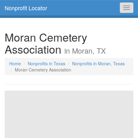
Nonprofit Locator
Toggl
navig
Moran Cemetery
Association
in Moran, TX
Home
Nonprofits in Texas
Nonprofits in Moran, Texas
Moran Cemetery Association