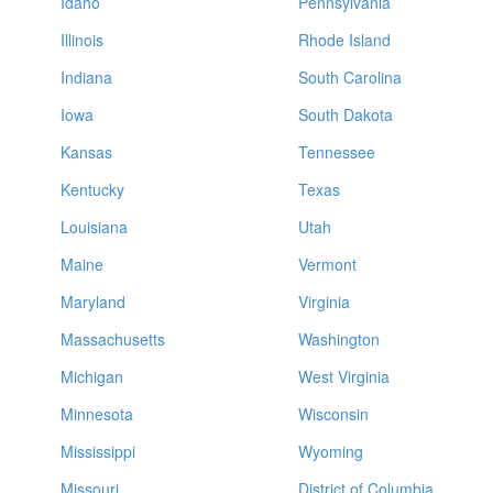
Idaho
Pennsylvania
Illinois
Rhode Island
Indiana
South Carolina
Iowa
South Dakota
Kansas
Tennessee
Kentucky
Texas
Louisiana
Utah
Maine
Vermont
Maryland
Virginia
Massachusetts
Washington
Michigan
West Virginia
Minnesota
Wisconsin
Mississippi
Wyoming
Missouri
District of Columbia