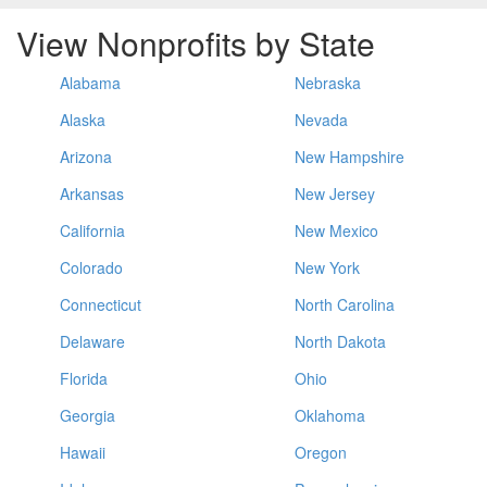
View Nonprofits by State
Alabama
Nebraska
Alaska
Nevada
Arizona
New Hampshire
Arkansas
New Jersey
California
New Mexico
Colorado
New York
Connecticut
North Carolina
Delaware
North Dakota
Florida
Ohio
Georgia
Oklahoma
Hawaii
Oregon