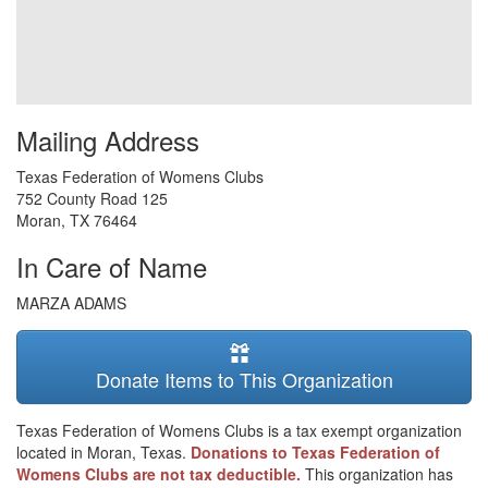
Mailing Address
Texas Federation of Womens Clubs
752 County Road 125
Moran
,
TX
76464
In Care of Name
MARZA ADAMS
Donate Items to This Organization
Texas Federation of Womens Clubs is a tax exempt organization
located in Moran, Texas.
Donations to Texas Federation of
Womens Clubs are not tax deductible.
This organization has