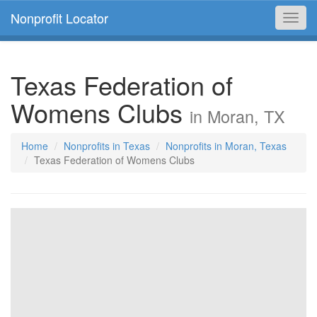
Nonprofit Locator
Toggl
navig
Texas Federation of
Womens Clubs
in Moran, TX
Home
Nonprofits in Texas
Nonprofits in Moran, Texas
Texas Federation of Womens Clubs