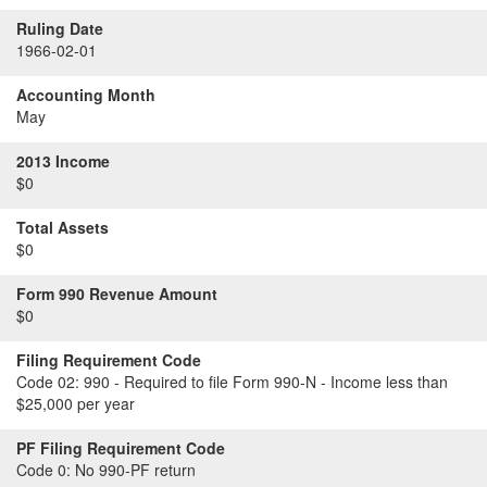
Ruling Date
1966-02-01
Accounting Month
May
2013 Income
$0
Total Assets
$0
Form 990 Revenue Amount
$0
Filing Requirement Code
Code 02:
990 - Required to file Form 990-N - Income less than
$25,000 per year
PF Filing Requirement Code
Code 0:
No 990-PF return