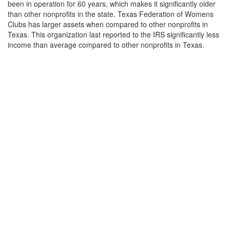
been in operation for 60 years, which makes it significantly older
than other nonprofits in the state. Texas Federation of Womens
Clubs has larger assets when compared to other nonprofits in
Texas. This organization last reported to the IRS significantly less
income than average compared to other nonprofits in Texas.