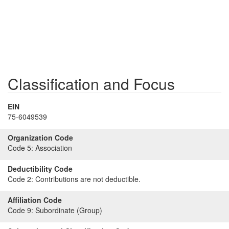
Classification and Focus
EIN
75-6049539
Organization Code
Code 5:
Association
Deductibility Code
Code 2:
Contributions are not deductible.
Affiliation Code
Code 9:
Subordinate (Group)