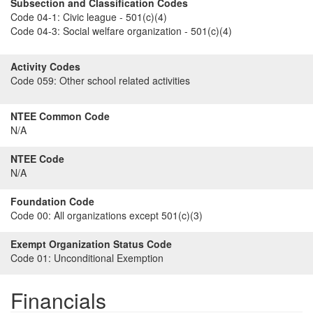
Subsection and Classification Codes
Code 04-1:
Civic league - 501(c)(4)
Code 04-3:
Social welfare organization - 501(c)(4)
Activity Codes
Code 059:
Other school related activities
NTEE Common Code
N/A
NTEE Code
N/A
Foundation Code
Code 00:
All organizations except 501(c)(3)
Exempt Organization Status Code
Code 01:
Unconditional Exemption
Financials