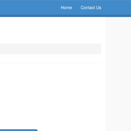
Home
Contact Us