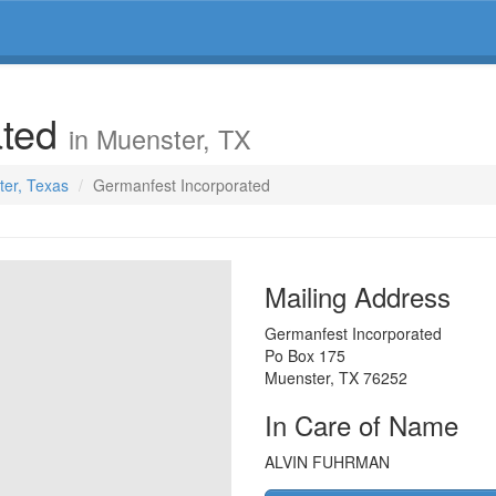
ated
in Muenster, TX
ter, Texas
Germanfest Incorporated
Mailing Address
Germanfest Incorporated
Po Box 175
Muenster
,
TX
76252
In Care of Name
ALVIN FUHRMAN