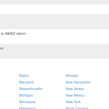
) or 990EZ return
rn
Maine
Nevada
Maryland
New Hampshire
Massachusetts
New Jersey
Michigan
New Mexico
Minnesota
New York
Mississippi
North Carolina