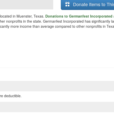
Donate Items to Thi
 located in Muenster, Texas.
Donations to Germanfest Incorporated 
her nonprofits in the state. Germanfest Incorporated has significantly 
ificantly more income than average compared to other nonprofits in Tex
re deductible.