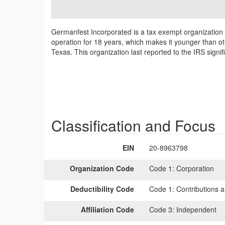
Germanfest Incorporated is a tax exempt organization
operation for 18 years, which makes it younger than ot
Texas. This organization last reported to the IRS sign
Classification and Focus
EIN
20-8963798
Organization Code
Code 1:
Corporation
Deductibility Code
Code 1:
Contributions a
Affiliation Code
Code 3:
Independent