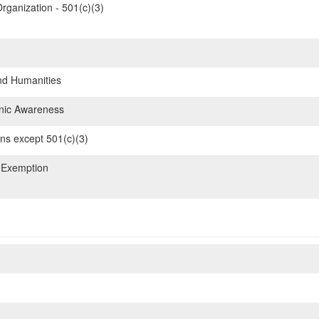
rganization - 501(c)(3)
nd Humanities
hnic Awareness
ons except 501(c)(3)
 Exemption