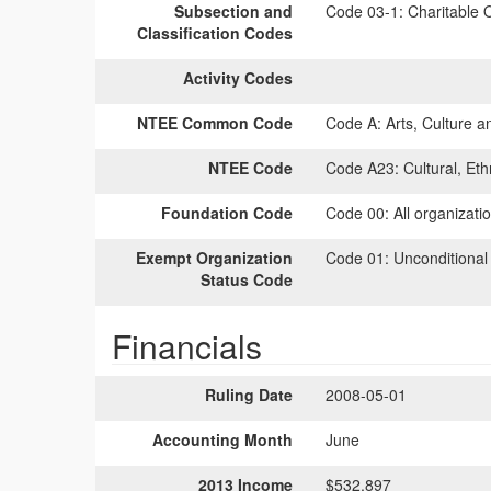
Subsection and
Code 03-1:
Charitable O
Classification Codes
Activity Codes
NTEE Common Code
Code A:
Arts, Culture a
NTEE Code
Code A23:
Cultural, Et
Foundation Code
Code 00:
All organizati
Exempt Organization
Code 01:
Unconditional
Status Code
Financials
Ruling Date
2008-05-01
Accounting Month
June
2013 Income
$532,897