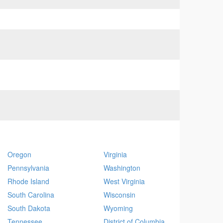
Oregon
Virginia
Pennsylvania
Washington
Rhode Island
West Virginia
South Carolina
Wisconsin
South Dakota
Wyoming
Tennessee
District of Columbia