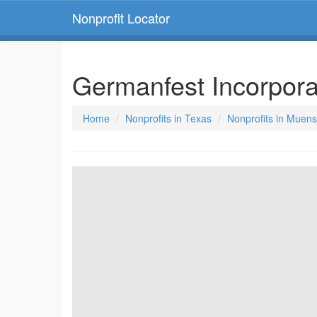
Nonprofit Locator
Germanfest Incorpor
Home
Nonprofits in Texas
Nonprofits in Muens