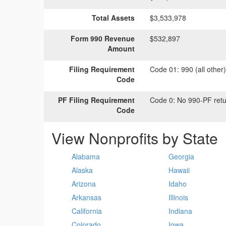
Total Assets
$3,533,978
Form 990 Revenue
$532,897
Amount
Filing Requirement
Code 01:
990 (all other
Code
PF Filing Requirement
Code 0:
No 990-PF retu
Code
View Nonprofits by State
Alabama
Georgia
Alaska
Hawaii
Arizona
Idaho
Arkansas
Illinois
California
Indiana
Colorado
Iowa