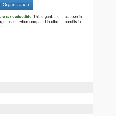
s Organization
are tax deductible.
This organization has been in
larger assets when compared to other nonprofits in
as.