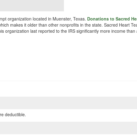
mpt organization located in Muenster, Texas.
Donations to Sacred Hea
hich makes it older than other nonprofits in the state. Sacred Heart Te
s organization last reported to the IRS significantly more income than
re deductible.