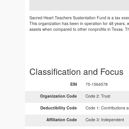
Sacred Heart Teachers Sustentation Fund is a tax exe
This organization has been in operation for 48 years, w
assets when compared to other nonprofits in Texas. Thi
Classification and Focus
EIN
75-1564578
Organization Code
Code 2:
Trust
Deductibility Code
Code 1:
Contributions a
Affiliation Code
Code 3:
Independent