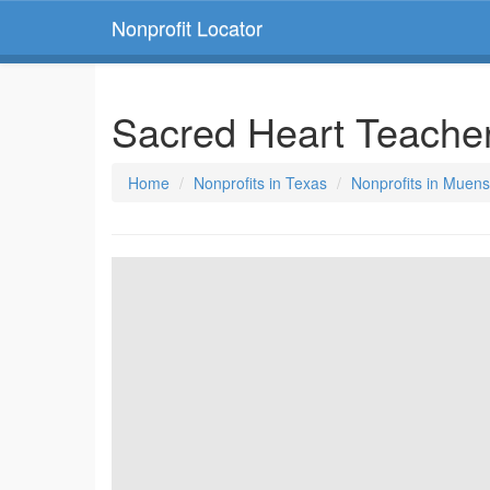
Nonprofit Locator
Sacred Heart Teache
Home
Nonprofits in Texas
Nonprofits in Muens