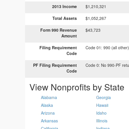
2013 Income
$1,210,321
Total Assets
$1,052,267
Form 990 Revenue
$43,723
Amount
Filing Requirement
Code 01:
990 (all other
Code
PF Filing Requirement
Code 0:
No 990-PF retu
Code
View Nonprofits by State
Alabama
Georgia
Alaska
Hawaii
Arizona
Idaho
Arkansas
Illinois
California
Indiana