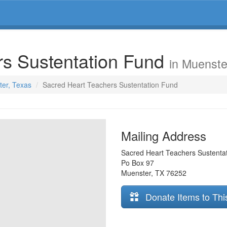
rs Sustentation Fund
in Muenste
ter, Texas
Sacred Heart Teachers Sustentation Fund
Mailing Address
Sacred Heart Teachers Sustenta
Po Box 97
Muenster
,
TX
76252
Donate Items to Thi