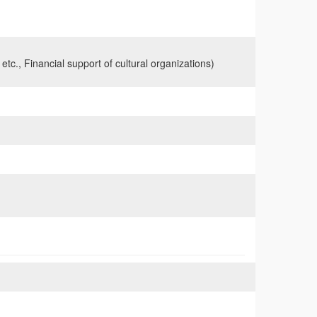
 etc., Financial support of cultural organizations)