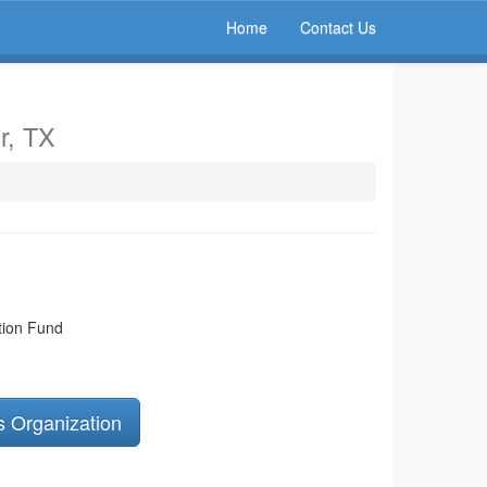
Home
Contact Us
r, TX
tion Fund
s Organization