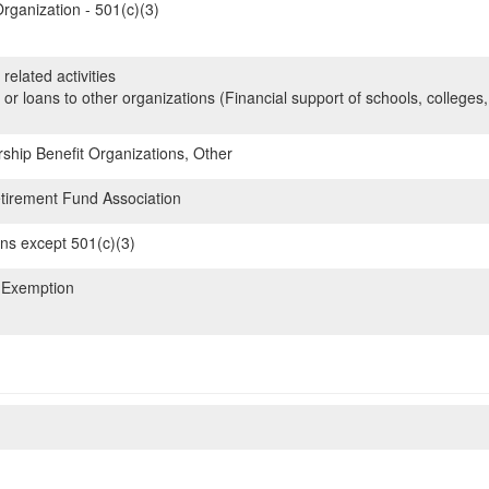
rganization - 501(c)(3)
related activities
 or loans to other organizations (Financial support of schools, colleges,
hip Benefit Organizations, Other
irement Fund Association
ons except 501(c)(3)
 Exemption