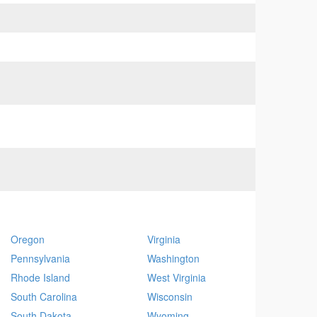
Oregon
Virginia
Pennsylvania
Washington
Rhode Island
West Virginia
South Carolina
Wisconsin
South Dakota
Wyoming