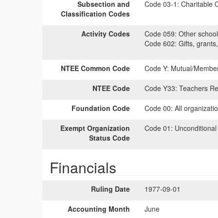
Subsection and
Code 03-1:
Charitable O
Classification Codes
Activity Codes
Code 059:
Other school 
Code 602:
Gifts, grants,
NTEE Common Code
Code Y:
Mutual/Members
NTEE Code
Code Y33:
Teachers Ret
Foundation Code
Code 00:
All organizati
Exempt Organization
Code 01:
Unconditional
Status Code
Financials
Ruling Date
1977-09-01
Accounting Month
June