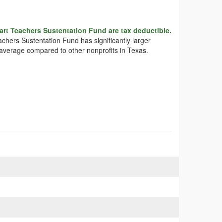
rt Teachers Sustentation Fund are tax deductible.
achers Sustentation Fund has significantly larger
 average compared to other nonprofits in Texas.