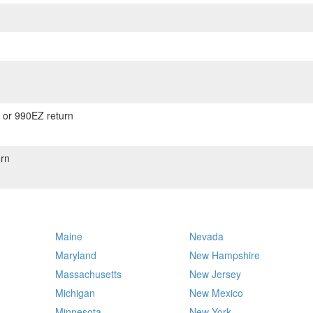
) or 990EZ return
rn
Maine
Nevada
Maryland
New Hampshire
Massachusetts
New Jersey
Michigan
New Mexico
Minnesota
New York