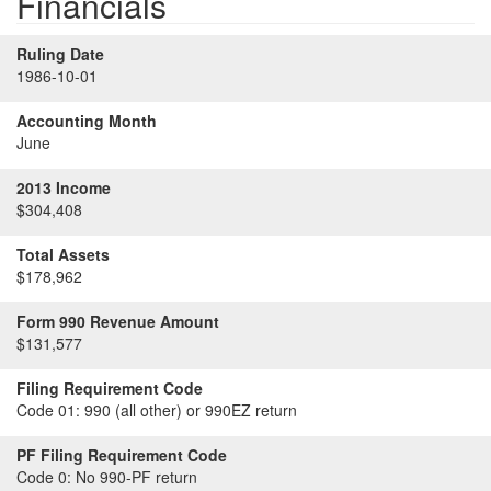
Financials
Ruling Date
1986-10-01
Accounting Month
June
2013 Income
$304,408
Total Assets
$178,962
Form 990 Revenue Amount
$131,577
Filing Requirement Code
Code 01:
990 (all other) or 990EZ return
PF Filing Requirement Code
Code 0:
No 990-PF return