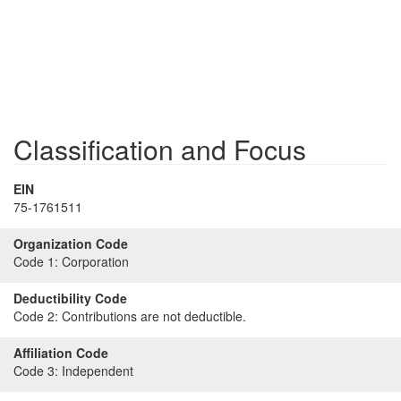
Classification and Focus
EIN
75-1761511
Organization Code
Code 1:
Corporation
Deductibility Code
Code 2:
Contributions are not deductible.
Affiliation Code
Code 3:
Independent