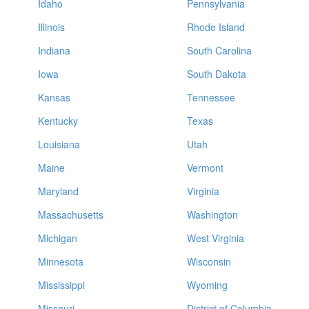
Idaho
Pennsylvania
Illinois
Rhode Island
Indiana
South Carolina
Iowa
South Dakota
Kansas
Tennessee
Kentucky
Texas
Louisiana
Utah
Maine
Vermont
Maryland
Virginia
Massachusetts
Washington
Michigan
West Virginia
Minnesota
Wisconsin
Mississippi
Wyoming
Missouri
District of Columbia