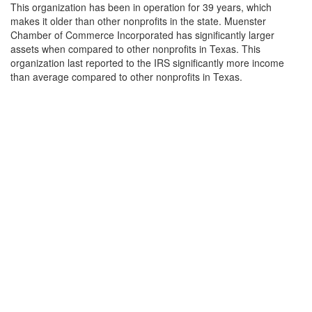
This organization has been in operation for 39 years, which
makes it older than other nonprofits in the state. Muenster
Chamber of Commerce Incorporated has significantly larger
assets when compared to other nonprofits in Texas. This
organization last reported to the IRS significantly more income
than average compared to other nonprofits in Texas.