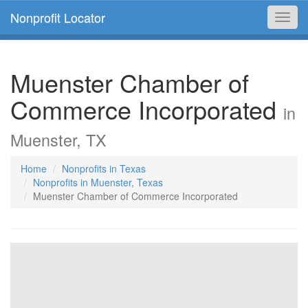
Nonprofit Locator
Toggl
navig
Muenster Chamber of
Commerce Incorporated
in
Muenster, TX
Home
Nonprofits in Texas
Nonprofits in Muenster, Texas
Muenster Chamber of Commerce Incorporated