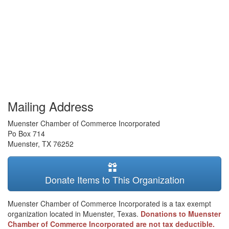
Mailing Address
Muenster Chamber of Commerce Incorporated
Po Box 714
Muenster
,
TX
76252
Donate Items to This Organization
Muenster Chamber of Commerce Incorporated is a tax exempt
organization located in Muenster, Texas.
Donations to Muenster
Chamber of Commerce Incorporated are not tax deductible.