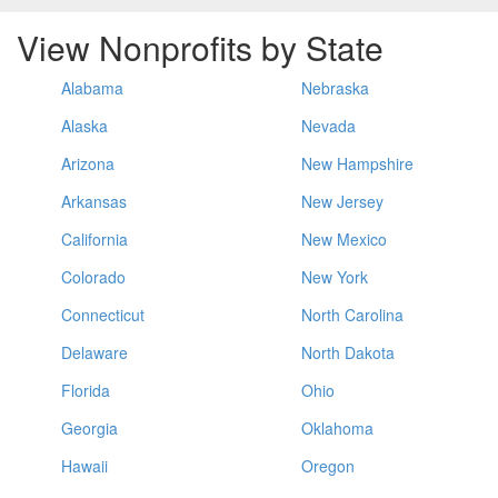
View Nonprofits by State
Alabama
Nebraska
Alaska
Nevada
Arizona
New Hampshire
Arkansas
New Jersey
California
New Mexico
Colorado
New York
Connecticut
North Carolina
Delaware
North Dakota
Florida
Ohio
Georgia
Oklahoma
Hawaii
Oregon