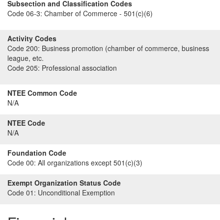
Subsection and Classification Codes
Code 06-3:
Chamber of Commerce - 501(c)(6)
Activity Codes
Code 200:
Business promotion (chamber of commerce, business
league, etc.
Code 205:
Professional association
NTEE Common Code
N/A
NTEE Code
N/A
Foundation Code
Code 00:
All organizations except 501(c)(3)
Exempt Organization Status Code
Code 01:
Unconditional Exemption