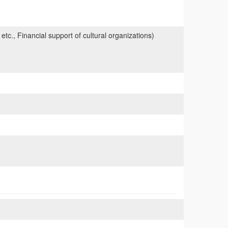
 etc., Financial support of cultural organizations)