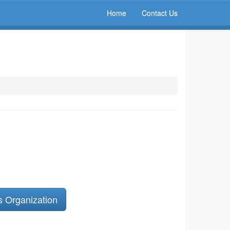
Home
Contact Us
s Organization