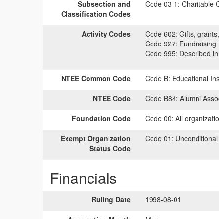
Subsection and
Code 03-1:
Charitable O
Classification Codes
Activity Codes
Code 602:
Gifts, grants,
Code 927:
Fundraising
Code 995:
Described in 
NTEE Common Code
Code B:
Educational Inst
NTEE Code
Code B84:
Alumni Assoc
Foundation Code
Code 00:
All organizati
Exempt Organization
Code 01:
Unconditional
Status Code
Financials
Ruling Date
1998-08-01