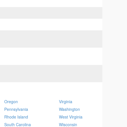
Oregon
Virginia
Pennsylvania
Washington
Rhode Island
West Virginia
South Carolina
Wisconsin