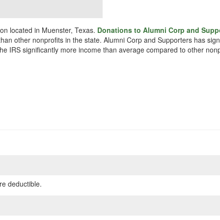
ion located in Muenster, Texas.
Donations to Alumni Corp and Suppo
r than other nonprofits in the state. Alumni Corp and Supporters has sig
o the IRS significantly more income than average compared to other nonp
re deductible.