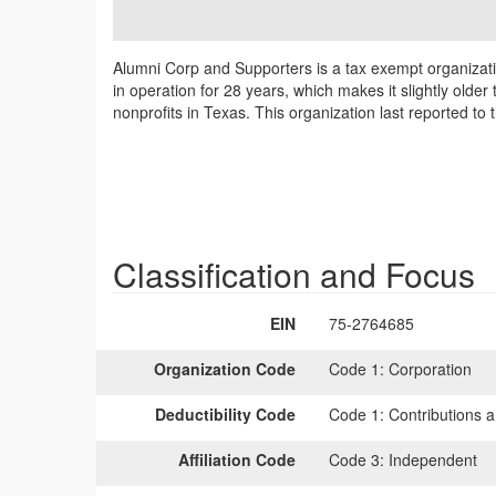
Alumni Corp and Supporters is a tax exempt organizat
in operation for 28 years, which makes it slightly olde
nonprofits in Texas. This organization last reported t
Classification and Focus
EIN
75-2764685
Organization Code
Code 1:
Corporation
Deductibility Code
Code 1:
Contributions a
Affiliation Code
Code 3:
Independent