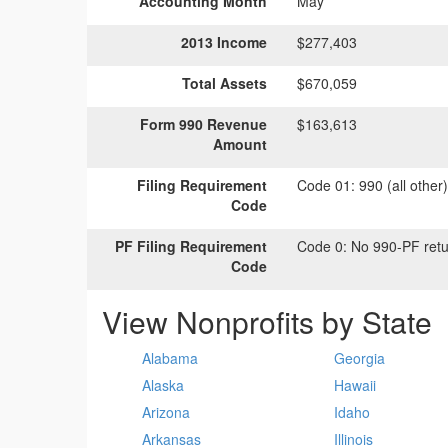
Accounting Month
May
2013 Income
$277,403
Total Assets
$670,059
Form 990 Revenue
$163,613
Amount
Filing Requirement
Code 01:
990 (all other
Code
PF Filing Requirement
Code 0:
No 990-PF retu
Code
View Nonprofits by State
Alabama
Georgia
Alaska
Hawaii
Arizona
Idaho
Arkansas
Illinois