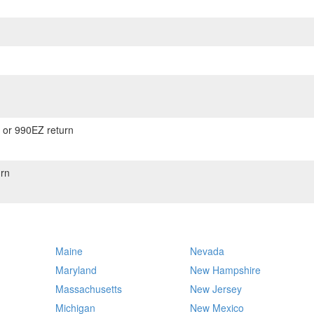
) or 990EZ return
rn
Maine
Nevada
Maryland
New Hampshire
Massachusetts
New Jersey
Michigan
New Mexico