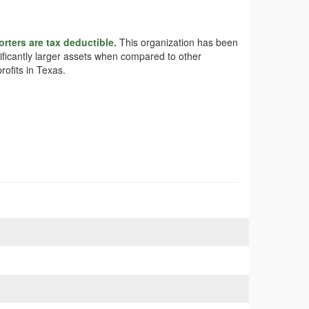
rters are tax deductible.
This organization has been
nificantly larger assets when compared to other
rofits in Texas.