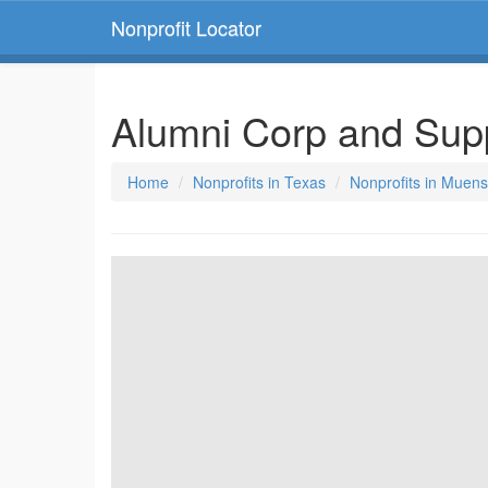
Nonprofit Locator
Alumni Corp and Sup
Home
Nonprofits in Texas
Nonprofits in Muens