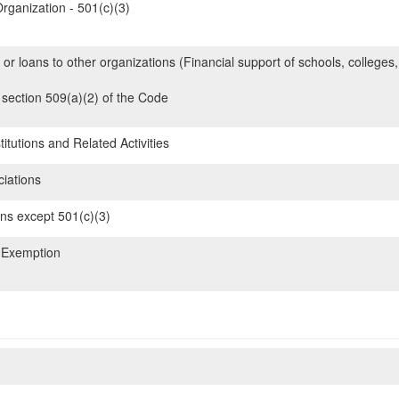
rganization - 501(c)(3)
 or loans to other organizations (Financial support of schools, colleges,
section 509(a)(2) of the Code
itutions and Related Activities
iations
ons except 501(c)(3)
 Exemption