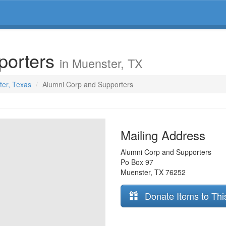
porters
in Muenster, TX
ter, Texas
Alumni Corp and Supporters
Mailing Address
Alumni Corp and Supporters
Po Box 97
Muenster
,
TX
76252
Donate Items to Thi