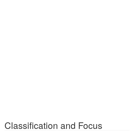
Classification and Focus