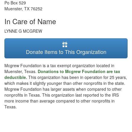
Po Box 529
Muenster
,
TX
76252
In Care of Name
LYNNE G MCGREW
Donate Items to This Organization
Mcgrew Foundation is a tax exempt organization located in
Muenster, Texas.
Donations to Mcgrew Foundation are tax
deductible.
This organization has been in operation for 25 years,
which makes it slightly younger than other nonprofits in the state.
Mcgrew Foundation has larger assets when compared to other
nonprofits in Texas. This organization last reported to the IRS
more income than average compared to other nonprofits in
Texas.