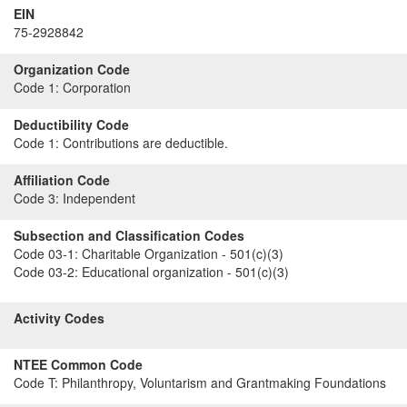
EIN
75-2928842
Organization Code
Code 1:
Corporation
Deductibility Code
Code 1:
Contributions are deductible.
Affiliation Code
Code 3:
Independent
Subsection and Classification Codes
Code 03-1:
Charitable Organization - 501(c)(3)
Code 03-2:
Educational organization - 501(c)(3)
Activity Codes
NTEE Common Code
Code T:
Philanthropy, Voluntarism and Grantmaking Foundations