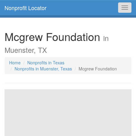
Nonprofit Locator
Toggl
navig
Mcgrew Foundation
in
Muenster, TX
Home
Nonprofits in Texas
Nonprofits in Muenster, Texas
Mcgrew Foundation