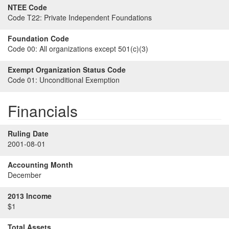
NTEE Code
Code T22:
Private Independent Foundations
Foundation Code
Code 00:
All organizations except 501(c)(3)
Exempt Organization Status Code
Code 01:
Unconditional Exemption
Financials
Ruling Date
2001-08-01
Accounting Month
December
2013 Income
$1
Total Assets