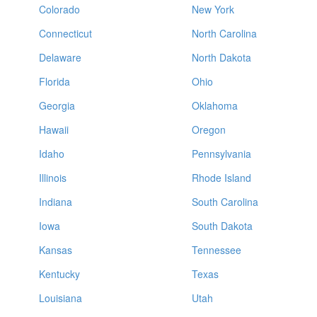
Colorado
New York
Connecticut
North Carolina
Delaware
North Dakota
Florida
Ohio
Georgia
Oklahoma
Hawaii
Oregon
Idaho
Pennsylvania
Illinois
Rhode Island
Indiana
South Carolina
Iowa
South Dakota
Kansas
Tennessee
Kentucky
Texas
Louisiana
Utah