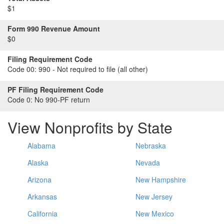
$1
Form 990 Revenue Amount
$0
Filing Requirement Code
Code 00:
990 - Not required to file (all other)
PF Filing Requirement Code
Code 0:
No 990-PF return
View Nonprofits by State
Alabama
Nebraska
Alaska
Nevada
Arizona
New Hampshire
Arkansas
New Jersey
California
New Mexico