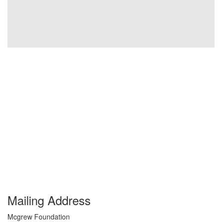
Mailing Address
Mcgrew Foundation