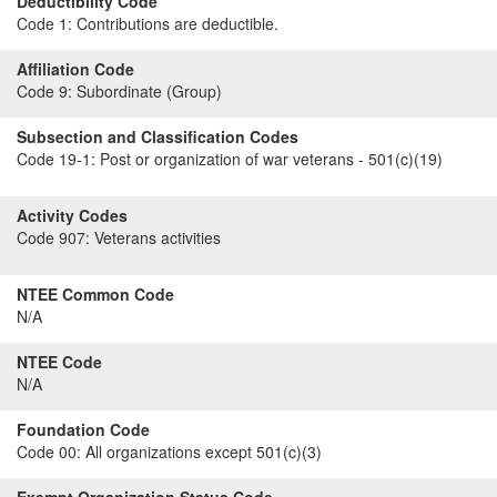
Deductibility Code
Code 1:
Contributions are deductible.
Affiliation Code
Code 9:
Subordinate (Group)
Subsection and Classification Codes
Code 19-1:
Post or organization of war veterans - 501(c)(19)
Activity Codes
Code 907:
Veterans activities
NTEE Common Code
N/A
NTEE Code
N/A
Foundation Code
Code 00:
All organizations except 501(c)(3)