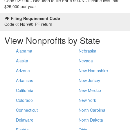
Code 02:
990 - Required to file Form 990-N - Income less than
$25,000 per year
PF Filing Requirement Code
Code 0:
No 990-PF return
View Nonprofits by State
Alabama
Nebraska
Alaska
Nevada
Arizona
New Hampshire
Arkansas
New Jersey
California
New Mexico
Colorado
New York
Connecticut
North Carolina
Delaware
North Dakota
Florida
Ohio