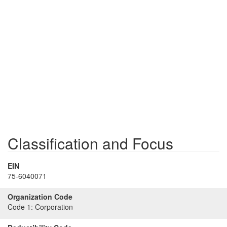
Classification and Focus
EIN
75-6040071
Organization Code
Code 1:
Corporation