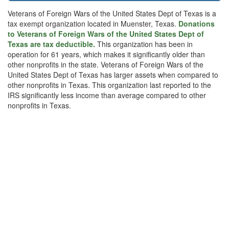
Veterans of Foreign Wars of the United States Dept of Texas is a
tax exempt organization located in Muenster, Texas.
Donations
to Veterans of Foreign Wars of the United States Dept of
Texas are tax deductible.
This organization has been in
operation for 61 years, which makes it significantly older than
other nonprofits in the state. Veterans of Foreign Wars of the
United States Dept of Texas has larger assets when compared to
other nonprofits in Texas. This organization last reported to the
IRS significantly less income than average compared to other
nonprofits in Texas.