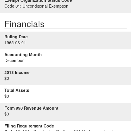
Exempt Organization Status Code
Code 01:
Unconditional Exemption
Financials
Ruling Date
1965-03-01
Accounting Month
December
2013 Income
$0
Total Assets
$0
Form 990 Revenue Amount
$0
Filing Requirement Code