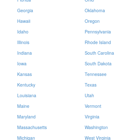
Georgia
Oklahoma
Hawaii
Oregon
Idaho
Pennsylvania
Illinois
Rhode Island
Indiana
South Carolina
Iowa
South Dakota
Kansas
Tennessee
Kentucky
Texas
Louisiana
Utah
Maine
Vermont
Maryland
Virginia
Massachusetts
Washington
Michigan
West Virginia