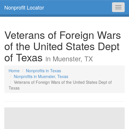
Nonprofit Locator
Toggl
navig
Veterans of Foreign Wars
of the United States Dept
of Texas
in Muenster, TX
Home
Nonprofits in Texas
Nonprofits in Muenster, Texas
Veterans of Foreign Wars of the United States Dept of
Texas