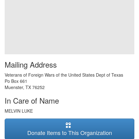
Mailing Address
Veterans of Foreign Wars of the United States Dept of Texas
Po Box 661
Muenster
,
TX
76252
In Care of Name
MELVIN LUKE
Donate Items to This Organization