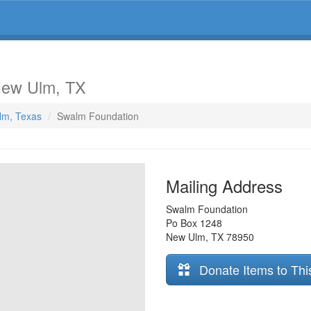
New Ulm, TX
lm, Texas
Swalm Foundation
Mailing Address
Swalm Foundation
Po Box 1248
New Ulm
,
TX
78950
Donate Items to Thi