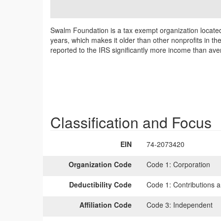
Swalm Foundation is a tax exempt organization locat
years, which makes it older than other nonprofits in th
reported to the IRS significantly more income than av
Classification and Focus
EIN
74-2073420
Organization Code
Code 1:
Corporation
Deductibility Code
Code 1:
Contributions a
Affiliation Code
Code 3:
Independent