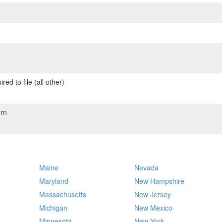
red to file (all other)
rn
Maine
Nevada
Maryland
New Hampshire
Massachusetts
New Jersey
Michigan
New Mexico
Minnesota
New York