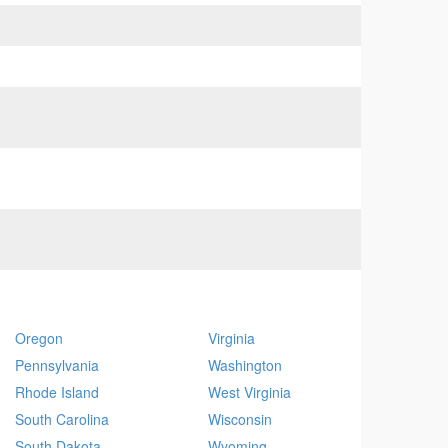
Oregon
Virginia
Pennsylvania
Washington
Rhode Island
West Virginia
South Carolina
Wisconsin
South Dakota
Wyoming