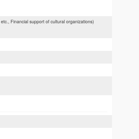
 etc., Financial support of cultural organizations)