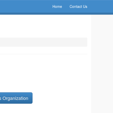
Home
Contact Us
s Organization