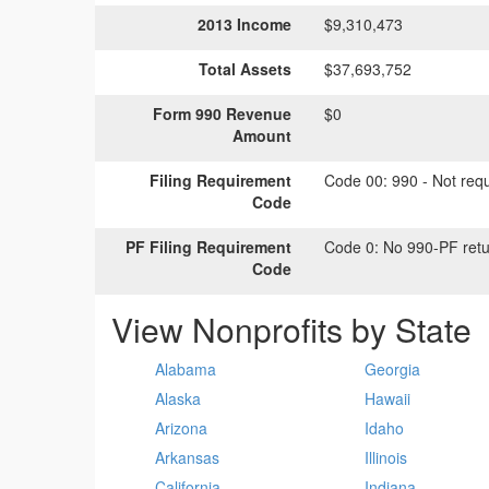
2013 Income
$9,310,473
Total Assets
$37,693,752
Form 990 Revenue
$0
Amount
Filing Requirement
Code 00:
990 - Not requi
Code
PF Filing Requirement
Code 0:
No 990-PF retu
Code
View Nonprofits by State
Alabama
Georgia
Alaska
Hawaii
Arizona
Idaho
Arkansas
Illinois
California
Indiana