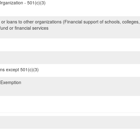
rganization - 501(c)(3)
 or loans to other organizations (Financial support of schools, colleges,
nd or financial services
ons except 501(c)(3)
 Exemption