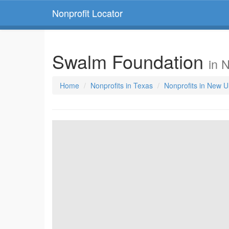
Nonprofit Locator
Swalm Foundation
in 
Home
Nonprofits in Texas
Nonprofits in New U