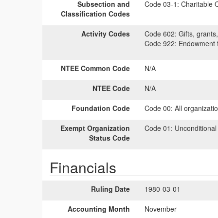
Subsection and
Code 03-1:
Charitable O
Classification Codes
Activity Codes
Code 602:
Gifts, grants,
Code 922:
Endowment fu
NTEE Common Code
N/A
NTEE Code
N/A
Foundation Code
Code 00:
All organizati
Exempt Organization
Code 01:
Unconditional
Status Code
Financials
Ruling Date
1980-03-01
Accounting Month
November