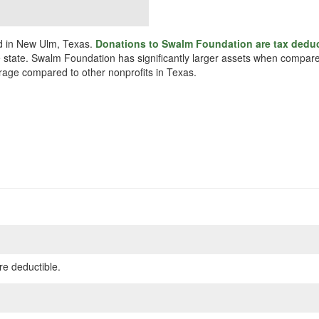
ed in New Ulm, Texas.
Donations to Swalm Foundation are tax deduc
e state. Swalm Foundation has significantly larger assets when compared
erage compared to other nonprofits in Texas.
re deductible.