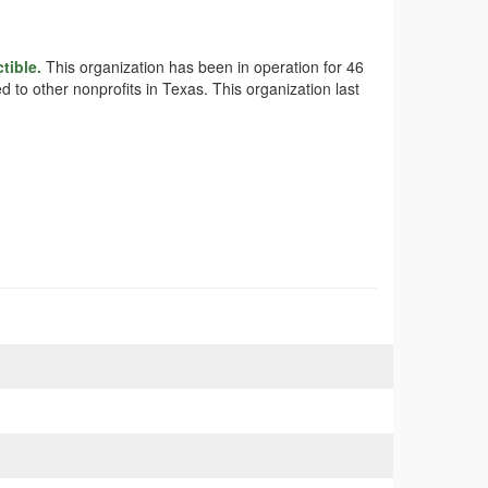
tible.
This organization has been in operation for 46
 to other nonprofits in Texas. This organization last