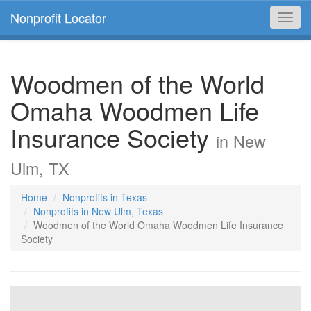
Nonprofit Locator
Toggl
navig
Woodmen of the World
Omaha Woodmen Life
Insurance Society
in New
Ulm, TX
Home
Nonprofits in Texas
Nonprofits in New Ulm, Texas
Woodmen of the World Omaha Woodmen Life Insurance
Society