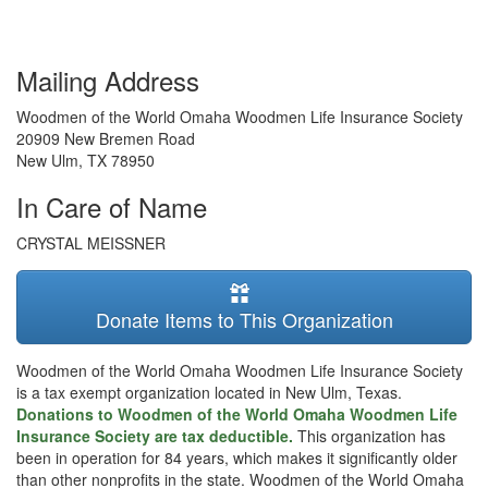
Mailing Address
Woodmen of the World Omaha Woodmen Life Insurance Society
20909 New Bremen Road
New Ulm
,
TX
78950
In Care of Name
CRYSTAL MEISSNER
Donate Items to This Organization
Woodmen of the World Omaha Woodmen Life Insurance Society
is a tax exempt organization located in New Ulm, Texas.
Donations to Woodmen of the World Omaha Woodmen Life
Insurance Society are tax deductible.
This organization has
been in operation for 84 years, which makes it significantly older
than other nonprofits in the state. Woodmen of the World Omaha