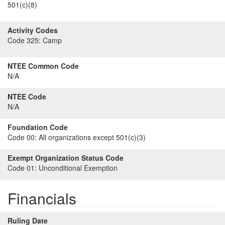
501(c)(8)
Activity Codes
Code 325:
Camp
NTEE Common Code
N/A
NTEE Code
N/A
Foundation Code
Code 00:
All organizations except 501(c)(3)
Exempt Organization Status Code
Code 01:
Unconditional Exemption
Financials
Ruling Date