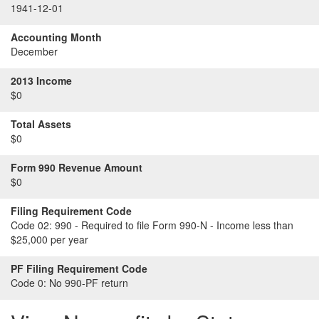
1941-12-01
Accounting Month
December
2013 Income
$0
Total Assets
$0
Form 990 Revenue Amount
$0
Filing Requirement Code
Code 02:
990 - Required to file Form 990-N - Income less than
$25,000 per year
PF Filing Requirement Code
Code 0:
No 990-PF return