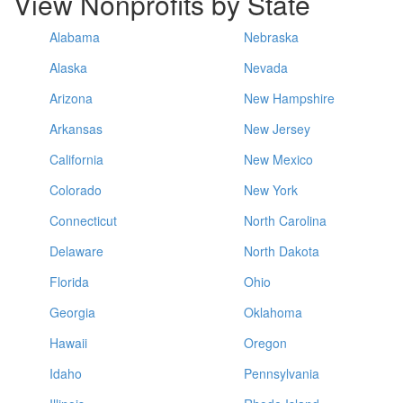
View Nonprofits by State
Alabama
Nebraska
Alaska
Nevada
Arizona
New Hampshire
Arkansas
New Jersey
California
New Mexico
Colorado
New York
Connecticut
North Carolina
Delaware
North Dakota
Florida
Ohio
Georgia
Oklahoma
Hawaii
Oregon
Idaho
Pennsylvania