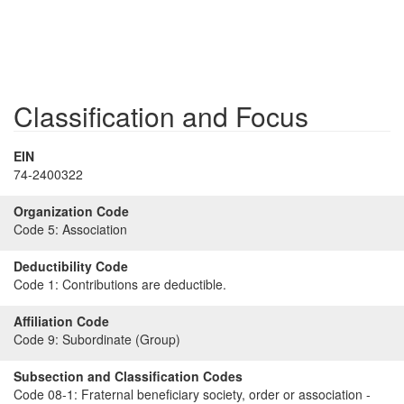
Classification and Focus
EIN
74-2400322
Organization Code
Code 5:
Association
Deductibility Code
Code 1:
Contributions are deductible.
Affiliation Code
Code 9:
Subordinate (Group)
Subsection and Classification Codes
Code 08-1:
Fraternal beneficiary society, order or association -