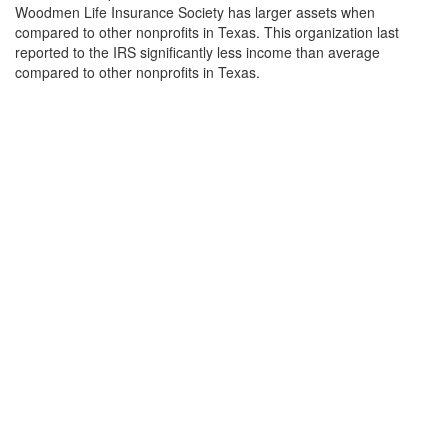
Woodmen Life Insurance Society has larger assets when
compared to other nonprofits in Texas. This organization last
reported to the IRS significantly less income than average
compared to other nonprofits in Texas.