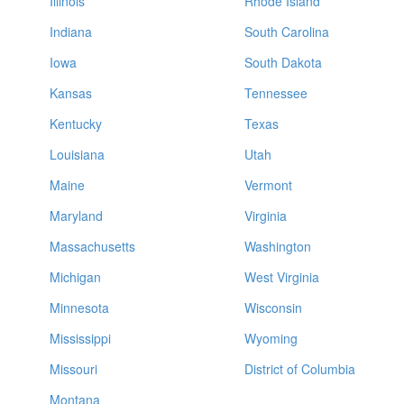
Illinois
Rhode Island
Indiana
South Carolina
Iowa
South Dakota
Kansas
Tennessee
Kentucky
Texas
Louisiana
Utah
Maine
Vermont
Maryland
Virginia
Massachusetts
Washington
Michigan
West Virginia
Minnesota
Wisconsin
Mississippi
Wyoming
Missouri
District of Columbia
Montana