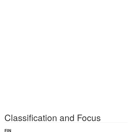
Classification and Focus
EIN