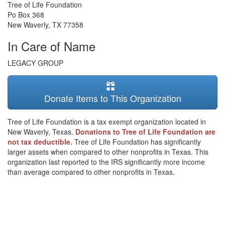
Tree of Life Foundation
Po Box 368
New Waverly
,
TX
77358
In Care of Name
LEGACY GROUP
Donate Items to This Organization
Tree of Life Foundation is a tax exempt organization located in
New Waverly, Texas.
Donations to Tree of Life Foundation are
not tax deductible.
Tree of Life Foundation has significantly
larger assets when compared to other nonprofits in Texas. This
organization last reported to the IRS significantly more income
than average compared to other nonprofits in Texas.