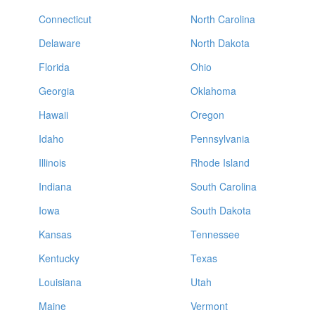
Connecticut
North Carolina
Delaware
North Dakota
Florida
Ohio
Georgia
Oklahoma
Hawaii
Oregon
Idaho
Pennsylvania
Illinois
Rhode Island
Indiana
South Carolina
Iowa
South Dakota
Kansas
Tennessee
Kentucky
Texas
Louisiana
Utah
Maine
Vermont