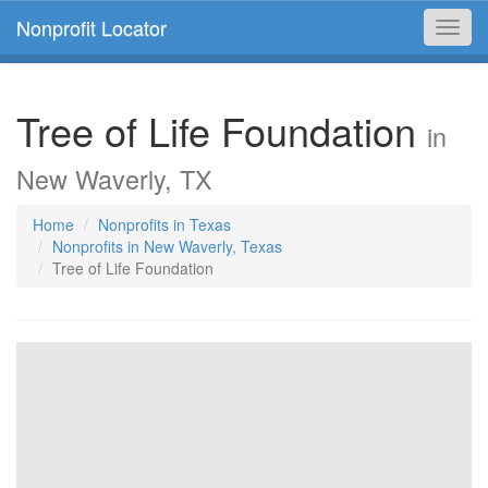
Nonprofit Locator
Toggl
navig
Tree of Life Foundation
in
New Waverly, TX
Home
Nonprofits in Texas
Nonprofits in New Waverly, Texas
Tree of Life Foundation