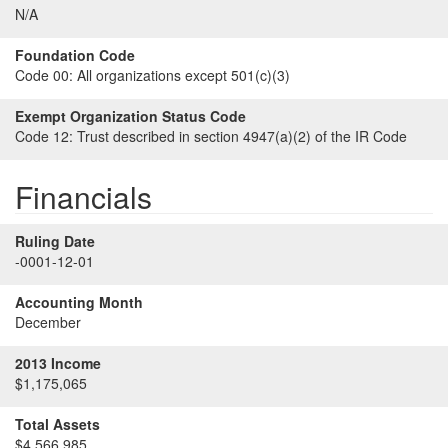
N/A
Foundation Code
Code 00:
All organizations except 501(c)(3)
Exempt Organization Status Code
Code 12:
Trust described in section 4947(a)(2) of the IR Code
Financials
Ruling Date
-0001-12-01
Accounting Month
December
2013 Income
$1,175,065
Total Assets
$4,566,985