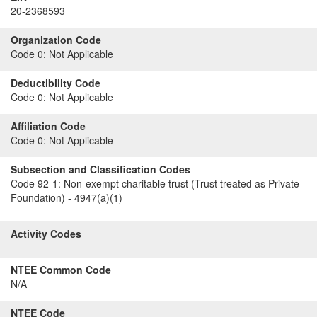
20-2368593
Organization Code
Code 0:
Not Applicable
Deductibility Code
Code 0:
Not Applicable
Affiliation Code
Code 0:
Not Applicable
Subsection and Classification Codes
Code 92-1:
Non-exempt charitable trust (Trust treated as Private
Foundation) - 4947(a)(1)
Activity Codes
NTEE Common Code
N/A
NTEE Code