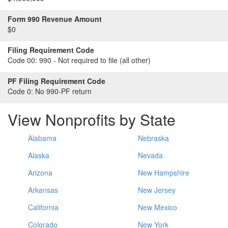
Form 990 Revenue Amount
$0
Filing Requirement Code
Code 00:
990 - Not required to file (all other)
PF Filing Requirement Code
Code 0:
No 990-PF return
View Nonprofits by State
Alabama
Nebraska
Alaska
Nevada
Arizona
New Hampshire
Arkansas
New Jersey
California
New Mexico
Colorado
New York