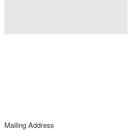
Mailing Address