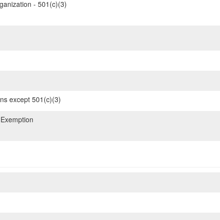
ganization - 501(c)(3)
ons except 501(c)(3)
 Exemption