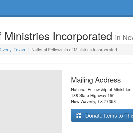
f Ministries Incorporated
in Ne
averly, Texas
National Fellowship of Ministries Incorporated
Mailing Address
National Fellowship of Ministries
188 State Highway 150
New Waverly
,
TX
77358
Donate Items to Thi