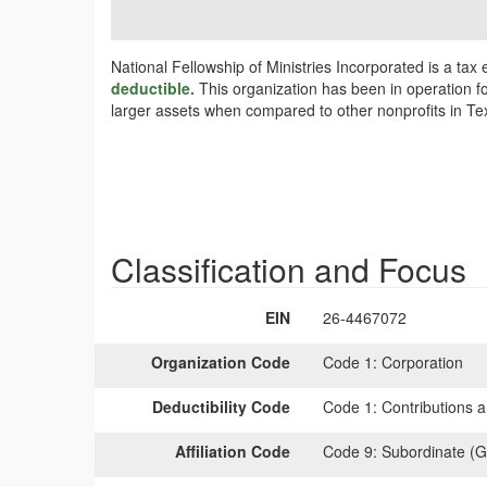
National Fellowship of Ministries Incorporated is a ta
deductible.
This organization has been in operation fo
larger assets when compared to other nonprofits in Tex
Classification and Focus
EIN
26-4467072
Organization Code
Code 1:
Corporation
Deductibility Code
Code 1:
Contributions a
Affiliation Code
Code 9:
Subordinate (G