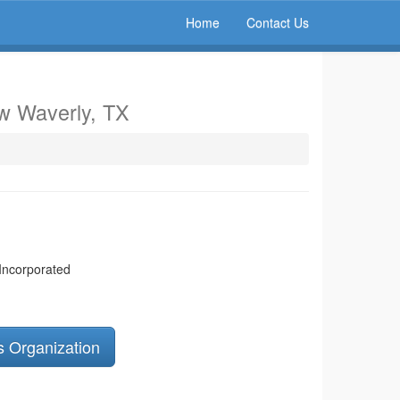
Home
Contact Us
w Waverly, TX
 Incorporated
s Organization