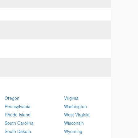
Oregon
Virginia
Pennsylvania
Washington
Rhode Island
West Virginia
South Carolina
Wisconsin
South Dakota
Wyoming