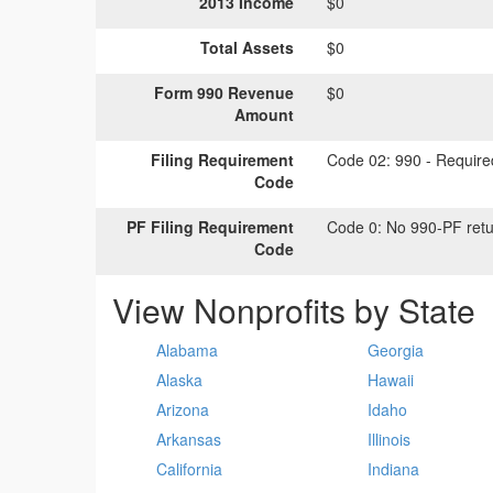
2013 Income
$0
Total Assets
$0
Form 990 Revenue
$0
Amount
Filing Requirement
Code 02:
990 - Required
Code
PF Filing Requirement
Code 0:
No 990-PF retu
Code
View Nonprofits by State
Alabama
Georgia
Alaska
Hawaii
Arizona
Idaho
Arkansas
Illinois
California
Indiana