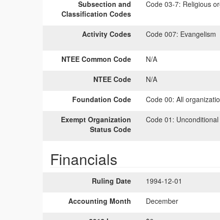
Subsection and
Code 03-7:
Religious or
Classification Codes
Activity Codes
Code 007:
Evangelism
NTEE Common Code
N/A
NTEE Code
N/A
Foundation Code
Code 00:
All organizati
Exempt Organization
Code 01:
Unconditional
Status Code
Financials
Ruling Date
1994-12-01
Accounting Month
December