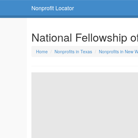
Nonprofit Locator
National Fellowship o
Home
Nonprofits in Texas
Nonprofits in New W