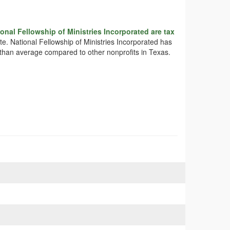
onal Fellowship of Ministries Incorporated are tax
ate. National Fellowship of Ministries Incorporated has
e than average compared to other nonprofits in Texas.