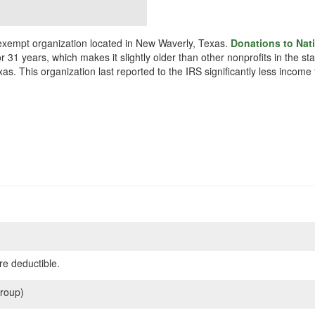
x exempt organization located in New Waverly, Texas.
Donations to Nati
r 31 years, which makes it slightly older than other nonprofits in the st
as. This organization last reported to the IRS significantly less incom
re deductible.
roup)