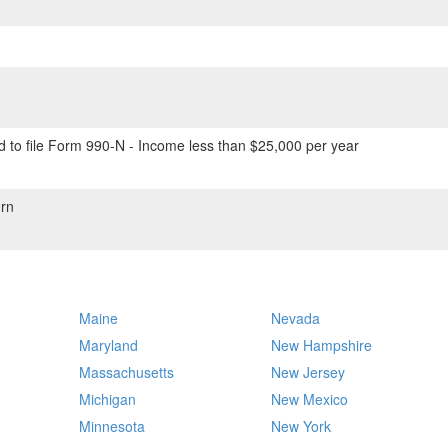
 to file Form 990-N - Income less than $25,000 per year
rn
Maine
Nevada
Maryland
New Hampshire
Massachusetts
New Jersey
Michigan
New Mexico
Minnesota
New York