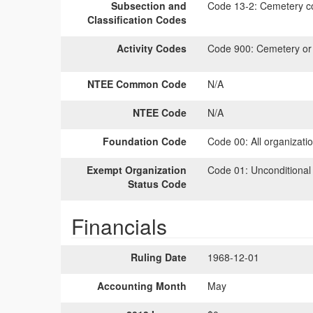
Subsection and
Code 13-2:
Cemetery co
Classification Codes
Activity Codes
Code 900:
Cemetery or b
NTEE Common Code
N/A
NTEE Code
N/A
Foundation Code
Code 00:
All organizati
Exempt Organization
Code 01:
Unconditional
Status Code
Financials
Ruling Date
1968-12-01
Accounting Month
May