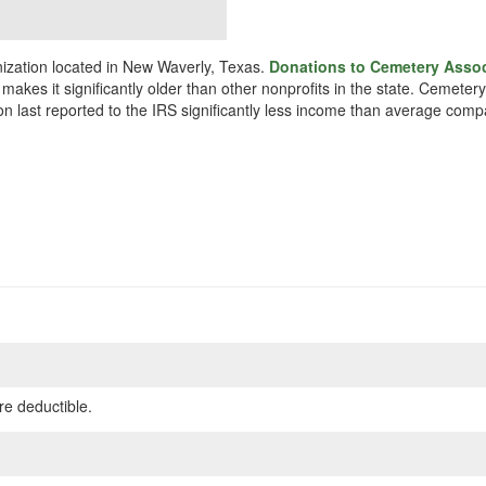
ization located in New Waverly, Texas.
Donations to Cemetery Associ
makes it significantly older than other nonprofits in the state. Cemete
on last reported to the IRS significantly less income than average comp
re deductible.