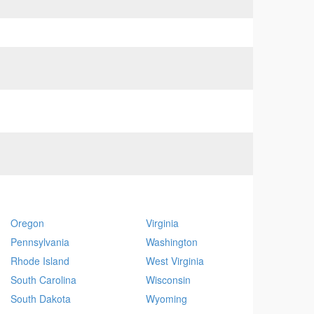
Oregon
Virginia
Pennsylvania
Washington
Rhode Island
West Virginia
South Carolina
Wisconsin
South Dakota
Wyoming