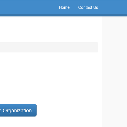
Home
Contact Us
s Organization