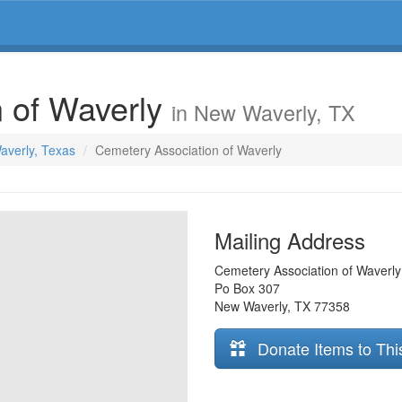
n of Waverly
in New Waverly, TX
averly, Texas
Cemetery Association of Waverly
Mailing Address
Cemetery Association of Waverly
Po Box 307
New Waverly
,
TX
77358
Donate Items to Thi