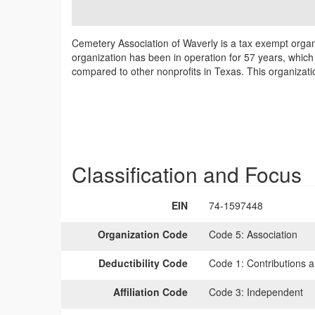
Cemetery Association of Waverly is a tax exempt organ
organization has been in operation for 57 years, which 
compared to other nonprofits in Texas. This organizati
Classification and Focus
EIN
74-1597448
Organization Code
Code 5:
Association
Deductibility Code
Code 1:
Contributions a
Affiliation Code
Code 3:
Independent