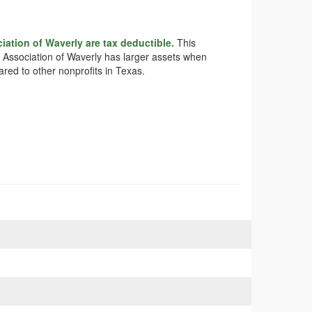
ation of Waverly are tax deductible.
This
ry Association of Waverly has larger assets when
ared to other nonprofits in Texas.