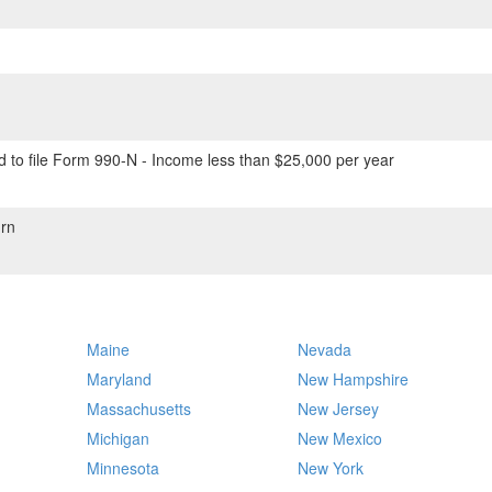
 to file Form 990-N - Income less than $25,000 per year
rn
Maine
Nevada
Maryland
New Hampshire
Massachusetts
New Jersey
Michigan
New Mexico
Minnesota
New York