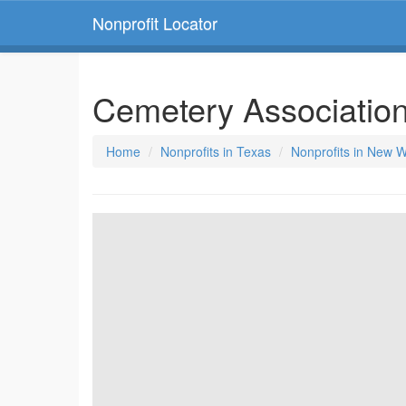
Nonprofit Locator
Cemetery Associatio
Home
Nonprofits in Texas
Nonprofits in New W