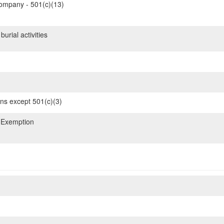
mpany - 501(c)(13)
urial activities
ons except 501(c)(3)
 Exemption