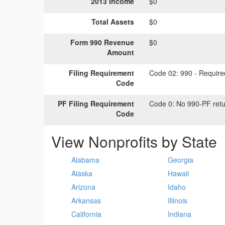
2013 Income
$0
Total Assets
$0
Form 990 Revenue
$0
Amount
Filing Requirement
Code 02:
990 - Required
Code
PF Filing Requirement
Code 0:
No 990-PF retu
Code
View Nonprofits by State
Alabama
Georgia
Alaska
Hawaii
Arizona
Idaho
Arkansas
Illinois
California
Indiana