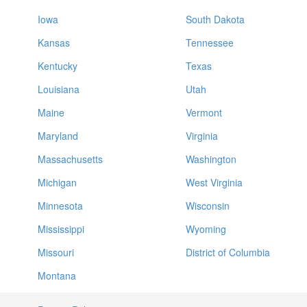
Iowa
South Dakota
Kansas
Tennessee
Kentucky
Texas
Louisiana
Utah
Maine
Vermont
Maryland
Virginia
Massachusetts
Washington
Michigan
West Virginia
Minnesota
Wisconsin
Mississippi
Wyoming
Missouri
District of Columbia
Montana