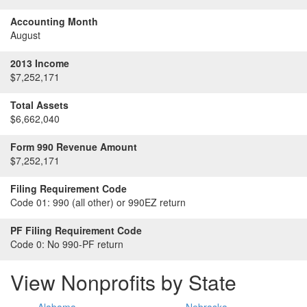
Accounting Month
August
2013 Income
$7,252,171
Total Assets
$6,662,040
Form 990 Revenue Amount
$7,252,171
Filing Requirement Code
Code 01:
990 (all other) or 990EZ return
PF Filing Requirement Code
Code 0:
No 990-PF return
View Nonprofits by State