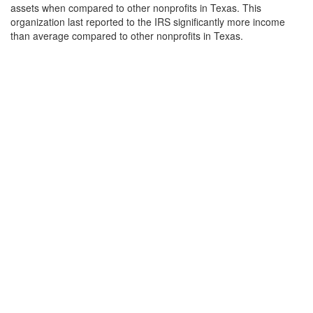
assets when compared to other nonprofits in Texas. This
organization last reported to the IRS significantly more income
than average compared to other nonprofits in Texas.