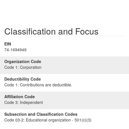
Classification and Focus
EIN
74-1694949
Organization Code
Code 1:
Corporation
Deductibility Code
Code 1:
Contributions are deductible.
Affiliation Code
Code 3:
Independent
Subsection and Classification Codes
Code 03-2:
Educational organization - 501(c)(3)