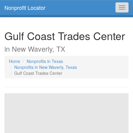
Nonprofit Locator
Toggl
navig
Gulf Coast Trades Center
in New Waverly, TX
Home
Nonprofits in Texas
Nonprofits in New Waverly, Texas
Gulf Coast Trades Center