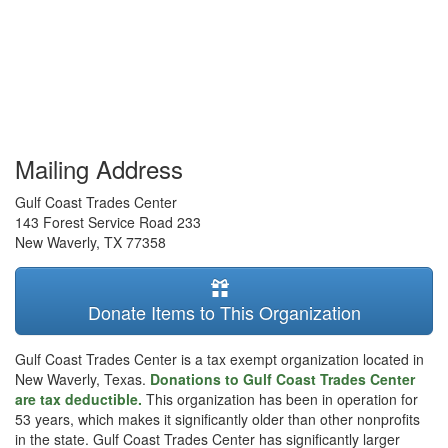
Mailing Address
Gulf Coast Trades Center
143 Forest Service Road 233
New Waverly
,
TX
77358
Donate Items to This Organization
Gulf Coast Trades Center is a tax exempt organization located in
New Waverly, Texas.
Donations to Gulf Coast Trades Center
are tax deductible.
This organization has been in operation for
53 years, which makes it significantly older than other nonprofits
in the state. Gulf Coast Trades Center has significantly larger