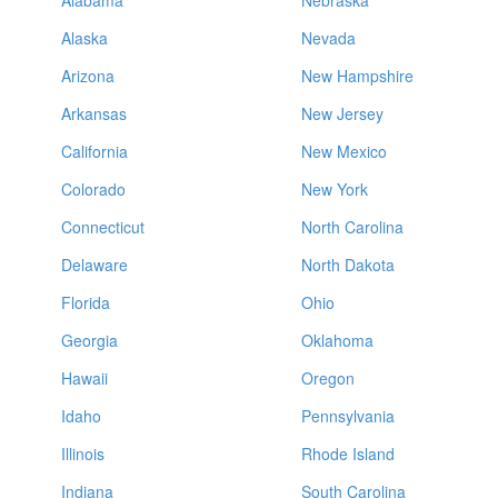
Alabama
Nebraska
Alaska
Nevada
Arizona
New Hampshire
Arkansas
New Jersey
California
New Mexico
Colorado
New York
Connecticut
North Carolina
Delaware
North Dakota
Florida
Ohio
Georgia
Oklahoma
Hawaii
Oregon
Idaho
Pennsylvania
Illinois
Rhode Island
Indiana
South Carolina