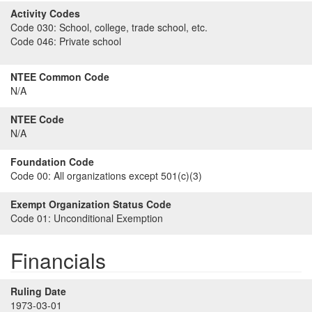
Activity Codes
Code 030:
School, college, trade school, etc.
Code 046:
Private school
NTEE Common Code
N/A
NTEE Code
N/A
Foundation Code
Code 00:
All organizations except 501(c)(3)
Exempt Organization Status Code
Code 01:
Unconditional Exemption
Financials
Ruling Date
1973-03-01