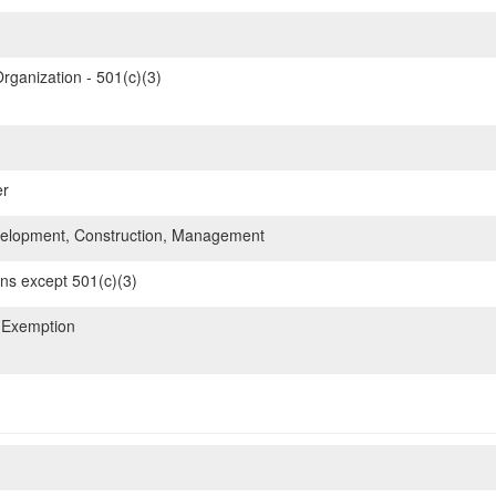
rganization - 501(c)(3)
er
elopment, Construction, Management
ons except 501(c)(3)
 Exemption