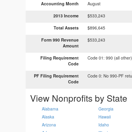
Accounting Month
August
2013 Income
$533,243
Total Assets
$896,645
Form 990 Revenue
$533,243
Amount
Filing Requirement
Code 01:
990 (all other
Code
PF Filing Requirement
Code 0:
No 990-PF retu
Code
View Nonprofits by State
Alabama
Georgia
Alaska
Hawaii
Arizona
Idaho