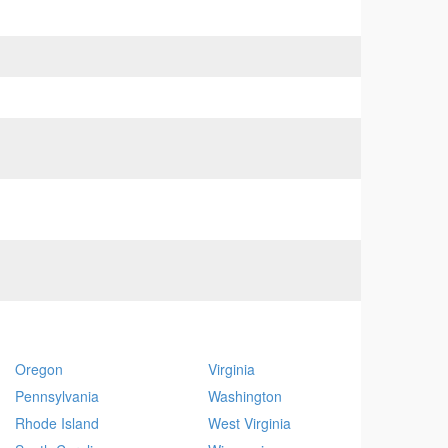
Oregon
Virginia
Pennsylvania
Washington
Rhode Island
West Virginia