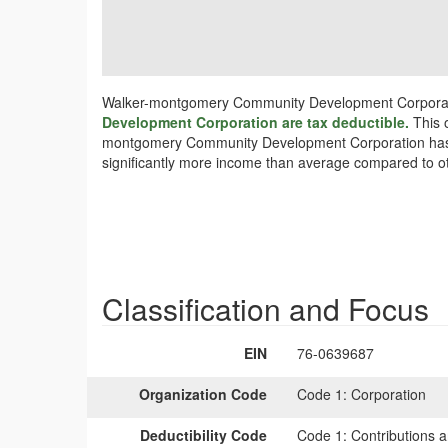
Walker-montgomery Community Development Corporatio
Development Corporation are tax deductible.
This 
montgomery Community Development Corporation has sign
significantly more income than average compared to ot
Classification and Focus
EIN
76-0639687
Organization Code
Code 1:
Corporation
Deductibility Code
Code 1:
Contributions a