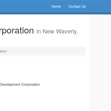
Home
Contact Us
poration
in New Waverly,
tion
Development Corporation