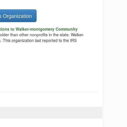
s Organization
tions to Walker-montgomery Community
older than other nonprofits in the state. Walker-
This organization last reported to the IRS