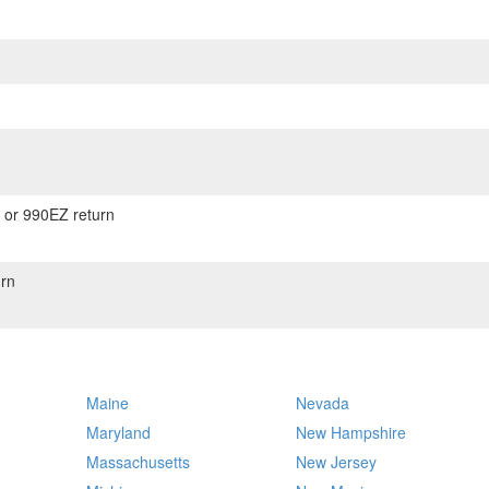
) or 990EZ return
rn
Maine
Nevada
Maryland
New Hampshire
Massachusetts
New Jersey