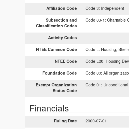
Affiliation Code
Code 3:
Independent
Subsection and
Code 03-1:
Charitable O
Classification Codes
Activity Codes
NTEE Common Code
Code L:
Housing, Shelt
NTEE Code
Code L20:
Housing Dev
Foundation Code
Code 00:
All organizati
Exempt Organization
Code 01:
Unconditional
Status Code
Financials
Ruling Date
2000-07-01