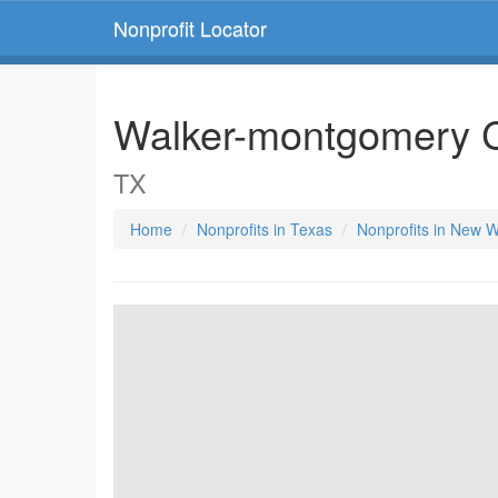
Nonprofit Locator
Walker-montgomery 
TX
Home
Nonprofits in Texas
Nonprofits in New W