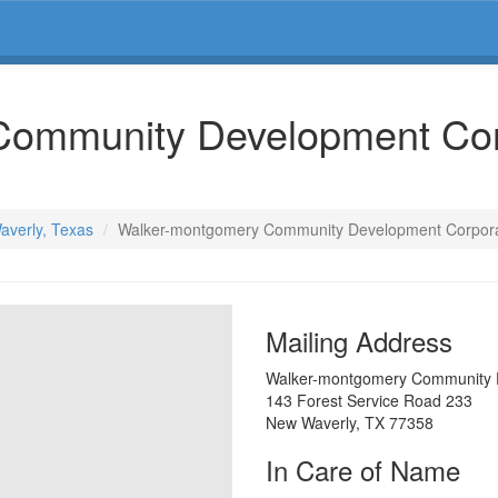
Community Development Cor
averly, Texas
Walker-montgomery Community Development Corpora
Mailing Address
Walker-montgomery Community 
143 Forest Service Road 233
New Waverly
,
TX
77358
In Care of Name