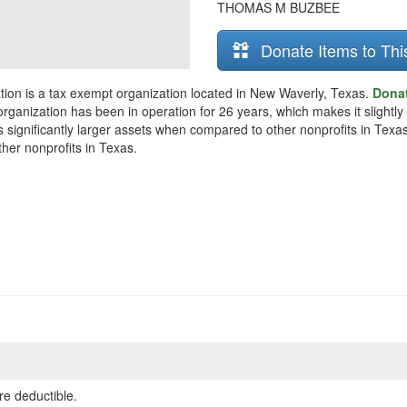
THOMAS M BUZBEE
Donate Items to Thi
n is a tax exempt organization located in New Waverly, Texas.
Dona
organization has been in operation for 26 years, which makes it slightly 
ificantly larger assets when compared to other nonprofits in Texas. 
her nonprofits in Texas.
re deductible.