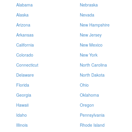
Alabama
Nebraska
Alaska
Nevada
Arizona
New Hampshire
Arkansas
New Jersey
California
New Mexico
Colorado
New York
Connecticut
North Carolina
Delaware
North Dakota
Florida
Ohio
Georgia
Oklahoma
Hawaii
Oregon
Idaho
Pennsylvania
Illinois
Rhode Island