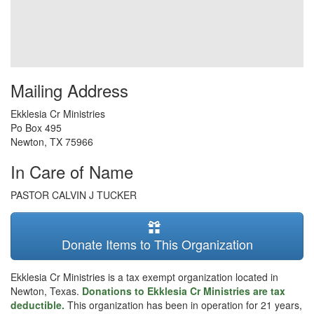
Mailing Address
Ekklesia Cr Ministries
Po Box 495
Newton
,
TX
75966
In Care of Name
PASTOR CALVIN J TUCKER
Donate Items to This Organization
Ekklesia Cr Ministries is a tax exempt organization located in
Newton, Texas.
Donations to Ekklesia Cr Ministries are tax
deductible.
This organization has been in operation for 21 years,