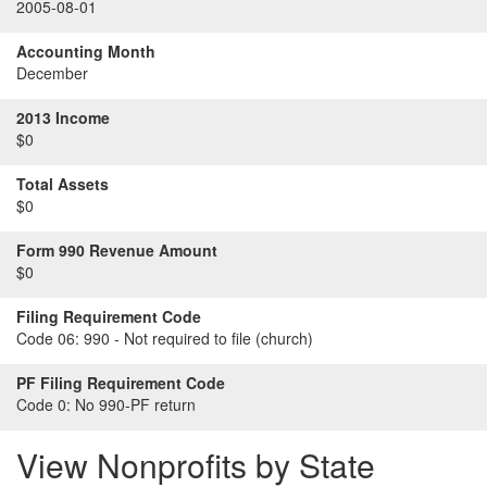
2005-08-01
Accounting Month
December
2013 Income
$0
Total Assets
$0
Form 990 Revenue Amount
$0
Filing Requirement Code
Code 06:
990 - Not required to file (church)
PF Filing Requirement Code
Code 0:
No 990-PF return
View Nonprofits by State