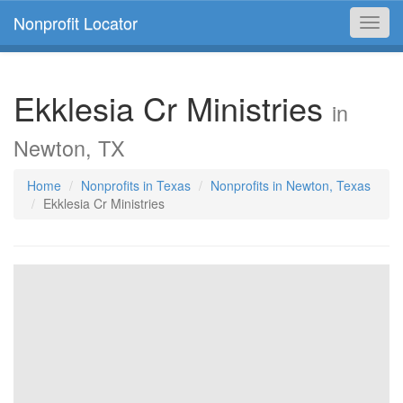
Nonprofit Locator
Toggl
navig
Ekklesia Cr Ministries
in
Newton, TX
Home
Nonprofits in Texas
Nonprofits in Newton, Texas
Ekklesia Cr Ministries