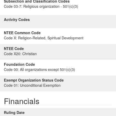
Subsection and Classification Codes
Code 03-7:
Religious organization - 501(c)(3)
Activity Codes
NTEE Common Code
Code X:
Religion-Related, Spiritual Development
NTEE Code
Code X20:
Christian
Foundation Code
Code 00:
All organizations except 501(c)(3)
Exempt Organization Status Code
Code 01:
Unconditional Exemption
Financials
Ruling Date