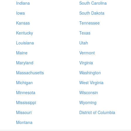
Indiana
South Carolina
Iowa
South Dakota
Kansas
Tennessee
Kentucky
Texas
Louisiana
Utah
Maine
Vermont
Maryland
Virginia
Massachusetts
Washington
Michigan
West Virginia
Minnesota
Wisconsin
Mississippi
Wyoming
Missouri
District of Columbia
Montana