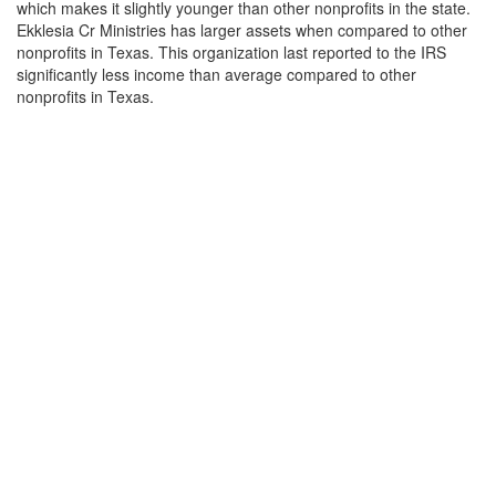
which makes it slightly younger than other nonprofits in the state.
Ekklesia Cr Ministries has larger assets when compared to other
nonprofits in Texas. This organization last reported to the IRS
significantly less income than average compared to other
nonprofits in Texas.