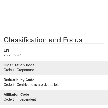
Classification and Focus
EIN
20-2082761
Organization Code
Code 1:
Corporation
Deductibility Code
Code 1:
Contributions are deductible.
Affiliation Code
Code 3:
Independent