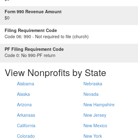
Form 990 Revenue Amount
$0
Filing Requirement Code
Code 06:
990 - Not required to file (church)
PF Filing Requirement Code
Code 0:
No 990-PF return
View Nonprofits by State
Alabama
Nebraska
Alaska
Nevada
Arizona
New Hampshire
Arkansas
New Jersey
California
New Mexico
Colorado
New York