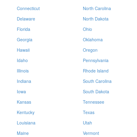
Connecticut
North Carolina
Delaware
North Dakota
Florida
Ohio
Georgia
Oklahoma
Hawaii
Oregon
Idaho
Pennsylvania
Illinois
Rhode Island
Indiana
South Carolina
Iowa
South Dakota
Kansas
Tennessee
Kentucky
Texas
Louisiana
Utah
Maine
Vermont