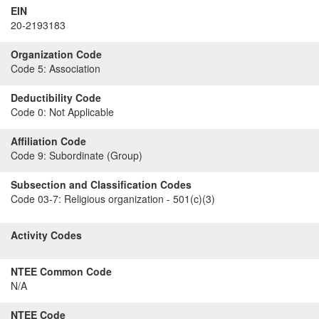
EIN
20-2193183
Organization Code
Code 5:
Association
Deductibility Code
Code 0:
Not Applicable
Affiliation Code
Code 9:
Subordinate (Group)
Subsection and Classification Codes
Code 03-7:
Religious organization - 501(c)(3)
Activity Codes
NTEE Common Code
N/A
NTEE Code