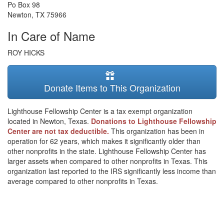
Po Box 98
Newton
,
TX
75966
In Care of Name
ROY HICKS
Donate Items to This Organization
Lighthouse Fellowship Center is a tax exempt organization
located in Newton, Texas.
Donations to Lighthouse Fellowship
Center are not tax deductible.
This organization has been in
operation for 62 years, which makes it significantly older than
other nonprofits in the state. Lighthouse Fellowship Center has
larger assets when compared to other nonprofits in Texas. This
organization last reported to the IRS significantly less income than
average compared to other nonprofits in Texas.