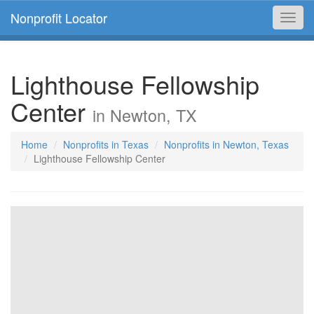
Nonprofit Locator
Toggl
navig
Lighthouse Fellowship
Center
in Newton, TX
Home
Nonprofits in Texas
Nonprofits in Newton, Texas
Lighthouse Fellowship Center