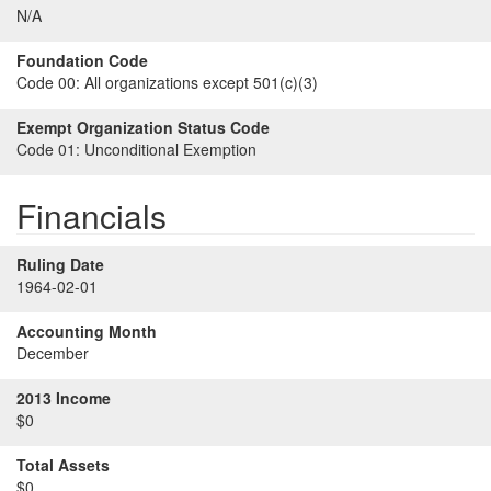
N/A
Foundation Code
Code 00:
All organizations except 501(c)(3)
Exempt Organization Status Code
Code 01:
Unconditional Exemption
Financials
Ruling Date
1964-02-01
Accounting Month
December
2013 Income
$0
Total Assets
$0