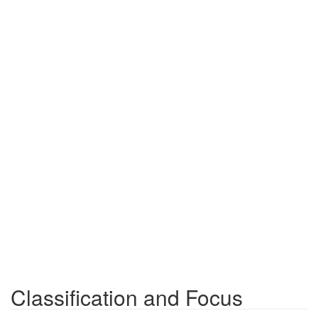
Classification and Focus