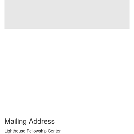
Mailing Address
Lighthouse Fellowship Center