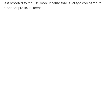
last reported to the IRS more income than average compared to
other nonprofits in Texas.