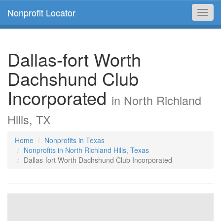
Nonprofit Locator
Toggl
navig
Dallas-fort Worth
Dachshund Club
Incorporated
in North Richland
Hills, TX
Home
Nonprofits in Texas
Nonprofits in North Richland Hills, Texas
Dallas-fort Worth Dachshund Club Incorporated