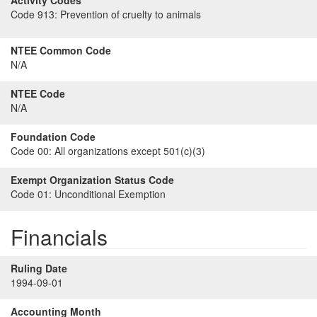
Activity Codes
Code 913:
Prevention of cruelty to animals
NTEE Common Code
N/A
NTEE Code
N/A
Foundation Code
Code 00:
All organizations except 501(c)(3)
Exempt Organization Status Code
Code 01:
Unconditional Exemption
Financials
Ruling Date
1994-09-01
Accounting Month