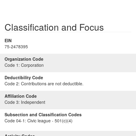
Classification and Focus
EIN
75-2478395
Organization Code
Code 1:
Corporation
Deductibility Code
Code 2:
Contributions are not deductible.
Affiliation Code
Code 3:
Independent
Subsection and Classification Codes
Code 04-1:
Civic league - 501(c)(4)