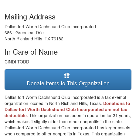
Mailing Address
Dallas-fort Worth Dachshund Club Incorporated
6861 Greenleaf Drie
North Richland Hills
,
TX
76182
In Care of Name
CINDI TODD
Donate Items to This Organization
Dallas-fort Worth Dachshund Club Incorporated is a tax exempt
organization located in North Richland Hills, Texas.
Donations to
Dallas-fort Worth Dachshund Club Incorporated are not tax
deductible.
This organization has been in operation for 31 years,
which makes it slightly older than other nonprofits in the state.
Dallas-fort Worth Dachshund Club Incorporated has larger assets
when compared to other nonprofits in Texas. This organization