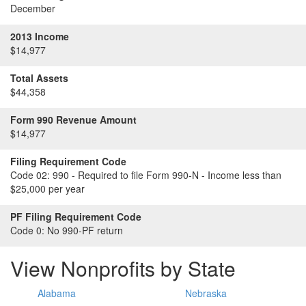
December
2013 Income
$14,977
Total Assets
$44,358
Form 990 Revenue Amount
$14,977
Filing Requirement Code
Code 02:
990 - Required to file Form 990-N - Income less than
$25,000 per year
PF Filing Requirement Code
Code 0:
No 990-PF return
View Nonprofits by State
Alabama
Nebraska