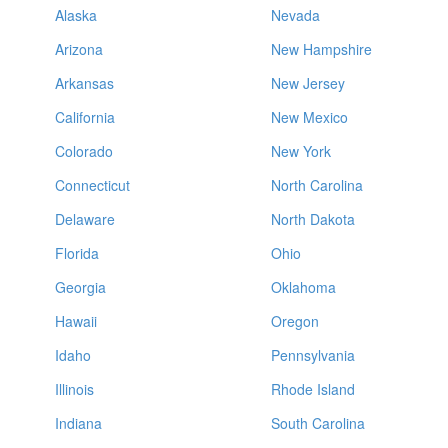
Alaska
Nevada
Arizona
New Hampshire
Arkansas
New Jersey
California
New Mexico
Colorado
New York
Connecticut
North Carolina
Delaware
North Dakota
Florida
Ohio
Georgia
Oklahoma
Hawaii
Oregon
Idaho
Pennsylvania
Illinois
Rhode Island
Indiana
South Carolina