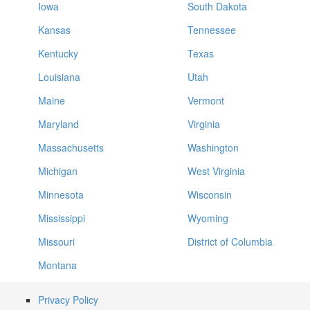
Iowa
South Dakota
Kansas
Tennessee
Kentucky
Texas
Louisiana
Utah
Maine
Vermont
Maryland
Virginia
Massachusetts
Washington
Michigan
West Virginia
Minnesota
Wisconsin
Mississippi
Wyoming
Missouri
District of Columbia
Montana
Privacy Policy