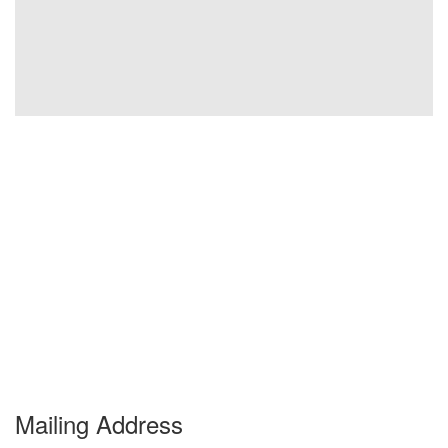
Mailing Address