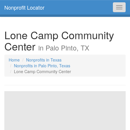
Nonprofit Locator
Toggl
navig
Lone Camp Community
Center
in Palo Pinto, TX
Home
Nonprofits in Texas
Nonprofits in Palo Pinto, Texas
Lone Camp Community Center