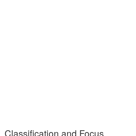
Classification and Focus