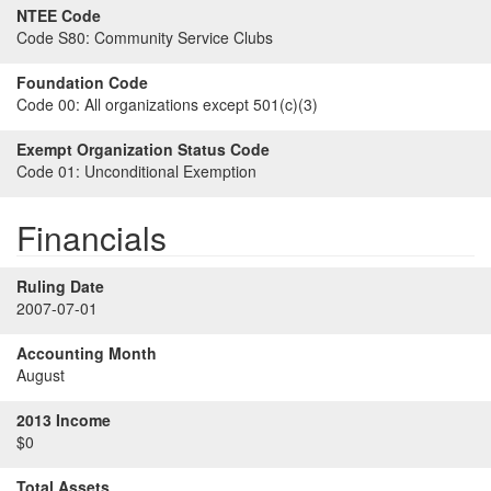
NTEE Code
Code S80:
Community Service Clubs
Foundation Code
Code 00:
All organizations except 501(c)(3)
Exempt Organization Status Code
Code 01:
Unconditional Exemption
Financials
Ruling Date
2007-07-01
Accounting Month
August
2013 Income
$0
Total Assets