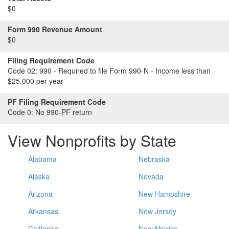
$0
Form 990 Revenue Amount
$0
Filing Requirement Code
Code 02:
990 - Required to file Form 990-N - Income less than
$25,000 per year
PF Filing Requirement Code
Code 0:
No 990-PF return
View Nonprofits by State
Alabama
Nebraska
Alaska
Nevada
Arizona
New Hampshire
Arkansas
New Jersey
California
New Mexico