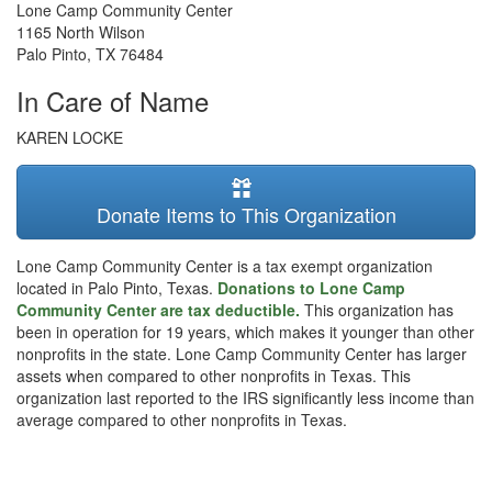
Lone Camp Community Center
1165 North Wilson
Palo Pinto
,
TX
76484
In Care of Name
KAREN LOCKE
Donate Items to This Organization
Lone Camp Community Center is a tax exempt organization
located in Palo Pinto, Texas.
Donations to Lone Camp
Community Center are tax deductible.
This organization has
been in operation for 19 years, which makes it younger than other
nonprofits in the state. Lone Camp Community Center has larger
assets when compared to other nonprofits in Texas. This
organization last reported to the IRS significantly less income than
average compared to other nonprofits in Texas.