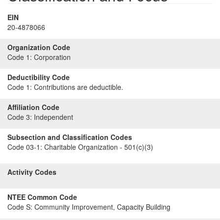
EIN
20-4878066
Organization Code
Code 1:
Corporation
Deductibility Code
Code 1:
Contributions are deductible.
Affiliation Code
Code 3:
Independent
Subsection and Classification Codes
Code 03-1:
Charitable Organization - 501(c)(3)
Activity Codes
NTEE Common Code
Code S:
Community Improvement, Capacity Building