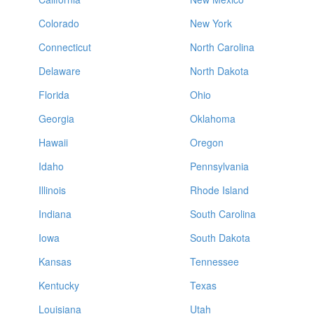
Colorado
New York
Connecticut
North Carolina
Delaware
North Dakota
Florida
Ohio
Georgia
Oklahoma
Hawaii
Oregon
Idaho
Pennsylvania
Illinois
Rhode Island
Indiana
South Carolina
Iowa
South Dakota
Kansas
Tennessee
Kentucky
Texas
Louisiana
Utah