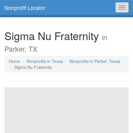
Nonprofit Locator
Toggl
navig
Sigma Nu Fraternity
in
Parker, TX
Home
Nonprofits in Texas
Nonprofits in Parker, Texas
Sigma Nu Fraternity