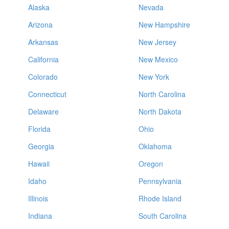
Alaska
Nevada
Arizona
New Hampshire
Arkansas
New Jersey
California
New Mexico
Colorado
New York
Connecticut
North Carolina
Delaware
North Dakota
Florida
Ohio
Georgia
Oklahoma
Hawaii
Oregon
Idaho
Pennsylvania
Illinois
Rhode Island
Indiana
South Carolina