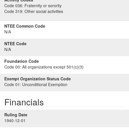
Code 036:
Fraternity or sorority
Code 319:
Other social activities
NTEE Common Code
N/A
NTEE Code
N/A
Foundation Code
Code 00:
All organizations except 501(c)(3)
Exempt Organization Status Code
Code 01:
Unconditional Exemption
Financials
Ruling Date
1940-12-01