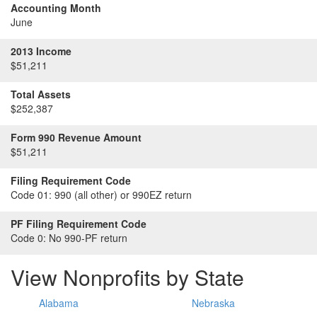
Accounting Month
June
2013 Income
$51,211
Total Assets
$252,387
Form 990 Revenue Amount
$51,211
Filing Requirement Code
Code 01:
990 (all other) or 990EZ return
PF Filing Requirement Code
Code 0:
No 990-PF return
View Nonprofits by State
Alabama
Nebraska