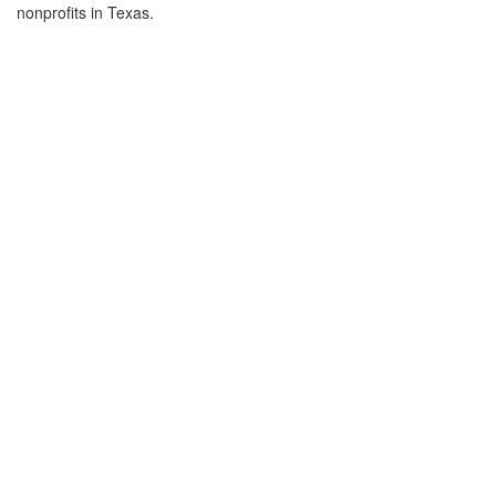
nonprofits in Texas.