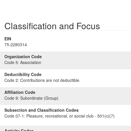
Classification and Focus
EIN
75-2280314
Organization Code
Code 5:
Association
Deductibility Code
Code 2:
Contributions are not deductible.
Affiliation Code
Code 9:
Subordinate (Group)
Subsection and Classification Codes
Code 07-1:
Pleasure, recreational, or social club - 501(c)(7)
Activity Codes