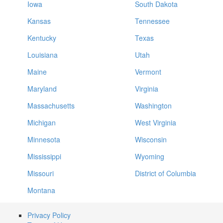
Iowa
South Dakota
Kansas
Tennessee
Kentucky
Texas
Louisiana
Utah
Maine
Vermont
Maryland
Virginia
Massachusetts
Washington
Michigan
West Virginia
Minnesota
Wisconsin
Mississippi
Wyoming
Missouri
District of Columbia
Montana
Privacy Policy