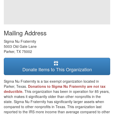
Mailing Address
Sigma Nu Fraternity
5003 Old Gate Lane
Parker
,
TX
75002
Donate Items to This Organization
Sigma Nu Fraternity is a tax exempt organization located in
Parker, Texas.
Donations to Sigma Nu Fraternity are not tax
deductible.
This organization has been in operation for 85 years,
which makes it significantly older than other nonprofits in the
state. Sigma Nu Fraternity has significantly larger assets when
compared to other nonprofits in Texas. This organization last
reported to the IRS more income than average compared to other