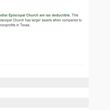
odist Episcopal Church are tax deductible.
This
t Episcopal Church has larger assets when compared to
nonprofits in Texas.