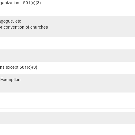
ganization - 501(c)(3)
gogue, etc
or convention of churches
ons except 501(c)(3)
 Exemption