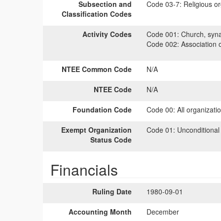
Subsection and
Code 03-7:
Religious or
Classification Codes
Activity Codes
Code 001:
Church, syna
Code 002:
Association 
NTEE Common Code
N/A
NTEE Code
N/A
Foundation Code
Code 00:
All organizati
Exempt Organization
Code 01:
Unconditional
Status Code
Financials
Ruling Date
1980-09-01
Accounting Month
December