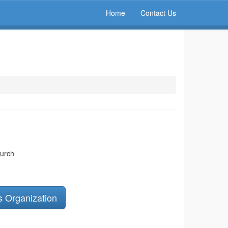
Home
Contact Us
hurch
s Organization