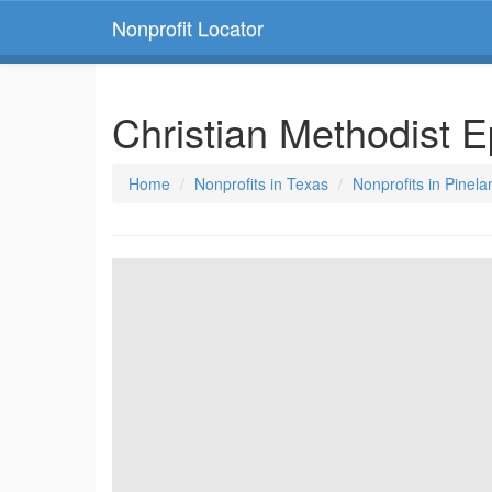
Nonprofit Locator
Christian Methodist 
Home
Nonprofits in Texas
Nonprofits in Pinel