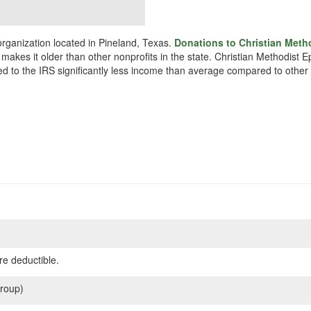
organization located in Pineland, Texas.
Donations to Christian Meth
 makes it older than other nonprofits in the state. Christian Methodis
ted to the IRS significantly less income than average compared to other 
re deductible.
roup)