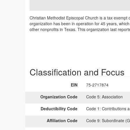
Christian Methodist Episcopal Church is a tax exempt 
organization has been in operation for 45 years, which
other nonprofits in Texas. This organization last repor
Classification and Focus
EIN
75-2717874
Organization Code
Code 5:
Association
Deductibility Code
Code 1:
Contributions a
Affiliation Code
Code 9:
Subordinate (G