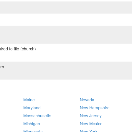
red to file (church)
rn
Maine
Nevada
Maryland
New Hampshire
Massachusetts
New Jersey
Michigan
New Mexico
Minnesota
New York