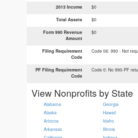
2013 Income
$0
Total Assets
$0
Form 990 Revenue
$0
Amount
Filing Requirement
Code 06:
990 - Not requi
Code
PF Filing Requirement
Code 0:
No 990-PF retu
Code
View Nonprofits by State
Alabama
Georgia
Alaska
Hawaii
Arizona
Idaho
Arkansas
Illinois
California
Indiana