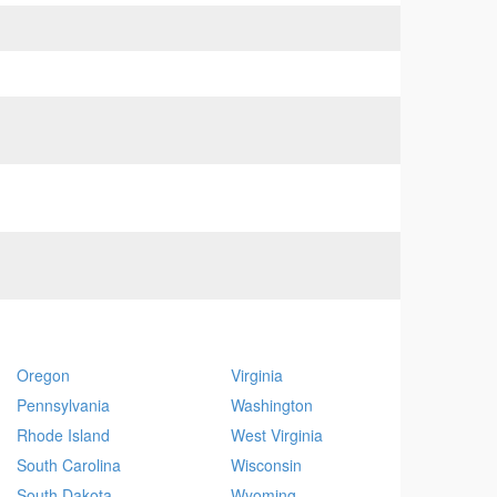
Oregon
Virginia
Pennsylvania
Washington
Rhode Island
West Virginia
South Carolina
Wisconsin
South Dakota
Wyoming