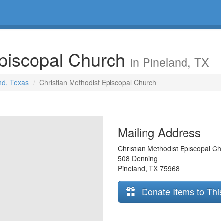
Episcopal Church
in Pineland, TX
and, Texas
Christian Methodist Episcopal Church
Mailing Address
Christian Methodist Episcopal C
508 Denning
Pineland
,
TX
75968
Donate Items to Thi