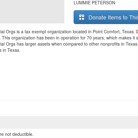
LUMMIE PETERSON
Donate Items to Thi
al Orgs is a tax exempt organization located in Point Comfort, Texas.
.
This organization has been in operation for 70 years, which makes it sig
l Orgs has larger assets when compared to other nonprofits in Texas. Th
s in Texas.
re not deductible.