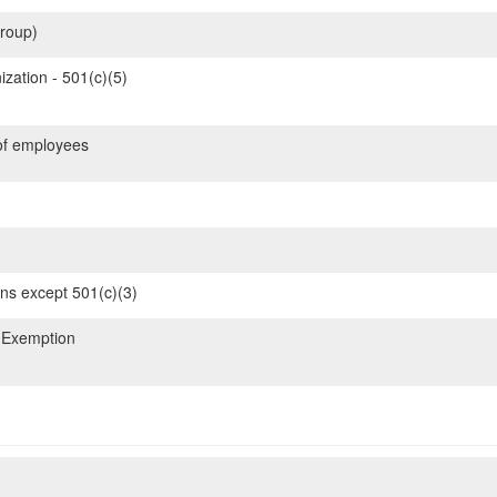
roup)
zation - 501(c)(5)
of employees
ons except 501(c)(3)
 Exemption