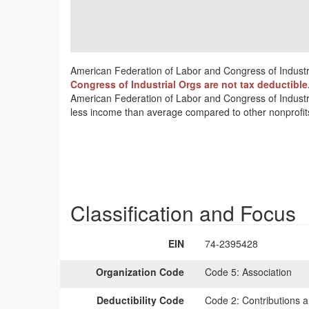
American Federation of Labor and Congress of Industri
Congress of Industrial Orgs are not tax deductible
American Federation of Labor and Congress of Industria
less income than average compared to other nonprofit
Classification and Focus
EIN
74-2395428
Organization Code
Code 5:
Association
Deductibility Code
Code 2:
Contributions a