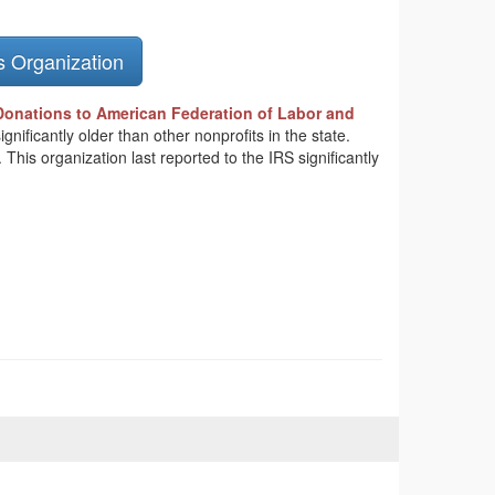
s Organization
Donations to American Federation of Labor and
nificantly older than other nonprofits in the state.
is organization last reported to the IRS significantly