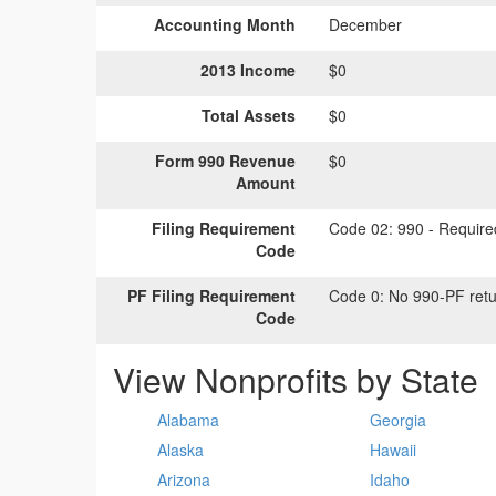
Accounting Month
December
2013 Income
$0
Total Assets
$0
Form 990 Revenue
$0
Amount
Filing Requirement
Code 02:
990 - Required
Code
PF Filing Requirement
Code 0:
No 990-PF retu
Code
View Nonprofits by State
Alabama
Georgia
Alaska
Hawaii
Arizona
Idaho