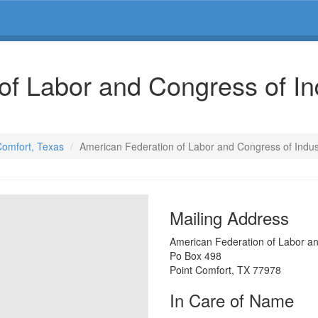
of Labor and Congress of In
 Comfort, Texas
American Federation of Labor and Congress of Indus
Mailing Address
American Federation of Labor an
Po Box 498
Point Comfort
,
TX
77978
In Care of Name