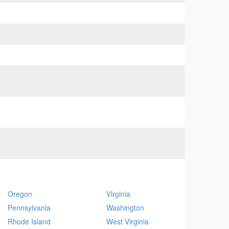
Oregon
Virginia
Pennsylvania
Washington
Rhode Island
West Virginia