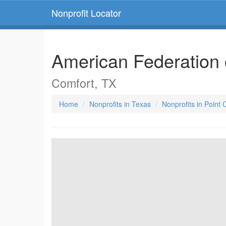
Nonprofit Locator
American Federation 
Comfort, TX
Home
Nonprofits in Texas
Nonprofits in Point