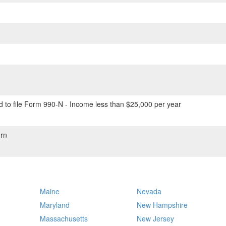
 to file Form 990-N - Income less than $25,000 per year
rn
Maine
Nevada
Maryland
New Hampshire
Massachusetts
New Jersey