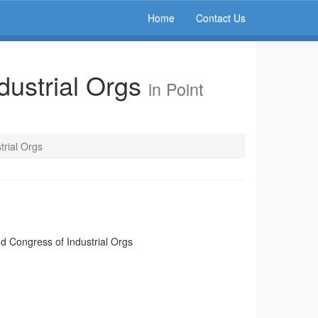
Home
Contact Us
dustrial Orgs
in Point
trial Orgs
d Congress of Industrial Orgs